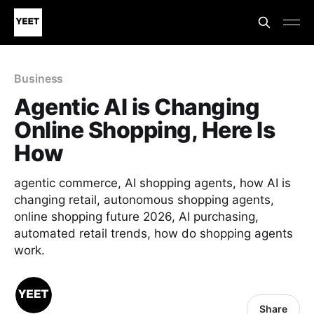
Business
Agentic AI is Changing
Online Shopping, Here Is
How
agentic commerce, AI shopping agents, how AI is
changing retail, autonomous shopping agents,
online shopping future 2026, AI purchasing,
automated retail trends, how do shopping agents
work.
Share