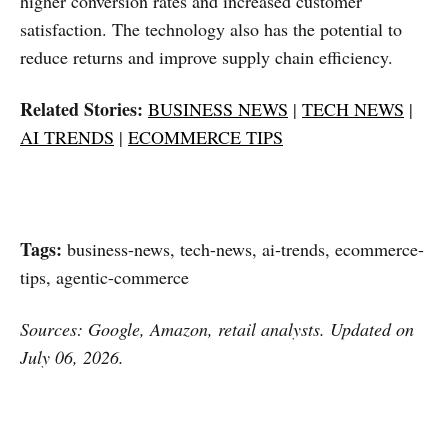
higher conversion rates and increased customer
satisfaction. The technology also has the potential to
reduce returns and improve supply chain efficiency.
Related Stories:
BUSINESS NEWS
|
TECH NEWS
|
AI TRENDS
|
ECOMMERCE TIPS
Tags:
business-news, tech-news, ai-trends, ecommerce-
tips, agentic-commerce
Sources: Google, Amazon, retail analysts. Updated on
July 06, 2026.