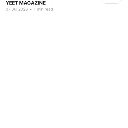
YEET MAGAZINE
07 Jul 2026
•
1 min read