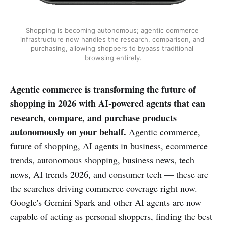
Shopping is becoming autonomous; agentic commerce 
infrastructure now handles the research, comparison, and 
purchasing, allowing shoppers to bypass traditional 
browsing entirely.
Agentic commerce is transforming the future of
shopping in 2026 with AI-powered agents that can
research, compare, and purchase products
autonomously on your behalf.
Agentic commerce,
future of shopping, AI agents in business, ecommerce
trends, autonomous shopping, business news, tech
news, AI trends 2026, and consumer tech — these are
the searches driving commerce coverage right now.
Google's Gemini Spark and other AI agents are now
capable of acting as personal shoppers, finding the best