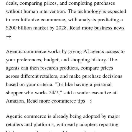
deals, comparing prices, and completing purchases
without human intervention. The technology is expected
to revolutionize ecommerce, with analysts predicting a
$200 billion market by 2028.
Read more business news
→
Agentic commerce works by giving AI agents access to
your preferences, budget, and shopping history. The
agents can then research products, compare prices
across different retailers, and make purchase decisions
based on your criteria. "It's like having a personal
shopper who works 24/7," said a senior executive at
Amazon.
Read more ecommerce tips →
Agentic commerce is already being adopted by major
retailers and platforms, with early adopters reporting