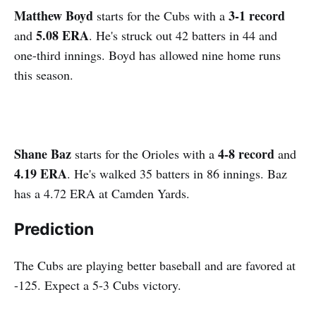
Matthew Boyd
3-1 record
starts for the Cubs with a
5.08 ERA
and
. He's struck out 42 batters in 44 and
one-third innings. Boyd has allowed nine home runs
this season.
Shane Baz
4-8 record
starts for the Orioles with a
and
4.19 ERA
. He's walked 35 batters in 86 innings. Baz
has a 4.72 ERA at Camden Yards.
Prediction
The Cubs are playing better baseball and are favored at
-125. Expect a 5-3 Cubs victory.