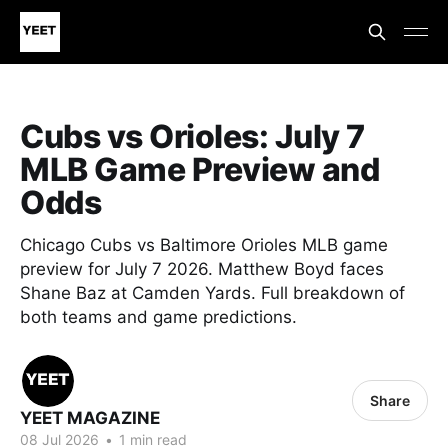
Cubs vs Orioles: July 7
MLB Game Preview and
Odds
Chicago Cubs vs Baltimore Orioles MLB game
preview for July 7 2026. Matthew Boyd faces
Shane Baz at Camden Yards. Full breakdown of
both teams and game predictions.
Share
YEET MAGAZINE
08 Jul 2026
•
1 min read