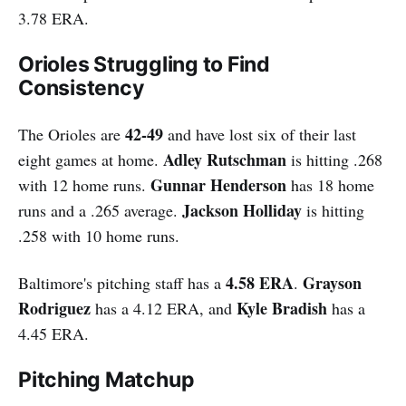
3.78 ERA.
Orioles Struggling to Find
Consistency
42-49
The Orioles are
and have lost six of their last
Adley Rutschman
eight games at home.
is hitting .268
Gunnar Henderson
with 12 home runs.
has 18 home
Jackson Holliday
runs and a .265 average.
is hitting
.258 with 10 home runs.
4.58 ERA
Grayson
Baltimore's pitching staff has a
.
Rodriguez
Kyle Bradish
has a 4.12 ERA, and
has a
4.45 ERA.
Pitching Matchup