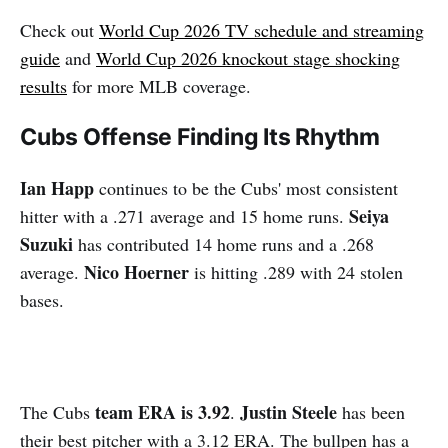
Check out
World Cup 2026 TV schedule and streaming
guide
and
World Cup 2026 knockout stage shocking
results
for more MLB coverage.
Cubs Offense Finding Its Rhythm
Ian Happ
continues to be the Cubs' most consistent
Seiya
hitter with a .271 average and 15 home runs.
Suzuki
has contributed 14 home runs and a .268
Nico Hoerner
average.
is hitting .289 with 24 stolen
bases.
team ERA is 3.92
Justin Steele
The Cubs
.
has been
their best pitcher with a 3.12 ERA. The bullpen has a