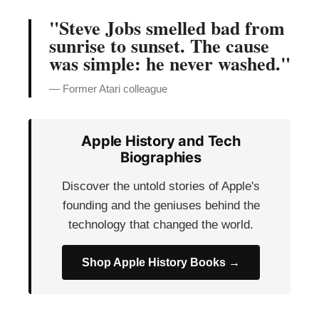
"Steve Jobs smelled bad from
sunrise to sunset. The cause
was simple: he never washed."
— Former Atari colleague
Apple History and Tech
Biographies
Discover the untold stories of Apple's
founding and the geniuses behind the
technology that changed the world.
Shop Apple History Books →