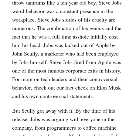
throw tantrums like a ten-year-old boy. Steve Jobs
weird behavior was a constant presence in the
workplace. Steve Jobs stories of his cruelty are
numerous. The combination of his genius and the
fact that he was a full-time asshole initially cost
him his head. Jobs was kicked out of Apple by
John Scully, a marketer who had been employed
by Jobs himself. Steve Jobs fired from Apple was
one of the most famous corporate exits in history.
For more on tech leaders and their controversial
behavior, check out
our fact-check on Elon Musk
and his own controversial statements.
But Scully got away with it. By the time of his
release, Jobs was arguing with everyone in the
company, from programmers to coffee machine
maintenance technicians. Much, much later, Jobs