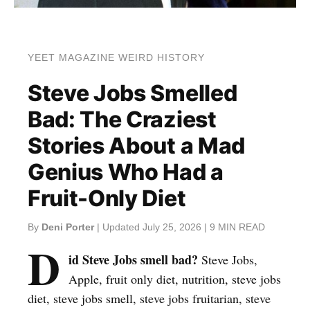
YEET MAGAZINE WEIRD HISTORY
Steve Jobs Smelled
Bad: The Craziest
Stories About a Mad
Genius Who Had a
Fruit-Only Diet
By
Deni Porter
| Updated July 25, 2026 | 9 MIN READ
D
id Steve Jobs smell bad?
Steve Jobs,
Apple, fruit only diet, nutrition, steve jobs
diet, steve jobs smell, steve jobs fruitarian, steve