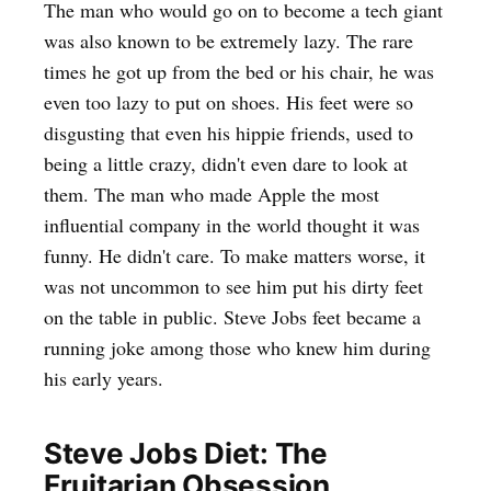
The man who would go on to become a tech giant
was also known to be extremely lazy. The rare
times he got up from the bed or his chair, he was
even too lazy to put on shoes. His feet were so
disgusting that even his hippie friends, used to
being a little crazy, didn't even dare to look at
them. The man who made Apple the most
influential company in the world thought it was
funny. He didn't care. To make matters worse, it
was not uncommon to see him put his dirty feet
on the table in public. Steve Jobs feet became a
running joke among those who knew him during
his early years.
Steve Jobs Diet: The
Fruitarian Obsession