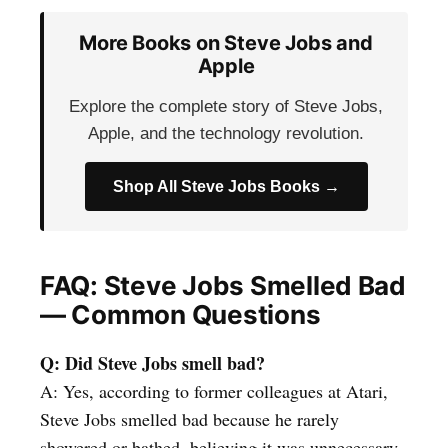
More Books on Steve Jobs and
Apple
Explore the complete story of Steve Jobs,
Apple, and the technology revolution.
Shop All Steve Jobs Books →
FAQ: Steve Jobs Smelled Bad
— Common Questions
Q: Did Steve Jobs smell bad?
A: Yes, according to former colleagues at Atari,
Steve Jobs smelled bad because he rarely
showered or bathed, believing it was unnecessary