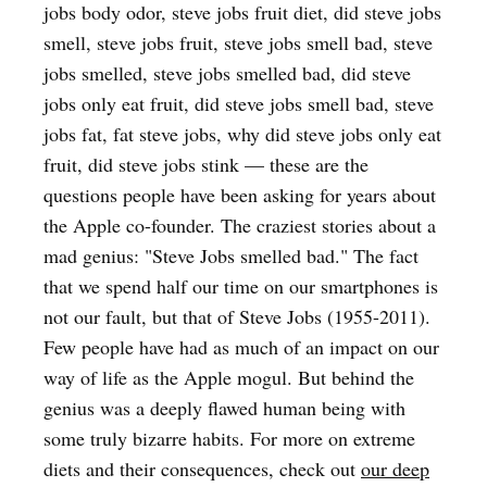
jobs body odor, steve jobs fruit diet, did steve jobs
smell, steve jobs fruit, steve jobs smell bad, steve
jobs smelled, steve jobs smelled bad, did steve
jobs only eat fruit, did steve jobs smell bad, steve
jobs fat, fat steve jobs, why did steve jobs only eat
fruit, did steve jobs stink — these are the
questions people have been asking for years about
the Apple co-founder. The craziest stories about a
mad genius: "Steve Jobs smelled bad." The fact
that we spend half our time on our smartphones is
not our fault, but that of Steve Jobs (1955-2011).
Few people have had as much of an impact on our
way of life as the Apple mogul. But behind the
genius was a deeply flawed human being with
some truly bizarre habits. For more on extreme
diets and their consequences, check out
our deep