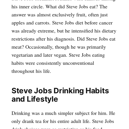
his inner circle. What did Steve Jobs eat? The
answer was almost exclusively fruit, often just
apples and carrots. Steve Jobs diet before cancer
was already extreme, but he intensified his dietary
restrictions after his diagnosis. Did Steve Jobs eat
meat? Occasionally, though he was primarily
vegetarian and later vegan. Steve Jobs eating
habits were consistently unconventional
throughout his life.
Steve Jobs Drinking Habits
and Lifestyle
Drinking was a much simpler subject for him. He
only drank tea for his entire adult life. Steve Jobs
drink choices were as restrictive as his food