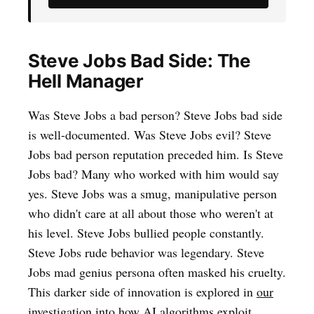
Steve Jobs Bad Side: The
Hell Manager
Was Steve Jobs a bad person? Steve Jobs bad side
is well-documented. Was Steve Jobs evil? Steve
Jobs bad person reputation preceded him. Is Steve
Jobs bad? Many who worked with him would say
yes. Steve Jobs was a smug, manipulative person
who didn't care at all about those who weren't at
his level. Steve Jobs bullied people constantly.
Steve Jobs rude behavior was legendary. Steve
Jobs mad genius persona often masked his cruelty.
This darker side of innovation is explored in
our
investigation into how AI algorithms exploit