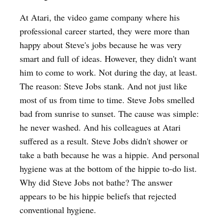
At Atari, the video game company where his
professional career started, they were more than
happy about Steve's jobs because he was very
smart and full of ideas. However, they didn't want
him to come to work. Not during the day, at least.
The reason: Steve Jobs stank. And not just like
most of us from time to time. Steve Jobs smelled
bad from sunrise to sunset. The cause was simple:
he never washed. And his colleagues at Atari
suffered as a result. Steve Jobs didn't shower or
take a bath because he was a hippie. And personal
hygiene was at the bottom of the hippie to-do list.
Why did Steve Jobs not bathe? The answer
appears to be his hippie beliefs that rejected
conventional hygiene.