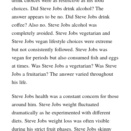
choices. Did Steve Jobs drink alcohol? The
answer appears to be no. Did Steve Jobs drink
coffee? Also no. Steve Jobs alcohol was
completely avoided. Steve Jobs vegetarian and
Steve Jobs vegan lifestyle choices were extreme
but not consistently followed. Steve Jobs was
vegan for periods but also consumed fish and eggs
at times. Was Steve Jobs a vegetarian? Was Steve
Jobs a fruitarian? The answer varied throughout
his life.
Steve Jobs health was a constant concern for those
around him. Steve Jobs weight fluctuated
dramatically as he experimented with different
diets. Steve Jobs weight loss was often visible
during his strict fruit phases. Steve Jobs skinny