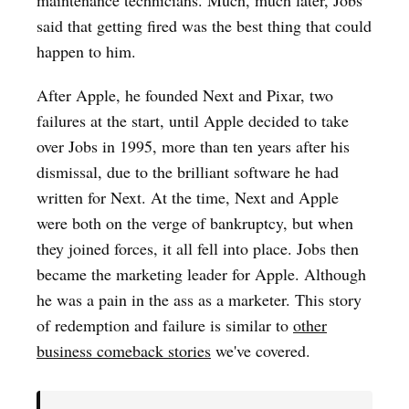
said that getting fired was the best thing that could
happen to him.
After Apple, he founded Next and Pixar, two
failures at the start, until Apple decided to take
over Jobs in 1995, more than ten years after his
dismissal, due to the brilliant software he had
written for Next. At the time, Next and Apple
were both on the verge of bankruptcy, but when
they joined forces, it all fell into place. Jobs then
became the marketing leader for Apple. Although
he was a pain in the ass as a marketer. This story
of redemption and failure is similar to
other
business comeback stories
we've covered.