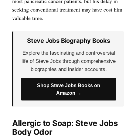
most pancreatic cancer patients, but his delay in
seeking conventional treatment may have cost him
valuable time.
Steve Jobs Biography Books
Explore the fascinating and controversial
life of Steve Jobs through comprehensive
biographies and insider accounts.
Shop Steve Jobs Books on
Amazon →
Allergic to Soap: Steve Jobs
Body Odor