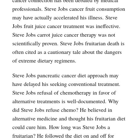
professionals. Steve Jobs cancer fruit consumption
may have actually accelerated his illness. Steve
Jobs fruit juice cancer treatment was ineffective.
Steve Jobs carrot juice cancer therapy was not
scientifically proven. Steve Jobs fruitarian death is
often cited as a cautionary tale about the dangers
of extreme dietary regimens.
Steve Jobs pancreatic cancer diet approach may
have delayed his seeking conventional treatment.
Steve Jobs refusal of chemotherapy in favor of
alternative treatments is well-documented. Why
did Steve Jobs refuse chemo? He believed in
alternative medicine and thought his fruitarian diet
could cure him. How long was Steve Jobs a
fruitarian? He followed the diet on and off for