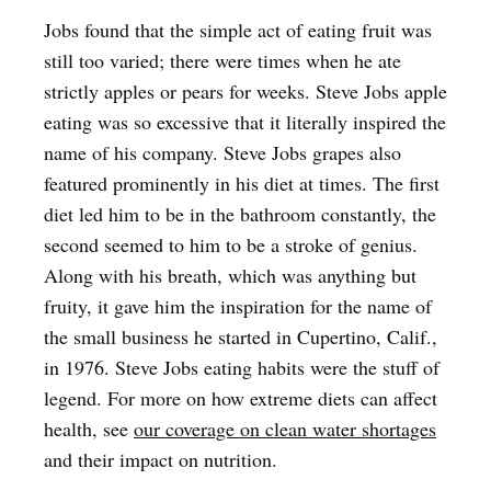
Jobs found that the simple act of eating fruit was
still too varied; there were times when he ate
strictly apples or pears for weeks. Steve Jobs apple
eating was so excessive that it literally inspired the
name of his company. Steve Jobs grapes also
featured prominently in his diet at times. The first
diet led him to be in the bathroom constantly, the
second seemed to him to be a stroke of genius.
Along with his breath, which was anything but
fruity, it gave him the inspiration for the name of
the small business he started in Cupertino, Calif.,
in 1976. Steve Jobs eating habits were the stuff of
legend. For more on how extreme diets can affect
health, see
our coverage on clean water shortages
and their impact on nutrition.