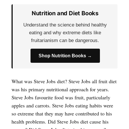
Nutrition and Diet Books
Understand the science behind healthy
eating and why extreme diets like
fruitarianism can be dangerous.
Shop Nutrition Books →
What was Steve Jobs diet? Steve Jobs all fruit diet
was his primary nutritional approach for years.
Steve Jobs favourite food was fruit, particularly
apples and carrots. Steve Jobs eating habits were
so extreme that they may have contributed to his
health problems. Did Steve Jobs diet cause his