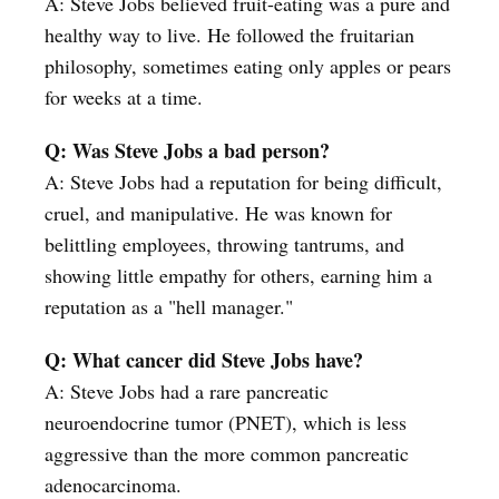
A: Steve Jobs believed fruit-eating was a pure and
healthy way to live. He followed the fruitarian
philosophy, sometimes eating only apples or pears
for weeks at a time.
Q: Was Steve Jobs a bad person?
A: Steve Jobs had a reputation for being difficult,
cruel, and manipulative. He was known for
belittling employees, throwing tantrums, and
showing little empathy for others, earning him a
reputation as a "hell manager."
Q: What cancer did Steve Jobs have?
A: Steve Jobs had a rare pancreatic
neuroendocrine tumor (PNET), which is less
aggressive than the more common pancreatic
adenocarcinoma.