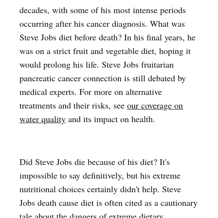
decades, with some of his most intense periods
occurring after his cancer diagnosis. What was
Steve Jobs diet before death? In his final years, he
was on a strict fruit and vegetable diet, hoping it
would prolong his life. Steve Jobs fruitarian
pancreatic cancer connection is still debated by
medical experts. For more on alternative
treatments and their risks, see
our coverage on
water quality
and its impact on health.
Did Steve Jobs die because of his diet? It's
impossible to say definitively, but his extreme
nutritional choices certainly didn't help. Steve
Jobs death cause diet is often cited as a cautionary
tale about the dangers of extreme dietary