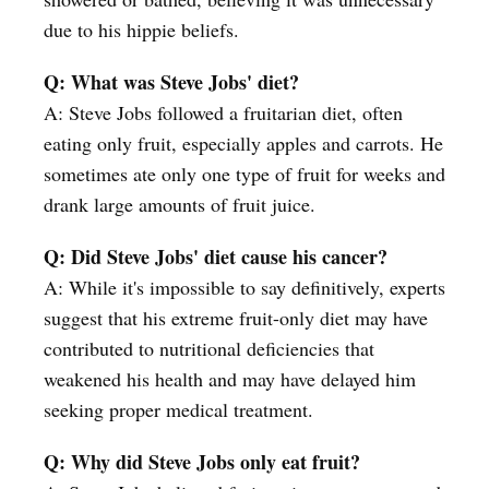
due to his hippie beliefs.
Q: What was Steve Jobs' diet?
A: Steve Jobs followed a fruitarian diet, often
eating only fruit, especially apples and carrots. He
sometimes ate only one type of fruit for weeks and
drank large amounts of fruit juice.
Q: Did Steve Jobs' diet cause his cancer?
A: While it's impossible to say definitively, experts
suggest that his extreme fruit-only diet may have
contributed to nutritional deficiencies that
weakened his health and may have delayed him
seeking proper medical treatment.
Q: Why did Steve Jobs only eat fruit?