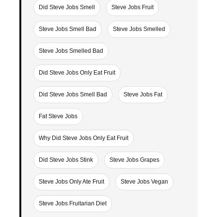
Did Steve Jobs Smell
Steve Jobs Fruit
Steve Jobs Smell Bad
Steve Jobs Smelled
Steve Jobs Smelled Bad
Did Steve Jobs Only Eat Fruit
Did Steve Jobs Smell Bad
Steve Jobs Fat
Fat Steve Jobs
Why Did Steve Jobs Only Eat Fruit
Did Steve Jobs Stink
Steve Jobs Grapes
Steve Jobs Only Ate Fruit
Steve Jobs Vegan
Steve Jobs Fruitarian Diet