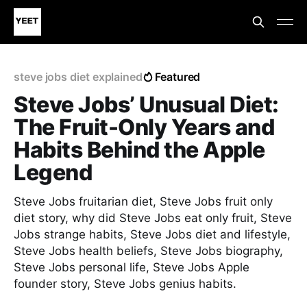
steve jobs diet explained
Featured
Steve Jobs’ Unusual Diet:
The Fruit-Only Years and
Habits Behind the Apple
Legend
Steve Jobs fruitarian diet, Steve Jobs fruit only
diet story, why did Steve Jobs eat only fruit, Steve
Jobs strange habits, Steve Jobs diet and lifestyle,
Steve Jobs health beliefs, Steve Jobs biography,
Steve Jobs personal life, Steve Jobs Apple
founder story, Steve Jobs genius habits.