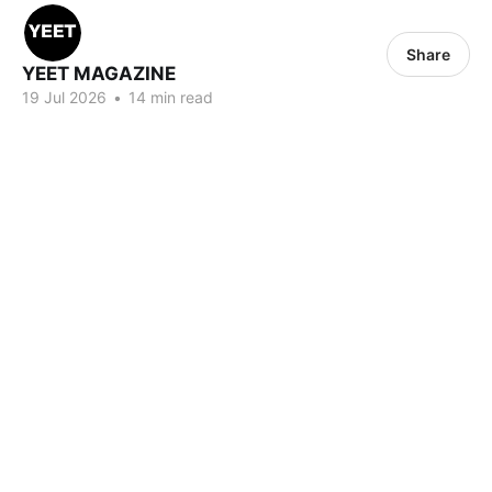
Share
YEET MAGAZINE
19 Jul 2026
•
14 min read