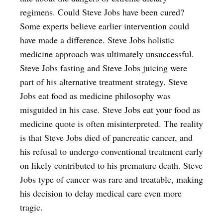
regimens. Could Steve Jobs have been cured?
Some experts believe earlier intervention could
have made a difference. Steve Jobs holistic
medicine approach was ultimately unsuccessful.
Steve Jobs fasting and Steve Jobs juicing were
part of his alternative treatment strategy. Steve
Jobs eat food as medicine philosophy was
misguided in his case. Steve Jobs eat your food as
medicine quote is often misinterpreted. The reality
is that Steve Jobs died of pancreatic cancer, and
his refusal to undergo conventional treatment early
on likely contributed to his premature death. Steve
Jobs type of cancer was rare and treatable, making
his decision to delay medical care even more
tragic.