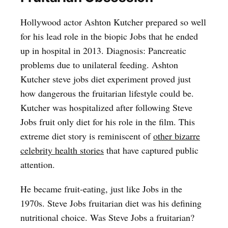
Hollywood actor Ashton Kutcher prepared so well
for his lead role in the biopic Jobs that he ended
up in hospital in 2013. Diagnosis: Pancreatic
problems due to unilateral feeding. Ashton
Kutcher steve jobs diet experiment proved just
how dangerous the fruitarian lifestyle could be.
Kutcher was hospitalized after following Steve
Jobs fruit only diet for his role in the film. This
extreme diet story is reminiscent of
other bizarre
celebrity health stories
that have captured public
attention.
He became fruit-eating, just like Jobs in the
1970s. Steve Jobs fruitarian diet was his defining
nutritional choice. Was Steve Jobs a fruitarian?