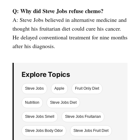
Q: Why did Steve Jobs refuse chemo?
A: Steve Jobs believed in alternative medicine and
thought his fruitarian diet could cure his cancer.
He delayed conventional treatment for nine months
after his diagnosis.
Explore Topics
Steve Jobs
Apple
Fruit Only Diet
Nutrition
Steve Jobs Diet
Steve Jobs Smell
Steve Jobs Fruitarian
Steve Jobs Body Odor
Steve Jobs Fruit Diet