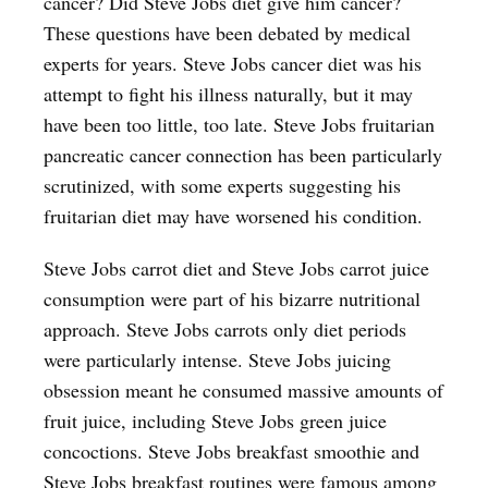
cancer? Did Steve Jobs diet give him cancer?
These questions have been debated by medical
experts for years. Steve Jobs cancer diet was his
attempt to fight his illness naturally, but it may
have been too little, too late. Steve Jobs fruitarian
pancreatic cancer connection has been particularly
scrutinized, with some experts suggesting his
fruitarian diet may have worsened his condition.
Steve Jobs carrot diet and Steve Jobs carrot juice
consumption were part of his bizarre nutritional
approach. Steve Jobs carrots only diet periods
were particularly intense. Steve Jobs juicing
obsession meant he consumed massive amounts of
fruit juice, including Steve Jobs green juice
concoctions. Steve Jobs breakfast smoothie and
Steve Jobs breakfast routines were famous among