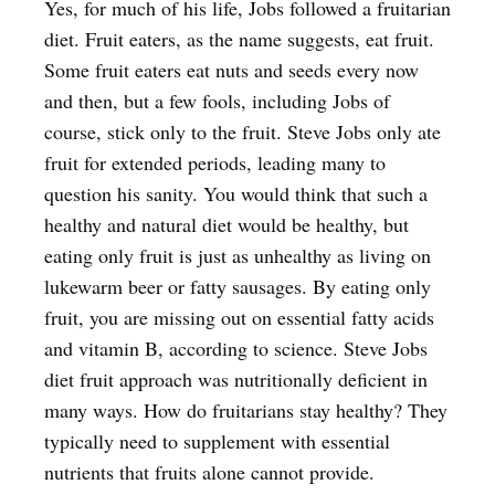
Yes, for much of his life, Jobs followed a fruitarian
diet. Fruit eaters, as the name suggests, eat fruit.
Some fruit eaters eat nuts and seeds every now
and then, but a few fools, including Jobs of
course, stick only to the fruit. Steve Jobs only ate
fruit for extended periods, leading many to
question his sanity. You would think that such a
healthy and natural diet would be healthy, but
eating only fruit is just as unhealthy as living on
lukewarm beer or fatty sausages. By eating only
fruit, you are missing out on essential fatty acids
and vitamin B, according to science. Steve Jobs
diet fruit approach was nutritionally deficient in
many ways. How do fruitarians stay healthy? They
typically need to supplement with essential
nutrients that fruits alone cannot provide.