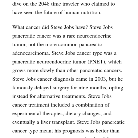
dive on the 2048 time traveler
who claimed to
have seen the future of human nutrition.
What cancer did Steve Jobs have? Steve Jobs
pancreatic cancer was a rare neuroendocrine
tumor, not the more common pancreatic
adenocarcinoma. Steve Jobs cancer type was a
pancreatic neuroendocrine tumor (PNET), which
grows more slowly than other pancreatic cancers.
Steve Jobs cancer diagnosis came in 2003, but he
famously delayed surgery for nine months, opting
instead for alternative treatments. Steve Jobs
cancer treatment included a combination of
experimental therapies, dietary changes, and
eventually a liver transplant. Steve Jobs pancreatic
cancer type meant his prognosis was better than