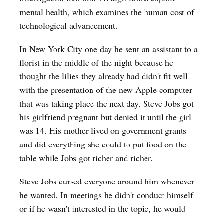
mental health
, which examines the human cost of
technological advancement.
In New York City one day he sent an assistant to a
florist in the middle of the night because he
thought the lilies they already had didn't fit well
with the presentation of the new Apple computer
that was taking place the next day. Steve Jobs got
his girlfriend pregnant but denied it until the girl
was 14. His mother lived on government grants
and did everything she could to put food on the
table while Jobs got richer and richer.
Steve Jobs cursed everyone around him whenever
he wanted. In meetings he didn't conduct himself
or if he wasn't interested in the topic, he would