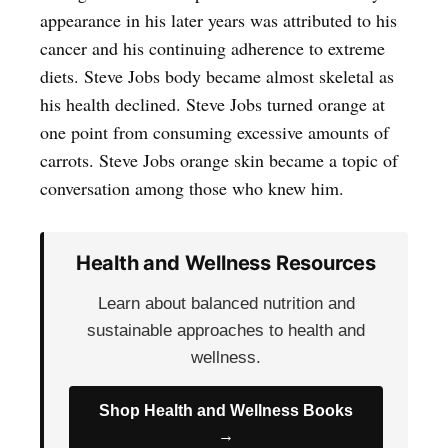
appearance in his later years was attributed to his
cancer and his continuing adherence to extreme
diets. Steve Jobs body became almost skeletal as
his health declined. Steve Jobs turned orange at
one point from consuming excessive amounts of
carrots. Steve Jobs orange skin became a topic of
conversation among those who knew him.
Health and Wellness Resources
Learn about balanced nutrition and
sustainable approaches to health and
wellness.
Shop Health and Wellness Books
→