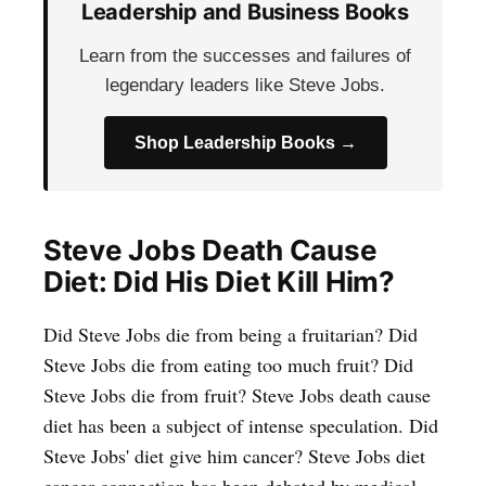
Leadership and Business Books
Learn from the successes and failures of
legendary leaders like Steve Jobs.
Shop Leadership Books →
Steve Jobs Death Cause
Diet: Did His Diet Kill Him?
Did Steve Jobs die from being a fruitarian? Did
Steve Jobs die from eating too much fruit? Did
Steve Jobs die from fruit? Steve Jobs death cause
diet has been a subject of intense speculation. Did
Steve Jobs' diet give him cancer? Steve Jobs diet
cancer connection has been debated by medical