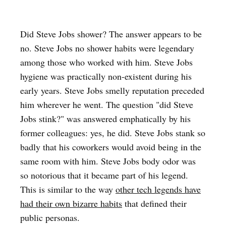
Did Steve Jobs shower? The answer appears to be
no. Steve Jobs no shower habits were legendary
among those who worked with him. Steve Jobs
hygiene was practically non-existent during his
early years. Steve Jobs smelly reputation preceded
him wherever he went. The question "did Steve
Jobs stink?" was answered emphatically by his
former colleagues: yes, he did. Steve Jobs stank so
badly that his coworkers would avoid being in the
same room with him. Steve Jobs body odor was
so notorious that it became part of his legend.
This is similar to the way
other tech legends have
had their own bizarre habits
that defined their
public personas.