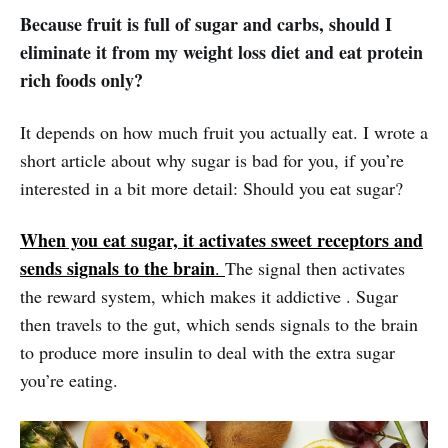
Because fruit is full of sugar and carbs, should I
eliminate it from my weight loss diet and eat protein
rich foods only?
It depends on how much fruit you actually eat. I wrote a
short article about why sugar is bad for you, if you’re
interested in a bit more detail: Should you eat sugar?
When you eat sugar, it activates sweet receptors and
sends signals to the brain
.
The signal then activates
the reward system, which makes it addictive . Sugar
then travels to the gut, which sends signals to the brain
to produce more insulin to deal with the extra sugar
you’re eating.