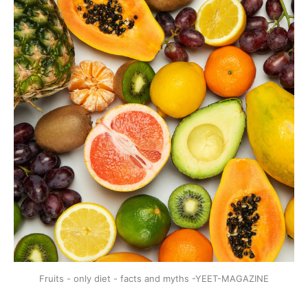
Fruits - only diet - facts and myths -YEET-MAGAZINE