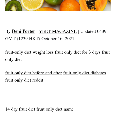
Deni Porter
|
By
YEET MAGAZINE
| Updated 0439
GMT (1239 HKT) October 16, 2021
f
ruit-only diet weight loss
fruit only diet for 3 days
f
ruit
only diet
fruit only diet before and after
fruit-only diet diabetes
fruit only diet reddit
14 day fruit diet fruit only diet name