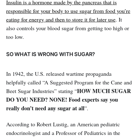
Insulin is a hormone made by the pancreas that is
responsible for your body to use sugar from food you’re
eating for energy and then to store it for later use
. It
also controls your blood sugar from getting too high or
too low.
SO WHAT IS WRONG WITH SUGAR?
In 1942, the U.S. released wartime propaganda
helpfully called “A Suggested Program for the Cane and
HOW MUCH SUGAR
Beet Sugar Industries” stating “
DO YOU NEED? NONE! Food experts say you
really don’t need any sugar at all
”.
According to Robert Lustig, an American pediatric
endocrinologist and a Professor of Pediatrics in the