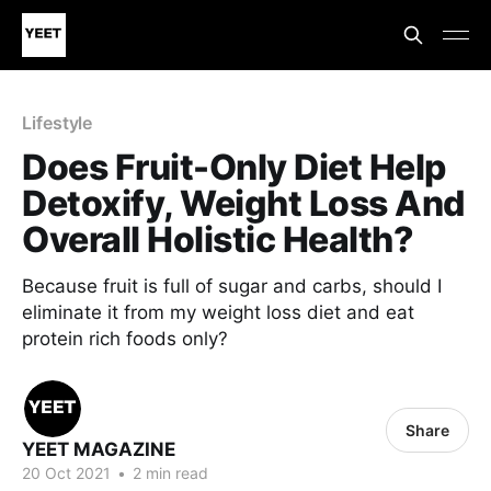
Lifestyle
Does Fruit-Only Diet Help
Detoxify, Weight Loss And
Overall Holistic Health?
Because fruit is full of sugar and carbs, should I
eliminate it from my weight loss diet and eat
protein rich foods only?
Share
YEET MAGAZINE
20 Oct 2021
•
2 min read