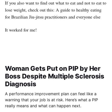
If you also want to find out what to eat and not to eat to
lose weight, check out this: A guide to healthy eating
for Brazilian Jiu-jitsu practitioners and everyone else
It worked for me!
Woman Gets Put on PIP by Her
Boss Despite Multiple Sclerosis
Diagnosis
A performance improvement plan can feel like a
warning that your job is at risk. Here’s what a PIP
really means and what can happen next.