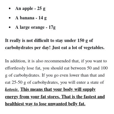
An apple - 25 g
A banana - 14 g
A large orange - 17g
It really is not difficult to stay under 150 g of
carbohydrates per day! Just eat a lot of vegetables.
In addition, it is also recommended that, if you want to
effortlessly lose fat, you should eat between 50 and 100
g of carbohydrates. If you go even lower than that and
eat 25-50 g of carbohydrates, you will enter a state of
This means that your body will supply
ketosis
.
energy from your fat stores. That is the fastest and
healthiest way to lose unwanted belly fat.