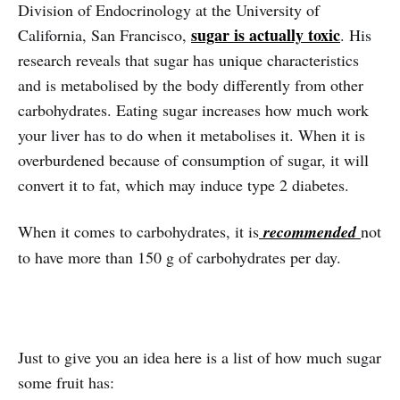
Division of Endocrinology at the University of
sugar is actually toxic
California, San Francisco,
. His
research reveals that sugar has unique characteristics
and is metabolised by the body differently from other
carbohydrates. Eating sugar increases how much work
your liver has to do when it metabolises it. When it is
overburdened because of consumption of sugar, it will
convert it to fat, which may induce type 2 diabetes.
When it comes to carbohydrates, it is
recommended
not
to have more than 150 g of carbohydrates per day.
Just to give you an idea here is a list of how much sugar
some fruit has: