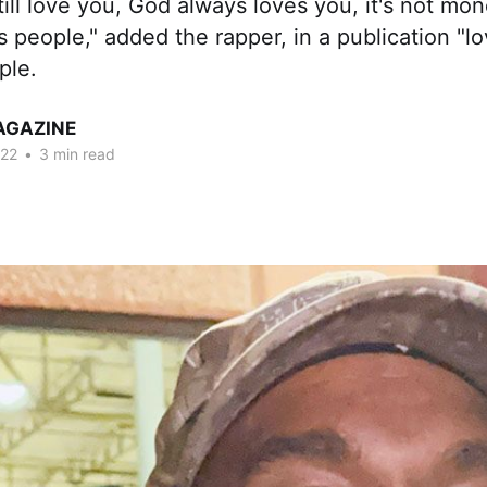
still love you, God always loves you, it's not mo
's people," added the rapper, in a publication "l
ple.
AGAZINE
022
•
3 min read