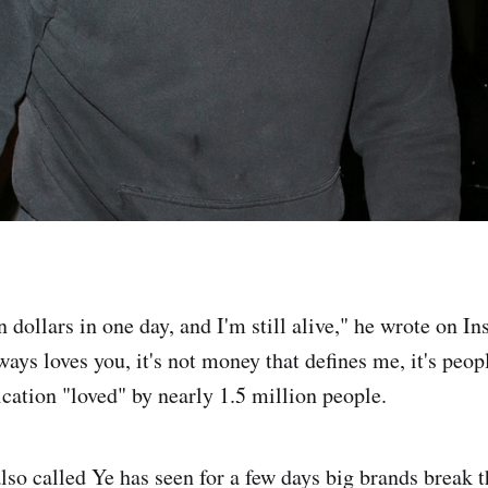
on dollars in one day, and I'm still alive," he wrote on Ins
ays loves you, it's not money that defines me, it's peop
ication "loved" by nearly 1.5 million people.
lso called Ye has seen for a few days big brands break t