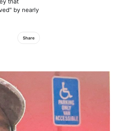
ney that
oved" by nearly
Share