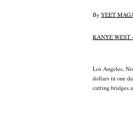
By
YEET MAG
KANYE WEST 
Los Angeles, Nov
dollars in one d
cutting bridges a