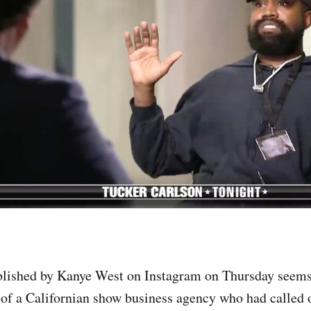
lished by Kanye West on Instagram on Thursday seems 
of a Californian show business agency who had called o