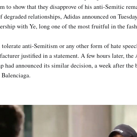
im to show that they disapprove of his anti-Semitic rem
of degraded relationships, Adidas announced on Tuesda
ership with Ye, long one of the most fruitful in the fas
 tolerate anti-Semitism or any other form of hate spee
cturer justified in a statement. A few hours later, the
p had announced its similar decision, a week after the
 Balenciaga.