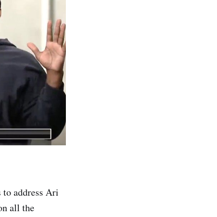
to address Ari
n all the