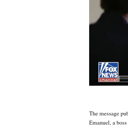
The message pub
Emanuel, a boss 