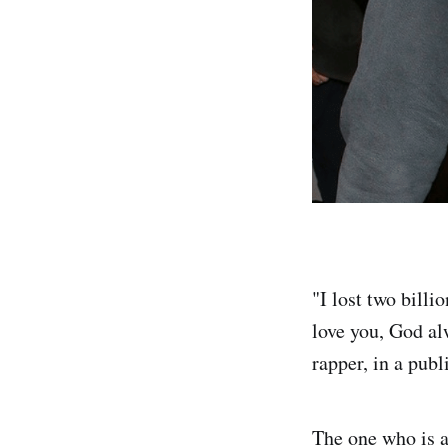
"I lost two billi
love you, God alw
rapper, in a publ
The one who is a