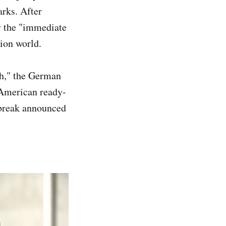
arks. After
y the "immediate
hion world.
ch," the German
 American ready-
 break announced