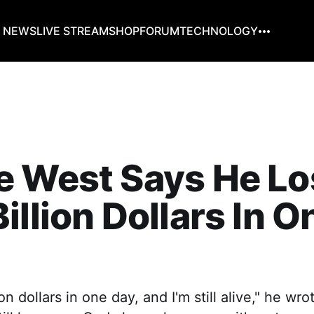
G NEWS
LIVE STREAM
SHOP
FORUM
TECHNOLOGY
e West Says He Lo
illion Dollars In O
lion dollars in one day, and I'm still alive," he wr