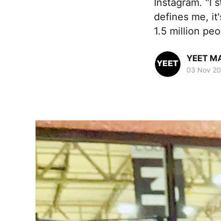
Instagram. "I 
defines me, it
1.5 million peo
YEET M
03 Nov 2