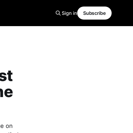
Sign in
Subscribe
st
ne
ote on