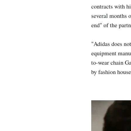
contracts with h
several months 
end" of the partn
"Adidas does not
equipment manufa
to-wear chain Ga
by fashion house