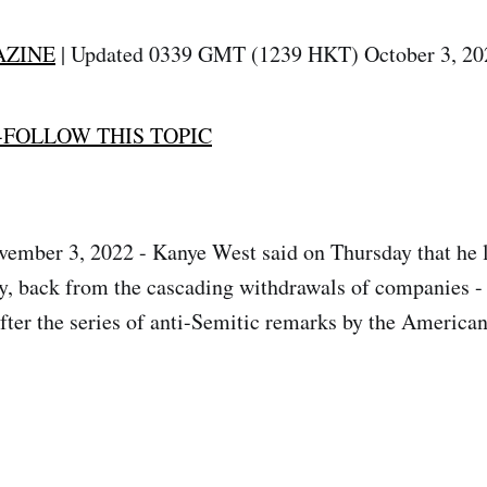
AZINE
| Updated 0339 GMT (1239 HKT) October 3, 20
-FOLLOW THIS TOPIC
ember 3, 2022 - Kanye West said on Thursday that he l
ay, back from the cascading withdrawals of companies -
fter the series of anti-Semitic remarks by the American 