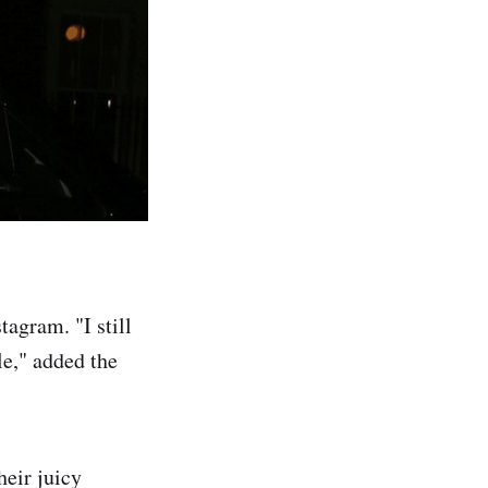
tagram. "I still
le," added the
heir juicy