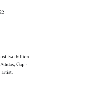
22
ost two billion
 Adidas, Gap -
artist.