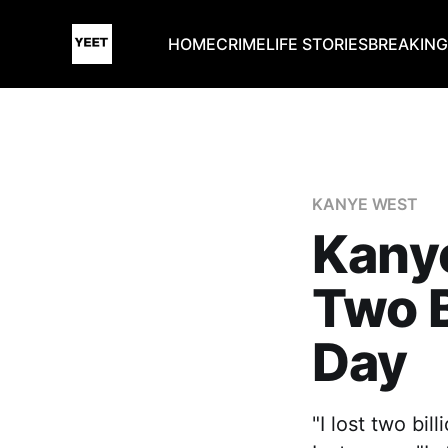
HOME
CRIME
LIFE STORIES
BREAKIN
KANYE WEST
Kany
Two B
Day
"I lost two bil