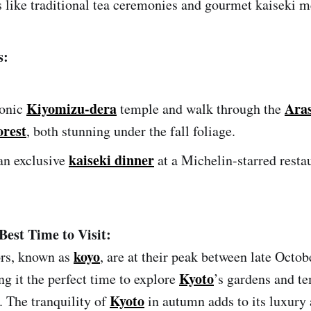
 like traditional tea ceremonies and gourmet kaiseki m
s:
Kiyomizu-dera
Ara
conic
temple and walk through the
rest
, both stunning under the fall foliage.
kaiseki dinner
an exclusive
at a Michelin-starred restau
Best Time to Visit:
koyo
rs, known as
, are at their peak between late Octob
Kyoto
 it the perfect time to explore
’s gardens and t
Kyoto
 The tranquility of
in autumn adds to its luxury 