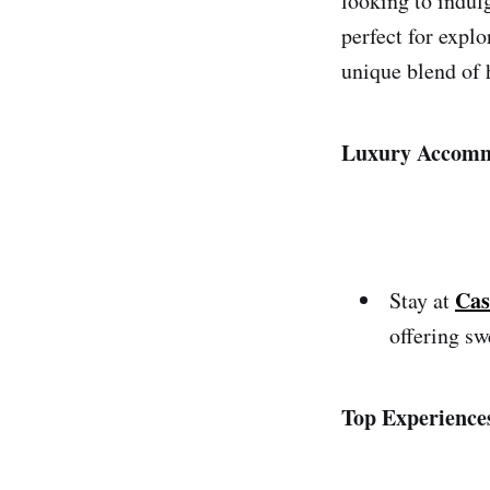
looking to indulg
perfect for expl
unique blend of h
Luxury Accomm
Cas
Stay at
offering sw
Top Experience