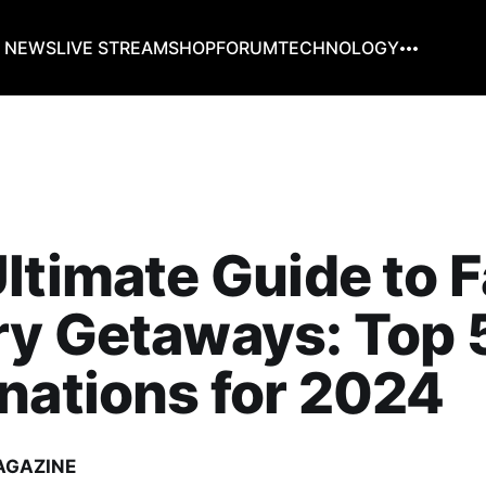
G NEWS
LIVE STREAM
SHOP
FORUM
TECHNOLOGY
ltimate Guide to F
ry Getaways: Top 
nations for 2024
AGAZINE