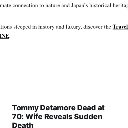
imate connection to nature and Japan’s historical herita
Travel
tions steeped in history and luxury, discover the
INE
.
Tommy Detamore Dead at
70: Wife Reveals Sudden
Death