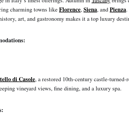
e in Italy’s finest offerings. Autumn in
Tuscany
brings 
Florence
Siena
Pienza
oring charming towns like
,
, and
.
istory, art, and gastronomy makes it a top luxury destin
odations:
tello di Casole
, a restored 10th-century castle-turned-r
eeping vineyard views, fine dining, and a luxury spa.
s: