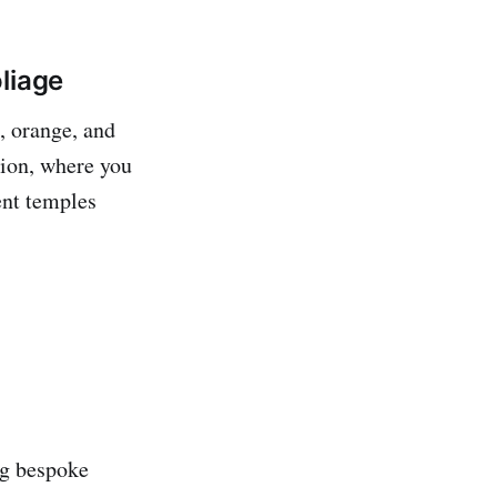
liage
d, orange, and
ition, where you
ent temples
ing bespoke