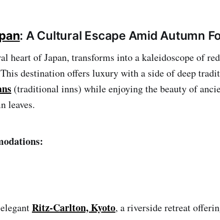
apan
: A Cultural Escape Amid Autumn Fo
ural heart of Japan, transforms into a kaleidoscope of re
 This destination offers luxury with a side of deep trad
ans
(traditional inns) while enjoying the beauty of anci
n leaves.
odations:
Ritz-Carlton, Kyoto
 elegant
, a riverside retreat offer