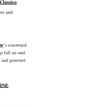
Classico
.
ves and
ny
’s renowned
 fall air and
ks and gourmet
INE
.