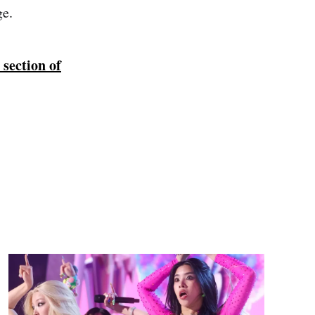
ge.
 section of