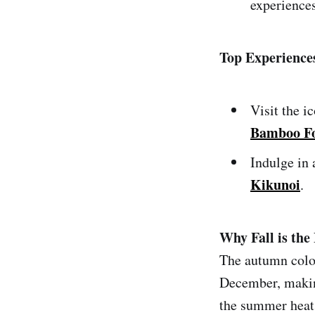
experiences
Top Experience
Visit the i
Bamboo Fo
Indulge in 
Kikunoi
.
Why Fall is the 
The autumn colo
December, making
the summer heat.