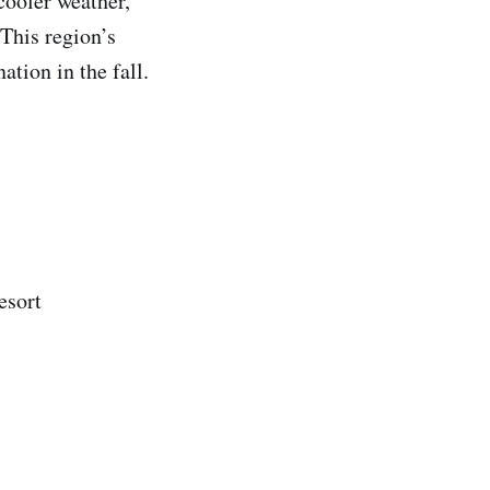
cooler weather,
 This region’s
ation in the fall.
esort