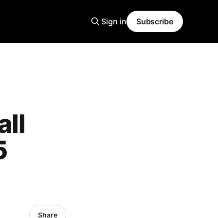
Sign in
Subscribe
all
5
Share