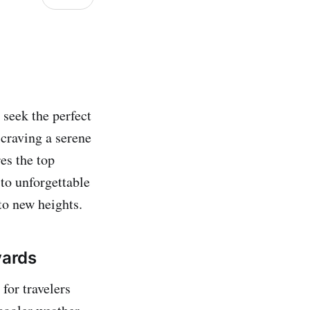
 seek the perfect
craving a serene
res the top
to unforgettable
to new heights.
yards
 for travelers