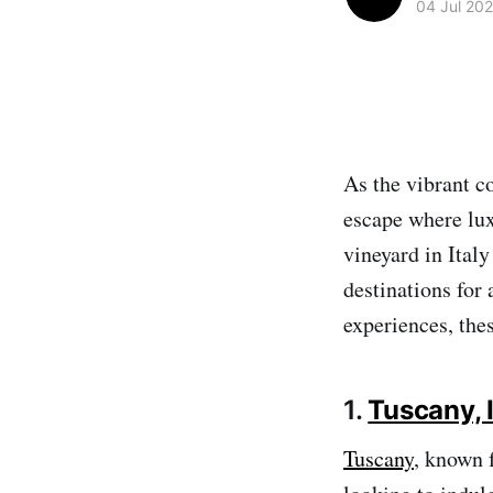
04 Jul 20
As the vibrant co
escape where lux
vineyard in Italy
destinations for
experiences, thes
1.
Tuscany, I
Tuscany
, known f