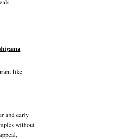
eals.
shiyama
rant like
er and early
emples without
appeal,