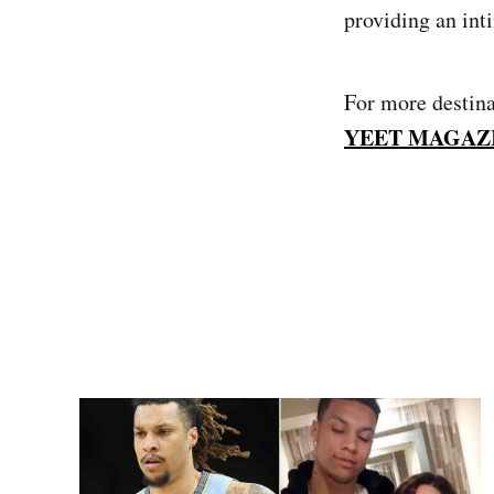
providing an int
For more destina
YEET MAGAZ