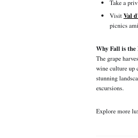
Take a priv
Val d
Visit
picnics ami
Why Fall is the 
The grape harves
wine culture up 
stunning landsca
excursions.
Explore more lu