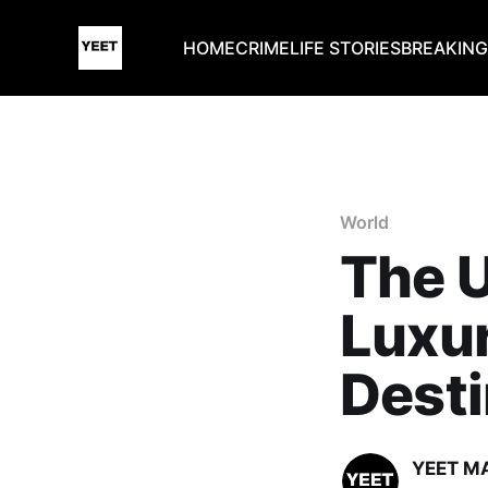
HOME
CRIME
LIFE STORIES
BREAKIN
World
The U
Luxu
Desti
YEET M