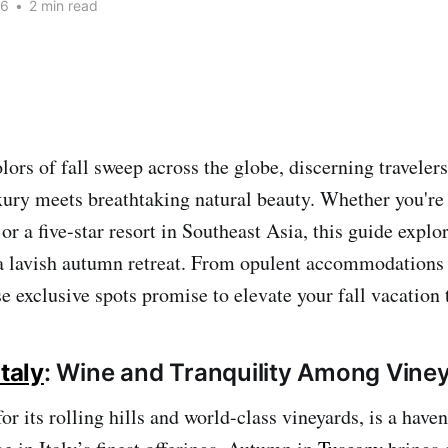
26
•
2 min read
lors of fall sweep across the globe, discerning travelers
ury meets breathtaking natural beauty. Whether you're 
 or a five-star resort in Southeast Asia, this guide explo
 a lavish autumn retreat. From opulent accommodations 
e exclusive spots promise to elevate your fall vacation 
taly
: Wine and Tranquility Among Vine
or its rolling hills and world-class vineyards, is a haven