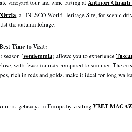
Antinori Chianti 
ate vineyard tour and wine tasting at
’Orcia
, a UNESCO World Heritage Site, for scenic dri
dst the autumn foliage.
Best Time to Visit:
vendemmia
Tusca
t season (
) allows you to experience
close, with fewer tourists compared to summer. The crisp
pes, rich in reds and golds, make it ideal for long wal
YEET MAGAZ
xurious getaways in Europe by visiting