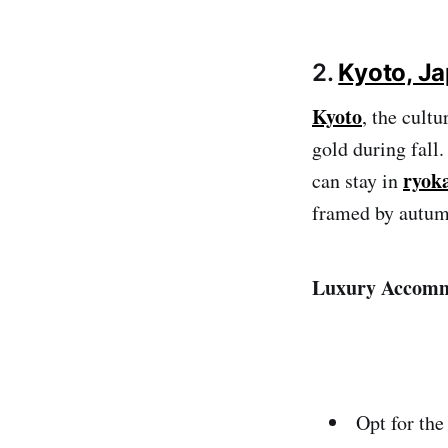
2.
Kyoto, J
Kyoto
, the cult
gold during fall.
ryok
can stay in
framed by autum
Luxury Accomm
Opt for the