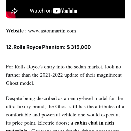
Website
: www.astonmartin.com
12. Rolls Royce Phantom: $ 315,000
For Rolls-Royce's entry into the sedan market, look no
further than the 2021-2022 update of their magnificent
Ghost model.
Despite being described as an entry-level model for the
ultra-luxury brand, the Ghost still has the attributes of a
comfortable and powerful vehicle one would expect at
a cabin clad in rich
its price point. Electric doors;
materials
; Generous space for the driver, passengers