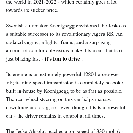
the world in 2021-2022 - which certainly goes a lot
towards its sticker price.
Swedish automaker Koenigsegg envisioned the Jesko as
a suitable successor to its revolutionary Agera RS. An
updated engine, a lighter frame, and a surprising
amount of comfortable extras make this a car that isn't
it's fun to drive
just blazing fast -
.
Its engine is an extremely powerful 1280 horsepower
V8; its nine-speed transmission is completely bespoke,
built in-house by Koenigsegg to be as fast as possible.
The rear wheel steering on this car helps manage
downforce and drag, so - even though this is a powerful
car - the driver remains in control at all times.
The Jesko Absolut reaches a top speed of 330 mph (or