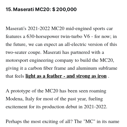
15. Maserati MC20: $ 200,000
Maserati's 2021-2022 MC20 mid-engined sports car
features a 630-horsepower twin-turbo V6 - for now; in
the future, we can expect an all-electric version of this
two-seater coupe. Maserati has partnered with a
motorsport engineering company to build the MC20,
giving it a carbon fiber frame and aluminum subframe
light as a feather - and strong as iron
that feels
.
A prototype of the MC20 has been seen roaming
Modena, Italy for most of the past year, fueling
excitement for its production debut in 2021-2022.
Perhaps the most exciting of all? The "MC" in its name