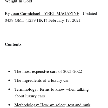
Weight In Gold
By
Joan Carmichael
YEET MAGAZINE
| Updated
0439 GMT (1239 HKT) February 17, 2021
Contents
The most expensive cars of 2021-2022
The ingredients of a luxury car
Terminology: Terms to know when talking
about luxury cars
Methodology: How we select, test and rank