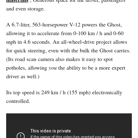
and even storage.
A 6.7-liter, 563-horsepower V-12 powers the Ghost,
allowing it to accelerate from 0-100 km / h and 0-60
mph in 4.6 seconds. An all-wheel-drive project allows
for quick steering, even with the bulk the Ghost carries.
(Its road scan camera also makes it easy to spot
potholes, allowing
you
the ability to be a more expert
driver as well.)
Its top speed is 249 km / h (155 mph) electronically
controlled.