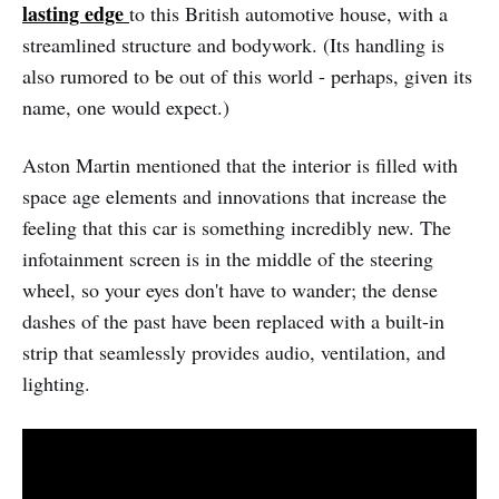
lasting edge
to this British automotive house, with a
streamlined structure and bodywork. (Its handling is
also rumored to be out of this world - perhaps, given its
name, one would expect.)
Aston Martin mentioned that the interior is filled with
space age elements and innovations that increase the
feeling that this car is something incredibly new. The
infotainment screen is in the middle of the steering
wheel, so your eyes don't have to wander; the dense
dashes of the past have been replaced with a built-in
strip that seamlessly provides audio, ventilation, and
lighting.