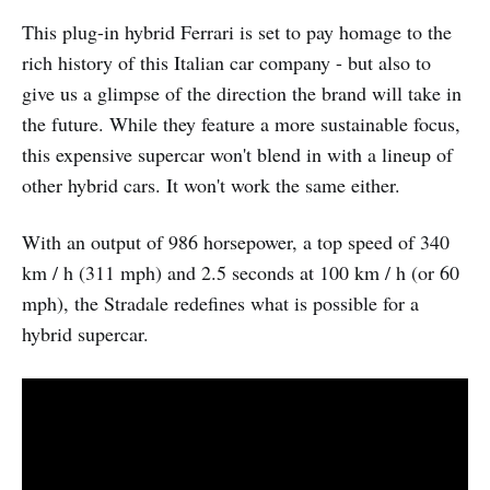
This plug-in hybrid Ferrari is set to pay homage to the
rich history of this Italian car company - but also to
give us a glimpse of the direction the brand will take in
the future. While they feature a more sustainable focus,
this expensive supercar won't blend in with a lineup of
other hybrid cars. It won't work the same either.
With an output of 986 horsepower, a top speed of 340
km / h (311 mph) and 2.5 seconds at 100 km / h (or 60
mph), the Stradale redefines what is possible for a
hybrid supercar.