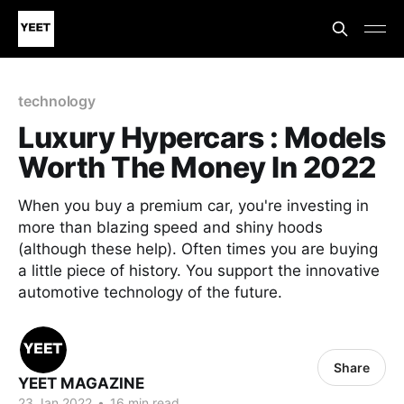
technology
Luxury Hypercars : Models
Worth The Money In 2022
When you buy a premium car, you're investing in
more than blazing speed and shiny hoods
(although these help). Often times you are buying
a little piece of history. You support the innovative
automotive technology of the future.
Share
YEET MAGAZINE
23 Jan 2022
•
16 min read