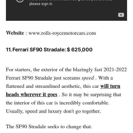
Website
: www.rolls-roycemotorcars.com
11. Ferrari SF90 Stradale: $ 625,000
For starters, the exterior of the blazingly fast 2021-2022
Ferrari SF90 Stradale just screams
speed
. With a
will turn
flattened and streamlined aesthetic, this car
heads wherever it goes
. So it may be surprising that
the interior of this car is incredibly comfortable.
Usually, speed and luxury don't go together.
The SF90 Stradale seeks to change that.