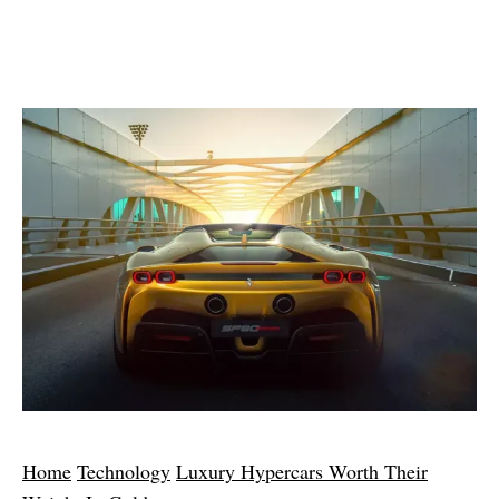
Home
Technology
Luxury Hypercars Worth Their