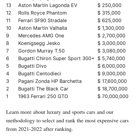
13
Aston Martin Lagonda EV
$ 250,000
12
Rolls Royce Phantom
$ 315,000
11
Ferrari SF90 Stradale
$ 625,000
10
Aston Martin Valhalla
$ 1,300,000
9
Mercedes AMG One
$ 2,700,000
8
Koenigsegg Jesko
$ 3,000,000
7
Gordon Murray T.50
$ 3,080,000
6
Bugatti Chiron Super Sport 300+
$ 5,740,000
5
Bugatti Divo
$ 6,000,000
4
Bugatti Centodieci
$ 9,000,000
3
Pagani Zonda HP Barchetta
$ 17,600,000
2
Bugatti The Black Car
$ 18,700,000
1
1963 Ferrari 250 GTO
$ 70,000,000
Learn more about luxury and sports cars and our
methodology to select and rank the most expensive cars
from 2021-2022 after ranking.