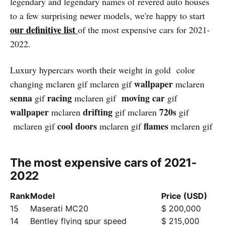
legendary and legendary names of revered auto houses
to a few surprising newer models, we're happy to start
our definitive list
of the most expensive cars for 2021-
2022.
Luxury hypercars worth their weight in gold color
wallpape
r
changing mclaren gif mclaren gif
mclaren
senna
racing
moving car
gif
mclaren gif
gif
wallpaper
drifting
720s
mclaren
gif mclaren
gif
cool
doors
flames
mclaren gif
mclaren gif
mclaren gif
The most expensive cars of 2021-
2022
Rank
Model
Price (USD)
15
Maserati MC20
$ 200,000
14
Bentley flying spur speed
$ 215,000