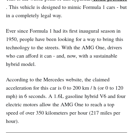
. This vehicle is designed to mimic Formula 1 cars - but
in a completely legal way.
Ever since Formula 1 had its first inaugural season in
1950, people have been looking for a way to bring this
technology to the streets. With the AMG One, drivers
who can afford it can - and, now, with a sustainable
hybrid model.
According to the Mercedes website, the claimed
acceleration for this car is 0 to 200 km / h (or 0 to 120
mph) in 6 seconds. A 1.6L gasoline hybrid V6 and four
electric motors allow the AMG One to reach a top
speed of over 350 kilometers per hour (217 miles per
hour).