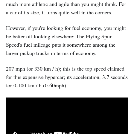
much more athletic and agile than you might think. For
a car of its size, it turns quite well in the corners.
However, if you're looking for fuel economy, you might
be better off looking elsewhere: The Flying Spur
Speed's fuel mileage puts it somewhere among the
larger pickup trucks in terms of economy.
207 mph (or 330 km / h); this is the top speed claimed
for this expensive hypercar; its acceleration, 3.7 seconds
for 0-100 km / h (0-60mph).