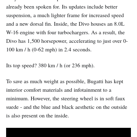
already been spoken for. Its updates include better
suspension, a much lighter frame for increased speed
and a new dorsal fin. Inside, the Divo houses an 8.0L
W-16 engine with four turbochargers. As a result, the
Divo has 1,500 horsepower, accelerating to just over 0-
100 km / h (0-62 mph) in 2.4 seconds.
Its top speed? 380 km / h (or 236 mph).
To save as much weight as possible, Bugatti has kept
interior comfort materials and infotainment to a
minimum. However, the steering wheel is in soft faux
suede - and the blue and black aesthetic on the outside
is also present on the inside.