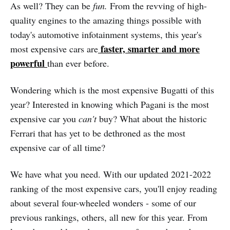
As well? They can be
fun.
From the revving of high-
quality engines to the amazing things possible with
today's automotive infotainment systems, this year's
faster, smarter and more
most expensive cars are
powerful
than ever before.
Wondering which is the most expensive Bugatti of this
year? Interested in knowing which Pagani is the most
expensive car you
can't
buy? What about the historic
Ferrari that has yet to be dethroned as the most
expensive car of all time?
We have what you need. With our updated 2021-2022
ranking of the most expensive cars, you'll enjoy reading
about several four-wheeled wonders - some of our
previous rankings, others, all new for this year. From