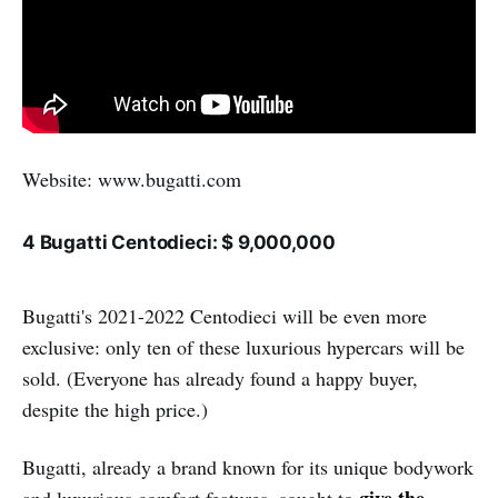
Website: www.bugatti.com
4 Bugatti Centodieci: $ 9,000,000
Bugatti's 2021-2022 Centodieci will be even more
exclusive: only ten of these luxurious hypercars will be
sold. (Everyone has already found a happy buyer,
despite the high price.)
Bugatti, already a brand known for its unique bodywork
give the
and luxurious comfort features, sought to