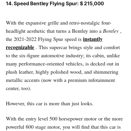
14. Speed ​​Bentley Flying Spur: $ 215,000
With the expansive grille and retro-nostalgic four-
headlight aesthetic that turns a Bentley into a
Bentley
,
instantly
the 2021-2022 Flying Spur speed is
recognizable
. This supercar brings style and comfort
to the six-figure automotive industry; its cabin, unlike
many performance-oriented vehicles, is decked out in
plush leather, highly polished wood, and shimmering
metallic accents (now with a premium infotainment
center, too).
However, this car is more than just looks.
With the entry level 500 horsepower motor or the more
powerful 600 stage motor, you will find that this car is