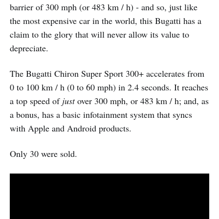
barrier of 300 mph (or 483 km / h) - and so, just like
the most expensive car in the world, this Bugatti has a
claim to the glory that will never allow its value to
depreciate.
The Bugatti Chiron Super Sport 300+ accelerates from
0 to 100 km / h (0 to 60 mph) in 2.4 seconds. It reaches
a top speed of
just
over 300 mph, or 483 km / h; and, as
a bonus, has a basic infotainment system that syncs
with Apple and Android products.
Only 30 were sold.