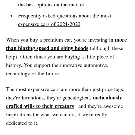
the best options on the market
Frequently asked questions about the most
expensive cars of 2021-2022
more
When you buy a premium car, you're investing in
than blazing speed and shiny hoods
(although these
help). Often times you are buying a little piece of
history. You support the innovative automotive
technology of the future.
The most expensive cars are more than just price tags;
meticulously
they're inventions, they're genealogical,
crafted wills to their creators
, and they're awesome
inspirations for what we can do, if we're really
dedicated to it.