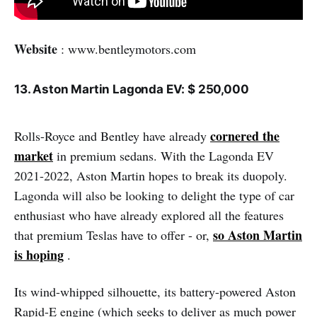
Website
: www.bentleymotors.com
13. Aston Martin Lagonda EV: $ 250,000
cornered the
Rolls-Royce and Bentley have already
market
in premium sedans. With the Lagonda EV
2021-2022, Aston Martin hopes to break its duopoly.
Lagonda will also be looking to delight the type of car
enthusiast who have already explored all the features
so Aston Martin
that premium Teslas have to offer - or,
is hoping
.
Its wind-whipped silhouette, its battery-powered Aston
Rapid-E engine (which seeks to deliver as much power