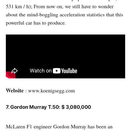
531 km / h); From now on, we still have to wonder
about the mind-boggling acceleration statistics that this
powerful car has to produce.
Website
: www.koenigsegg.com
7. Gordon Murray T.50: $ 3,080,000
McLaren F1 engineer Gordon Murray has been an