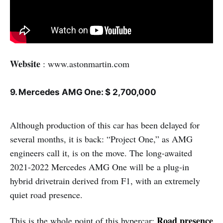
Website
: www.astonmartin.com
9. Mercedes AMG One: $ 2,700,000
Although production of this car has been delayed for
several months, it is back: “Project One,” as AMG
engineers call it, is on the move. The long-awaited
2021-2022 Mercedes AMG One will be a plug-in
hybrid drivetrain derived from F1, with an extremely
quiet road presence.
Road presence
This is the whole point of this hypercar: