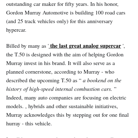
outstanding car maker for fifty years. In his honor,
Gordon Murray Automotive is building 100 road cars
(and 25 track vehicles only) for this anniversary
hypercar.
the last great analog supercar
Billed by many as '
',
the T.50 is designed with the aim of helping Gordon
Murray invest in his brand. It will also serve as a
planned cornerstone, according to Murray - who
described the upcoming T.50 as “
a bookend on the
history of high-speed internal combustion cars.
”
Indeed, many auto companies are focusing on electric
models. , hybrids and other sustainable initiatives,
Murray acknowledges this by stepping out for one final
hurray - this vehicle.