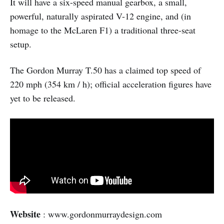
It will have a six-speed manual gearbox, a small,
powerful, naturally aspirated V-12 engine, and (in
homage to the McLaren F1) a traditional three-seat
setup.
The Gordon Murray T.50 has a claimed top speed of
220 mph (354 km / h); official acceleration figures have
yet to be released.
Website
: www.gordonmurraydesign.com