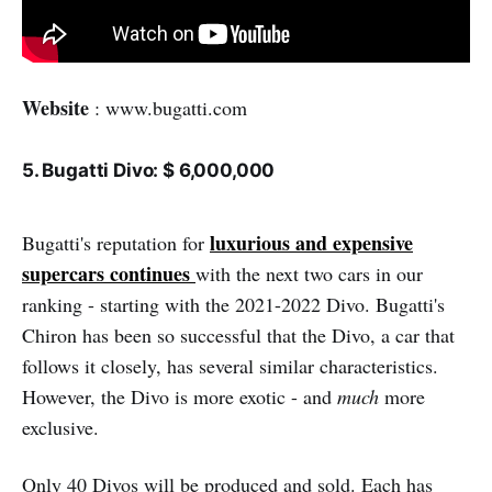
Website
: www.bugatti.com
5. Bugatti Divo: $ 6,000,000
luxurious and expensive
Bugatti's reputation for
supercars continues
with the next two cars in our
ranking - starting with the 2021-2022 Divo. Bugatti's
Chiron has been so successful that the Divo, a car that
follows it closely, has several similar characteristics.
However, the Divo is more exotic - and
much
more
exclusive.
Only 40 Divos will be produced and sold. Each has