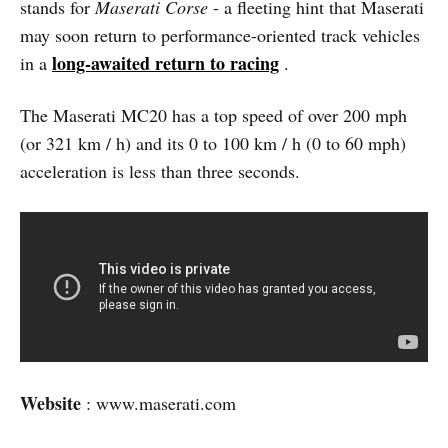
stands for
Maserati Corse
- a fleeting hint that Maserati
may soon return to performance-oriented track vehicles
long-awaited return to racing
in a
.
The Maserati MC20 has a top speed of over 200 mph
(or 321 km / h) and its 0 to 100 km / h (0 to 60 mph)
acceleration is less than three seconds.
Website
: www.maserati.com