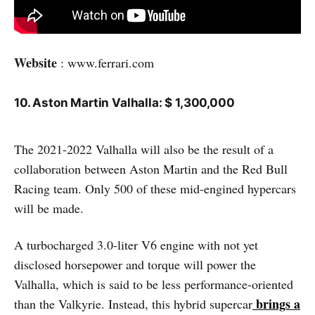
Website
: www.ferrari.com
10. Aston Martin Valhalla: $ 1,300,000
The 2021-2022 Valhalla will also be the result of a
collaboration between Aston Martin and the Red Bull
Racing team. Only 500 of these mid-engined hypercars
will be made.
A turbocharged 3.0-liter V6 engine with not yet
disclosed horsepower and torque will power the
Valhalla, which is said to be less performance-oriented
brings a
than the Valkyrie. Instead, this hybrid supercar