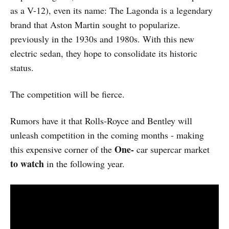
as a V-12), even its name: The Lagonda is a legendary
brand that Aston Martin sought to popularize.
previously in the 1930s and 1980s. With this new
electric sedan, they hope to consolidate its historic
status.
The competition will be fierce.
Rumors have it that Rolls-Royce and Bentley will
unleash competition in the coming months - making
One-
this expensive corner of the
car supercar market
to watch
in the following year.