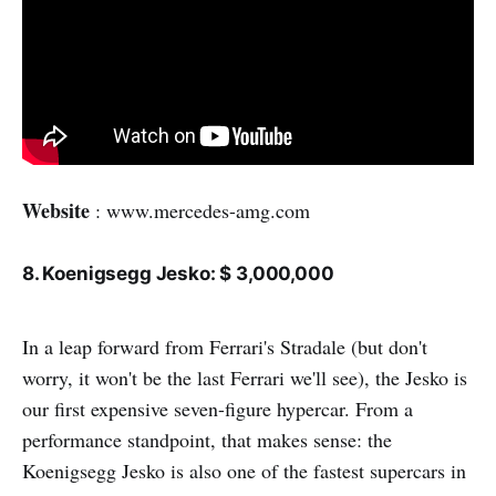
Website
: www.mercedes-amg.com
8. Koenigsegg Jesko: $ 3,000,000
In a leap forward from Ferrari's Stradale (but don't
worry, it won't be the last Ferrari we'll see), the Jesko is
our first expensive seven-figure hypercar. From a
performance standpoint, that makes sense: the
Koenigsegg Jesko is also one of the fastest supercars in