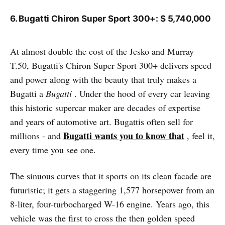
6. Bugatti Chiron Super Sport 300+: $ 5,740,000
At almost double the cost of the Jesko and Murray
T.50, Bugatti's Chiron Super Sport 300+ delivers speed
and power along with the beauty that truly makes a
Bugatti a
Bugatti
. Under the hood of every car leaving
this historic supercar maker are decades of expertise
and years of automotive art. Bugattis often sell for
Bugatti wants you to know that
millions - and
, feel it,
every time you see one.
The sinuous curves that it sports on its clean facade are
futuristic; it gets a staggering 1,577 horsepower from an
8-liter, four-turbocharged W-16 engine. Years ago, this
vehicle was the first to cross the then golden speed