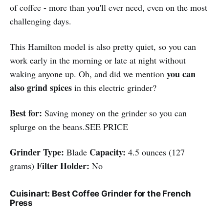
of coffee - more than you'll ever need, even on the most
challenging days.
This Hamilton model is also pretty quiet, so you can
work early in the morning or late at night without
you can
waking anyone up. Oh, and did we mention
also grind spices
in this electric grinder?
Best for:
Saving money on the grinder so you can
splurge on the beans.SEE PRICE
Grinder Type:
Capacity:
Blade
4.5 ounces (127
Filter Holder:
grams)
No
Cuisinart: Best Coffee Grinder for the French
Press