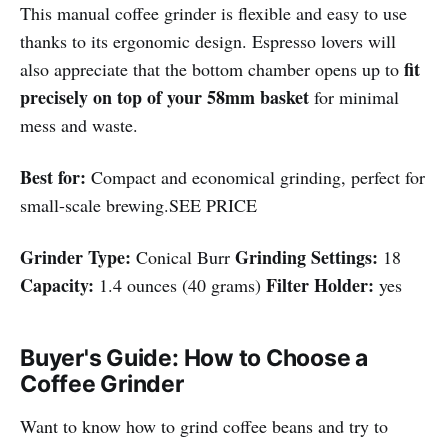
This manual coffee grinder is flexible and easy to use
thanks to its ergonomic design. Espresso lovers will
fit
also appreciate that the bottom chamber opens up to
precisely on top of your 58mm basket
for minimal
mess and waste.
Best for:
Compact and economical grinding, perfect for
small-scale brewing.SEE PRICE
Grinder Type:
Grinding Settings:
Conical Burr
18
Capacity:
Filter Holder:
1.4 ounces (40 grams)
yes
Buyer's Guide: How to Choose a
Coffee Grinder
Want to know how to grind coffee beans and try to