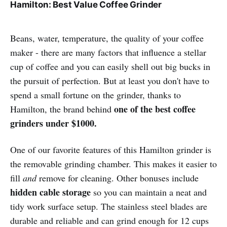
Hamilton: Best Value Coffee Grinder
Beans, water, temperature, the quality of your coffee
maker - there are many factors that influence a stellar
cup of coffee and you can easily shell out big bucks in
the pursuit of perfection. But at least you don't have to
spend a small fortune on the grinder, thanks to
one of the best coffee
Hamilton, the brand behind
grinders under $1000.
One of our favorite features of this Hamilton grinder is
the removable grinding chamber. This makes it easier to
fill
and
remove for cleaning. Other bonuses include
hidden cable storage
so you can maintain a neat and
tidy work surface setup. The stainless steel blades are
durable and reliable and can grind enough for 12 cups