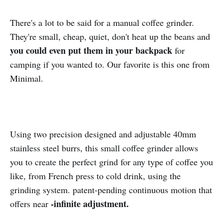
There's a lot to be said for a manual coffee grinder.
They're small, cheap, quiet, don't heat up the beans and
you could even put them in your backpack
for
camping if you wanted to. Our favorite is this one from
Minimal.
Using two precision designed and adjustable 40mm
stainless steel burrs, this small coffee grinder allows
you to create the perfect grind for any type of coffee you
like, from French press to cold drink, using the
grinding system. patent-pending continuous motion that
-infinite adjustment.
offers near