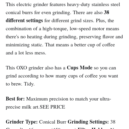
This electric grinder features heavy-duty stainless steel
38
conical burrs for even grinding. There are also
different settings
for different grind sizes. Plus, the
combination of a high-torque, low-speed motor means
there's no heating during grinding, preserving flavor and
minimizing static. That means a better cup of coffee
and a lot less mess.
Cups Mode
This OXO grinder also has a
so you can
grind according to how many cups of coffee you want
to brew. Tidy.
Best for:
Maximum precision to match your ultra-
precise milk art.SEE PRICE
Grinder Type:
Grinding Settings:
Conical Burr
38