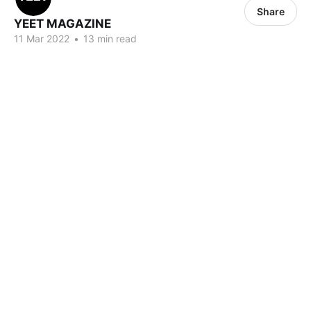
Share
YEET MAGAZINE
11 Mar 2022
•
13 min read