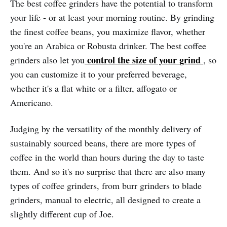
The best coffee grinders have the potential to transform
your life - or at least your morning routine. By grinding
the finest coffee beans, you maximize flavor, whether
you're an Arabica or Robusta drinker. The best coffee
control the size of your grind
grinders also let you
, so
you can customize it to your preferred beverage,
whether it's a flat white or a filter, affogato or
Americano.
Judging by the versatility of the monthly delivery of
sustainably sourced beans, there are more types of
coffee in the world than hours during the day to taste
them. And so it's no surprise that there are also many
types of coffee grinders, from burr grinders to blade
grinders, manual to electric, all designed to create a
slightly different cup of Joe.