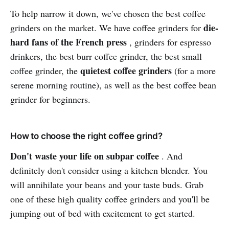
To help narrow it down, we've chosen the best coffee
die-
grinders on the market. We have coffee grinders for
hard fans of the French press
, grinders for espresso
drinkers, the best burr coffee grinder, the best small
quietest coffee grinders
coffee grinder, the
(for a more
serene morning routine), as well as the best coffee bean
grinder for beginners.
How to choose the right coffee grind?
Don't waste your life on subpar coffee
. And
definitely don't consider using a kitchen blender. You
will annihilate your beans and your taste buds. Grab
one of these high quality coffee grinders and you'll be
jumping out of bed with excitement to get started.