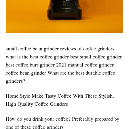
small coffee bean grinder​
reviews of coffee grinders
what is the best coffee grinder​
best small coffee grinder
best coffee burr grinder 2021
​
manual coffee grinder​
coffee bean grinder
​
What are the best durable coffee
grinders?
Home
Style
Make Tasty Coffee With These Stylish,
High Quality Coffee Grinders
How do you drink your coffee? Preferably prepared by
one of these coffee grinders