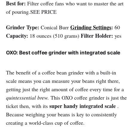
Best for:
Filter coffee fans who want to master the art
of pouring.SEE PRICE
Grinder Type:
Grinding Settings
:
Conical Burr
60
Capacity:
Filter Holder:
18 ounces (510 grams)
yes
OXO: Best coffee grinder with integrated scale
The benefit of a coffee bean grinder with a built-in
scale means you can measure your beans right there,
getting just the right amount of coffee every time for a
quintessential brew.
This OXO coffee grinder is just the
super handy integrated scale
ticket then, with its
.
Because weighing your beans is key to consistently
creating a world-class cup of coffee.