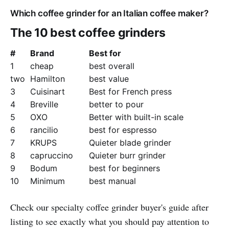
Which coffee grinder for an Italian coffee maker?
The 10 best coffee grinders
#
Brand
Best for
1
cheap
best overall
two
Hamilton
best value
3
Cuisinart
Best for French press
4
Breville
better to pour
5
OXO
Better with built-in scale
6
rancilio
best for espresso
7
KRUPS
Quieter blade grinder
8
capruccino
Quieter burr grinder
9
Bodum
best for beginners
10
Minimum
best manual
Check our specialty coffee grinder buyer's guide after
listing to see exactly what you should pay attention to