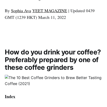
By
Sophia Ava
YEET MAGAZINE
| Updated 0439
GMT (1239 HKT) March 11, 2022
How do you drink your coffee?
Preferably prepared by one of
these coffee grinders
Index