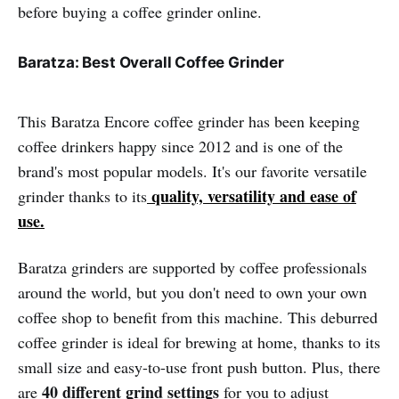
before buying a coffee grinder online.
Baratza: Best Overall Coffee Grinder
This Baratza Encore coffee grinder has been keeping
coffee drinkers happy since 2012 and is one of the
brand's most popular models. It's our favorite versatile
quality, versatility and ease of
grinder thanks to its
use.
Baratza grinders are supported by coffee professionals
around the world, but you don't need to own your own
coffee shop to benefit from this machine. This deburred
coffee grinder is ideal for brewing at home, thanks to its
small size and easy-to-use front push button. Plus, there
40 different grind settings
are
for you to adjust