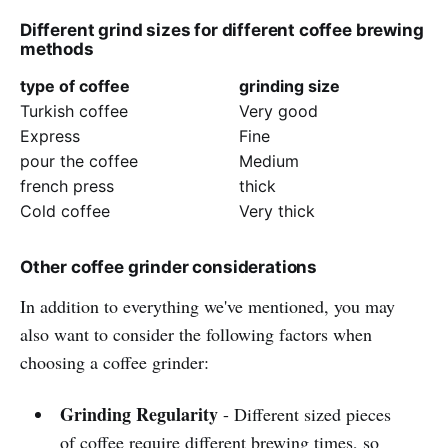
Different grind sizes for different coffee brewing
methods
type of coffee
grinding size
Turkish coffee
Very good
Express
Fine
pour the coffee
Medium
french press
thick
Cold coffee
Very thick
Other coffee grinder considerations
In addition to everything we've mentioned, you may
also want to consider the following factors when
choosing a coffee grinder:
Grinding Regularity
- Different sized pieces
of coffee require different brewing times, so