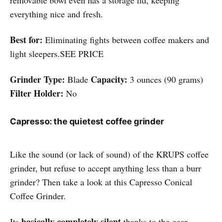
removable bowl even has a storage lid, keeping
everything nice and fresh.
Best for:
Eliminating fights between coffee makers and
light sleepers.SEE PRICE
Grinder Type:
Capacity:
Blade
3 ounces (90 grams)
Filter Holder:
No
Capresso: the quietest coffee grinder
Like the sound (or lack of sound) of the KRUPS coffee
grinder, but refuse to accept anything less than a burr
grinder? Then take a look at this Capresso Conical
Coffee Grinder.
basically completely silent
Its
thanks to the gear