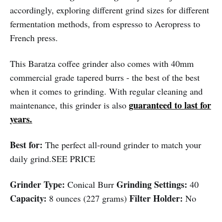
accordingly, exploring different grind sizes for different
fermentation methods, from espresso to Aeropress to
French press.
This Baratza coffee grinder also comes with 40mm
commercial grade tapered burrs - the best of the best
when it comes to grinding. With regular cleaning and
guaranteed to last for
maintenance, this grinder is also
years.
Best for:
The perfect all-round grinder to match your
daily grind.SEE PRICE
Grinder Type:
Grinding Settings:
Conical Burr
40
Capacity:
Filter Holder:
8 ounces (227 grams)
No