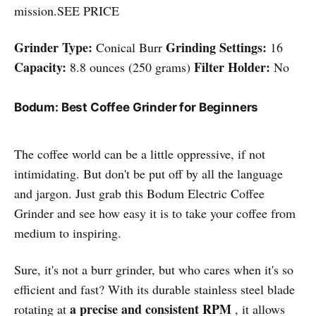
mission.SEE PRICE
Grinder Type:
Grinding Settings:
Conical Burr
16
Capacity:
Filter Holder:
8.8 ounces (250 grams)
No
Bodum: Best Coffee Grinder for Beginners
The coffee world can be a little oppressive, if not
intimidating. But don't be put off by all the language
and jargon. Just grab this Bodum Electric Coffee
Grinder and see how easy it is to take your coffee from
medium to inspiring.
Sure, it's not a burr grinder, but who cares when it's so
efficient and fast? With its durable stainless steel blade
a precise and consistent RPM
rotating at
, it allows