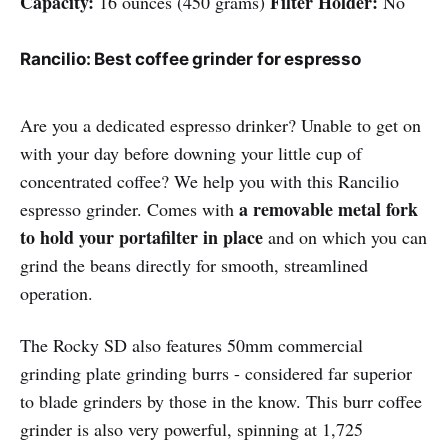
Capacity:
Filter Holder:
16 ounces (450 grams)
No
Rancilio: Best coffee grinder for espresso
Are you a dedicated espresso drinker? Unable to get on
with your day before downing your little cup of
concentrated coffee? We help you with this Rancilio
a removable metal fork
espresso grinder. Comes with
to hold your portafilter in place
and on which you can
grind the beans directly for smooth, streamlined
operation.
The Rocky SD also features 50mm commercial
grinding plate grinding burrs - considered far superior
to blade grinders by those in the know. This burr coffee
grinder is also very powerful, spinning at 1,725 ​​