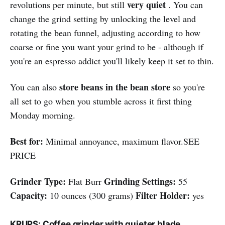
very quiet
revolutions per minute, but still
. You can
change the grind setting by unlocking the level and
rotating the bean funnel, adjusting according to how
coarse or fine you want your grind to be - although if
you're an espresso addict you'll likely keep it set to thin.
store beans in the bean store
You can also
so you're
all set to go when you stumble across it first thing
Monday morning.
Best for:
Minimal annoyance, maximum flavor.SEE
PRICE
Grinder Type:
Grinding Settings:
Flat Burr
55
Capacity:
Filter Holder:
10 ounces (300 grams)
yes
KRUPS: Coffee grinder with quieter blade