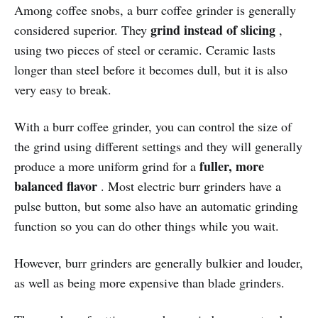
Among coffee snobs, a burr coffee grinder is generally
grind instead of slicing
considered superior. They
,
using two pieces of steel or ceramic. Ceramic lasts
longer than steel before it becomes dull, but it is also
very easy to break.
With a burr coffee grinder, you can control the size of
the grind using different settings and they will generally
fuller, more
produce a more uniform grind for a
balanced flavor
. Most electric burr grinders have a
pulse button, but some also have an automatic grinding
function so you can do other things while you wait.
However, burr grinders are generally bulkier and louder,
as well as being more expensive than blade grinders.