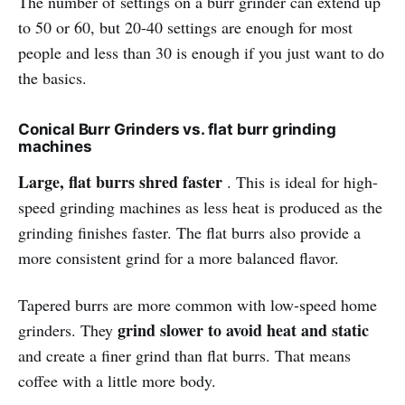
The number of settings on a burr grinder can extend up
to 50 or 60, but 20-40 settings are enough for most
people and less than 30 is enough if you just want to do
the basics.
Conical Burr Grinders vs. flat burr grinding
machines
Large, flat burrs shred faster
. This is ideal for high-
speed grinding machines as less heat is produced as the
grinding finishes faster. The flat burrs also provide a
more consistent grind for a more balanced flavor.
Tapered burrs are more common with low-speed home
grind slower to avoid heat and static
grinders. They
and create a finer grind than flat burrs. That means
coffee with a little more body.