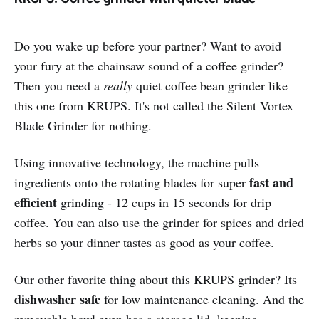
Do you wake up before your partner? Want to avoid
your fury at the chainsaw sound of a coffee grinder?
Then you need a
really
quiet coffee bean grinder like
this one from KRUPS. It's not called the Silent Vortex
Blade Grinder for nothing.
Using innovative technology, the machine pulls
fast and
ingredients onto the rotating blades for super
efficient
grinding - 12 cups in 15 seconds for drip
coffee. You can also use the grinder for spices and dried
herbs so your dinner tastes as good as your coffee.
Our other favorite thing about this KRUPS grinder? Its
dishwasher safe
for low maintenance cleaning. And the