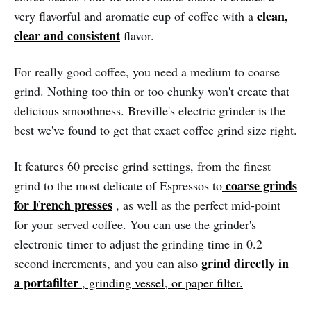
clean,
very flavorful and aromatic cup of coffee with a
clear and consistent
flavor.
For really good coffee, you need a medium to coarse
grind. Nothing too thin or too chunky won't create that
delicious smoothness. Breville's electric grinder is the
best we've found to get that exact coffee grind size right.
It features 60 precise grind settings, from the finest
coarse grinds
grind to the most delicate of Espressos to
for French presses
, as well as the perfect mid-point
for your served coffee. You can use the grinder's
electronic timer to adjust the grinding time in 0.2
grind directly in
second increments, and you can also
a portafilter
, grinding vessel, or paper filter.