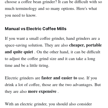
choose a coffee bean grinder? It can be difficult with so
much terminology and so many options. Here's what
you need to know.
Manual vs Electric Coffee Mills
If you want a small coffee grinder, hand grinders are a
cheaper, portable
space-saving solution. They are also
and quite quiet
. On the other hand, it can be difficult
to adjust the coffee grind size and it can take a long
time and be a little tiring.
faster and easier to
Electric grinders are
use. If you
drink a lot of coffee, those are the two advantages. But
more expensive
they are also
.
With an electric grinder, you should also consider