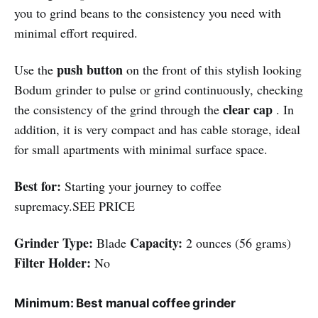
you to grind beans to the consistency you need with
minimal effort required.
push button
Use the
on the front of this stylish looking
Bodum grinder to pulse or grind continuously, checking
clear cap
the consistency of the grind through the
. In
addition, it is very compact and has cable storage, ideal
for small apartments with minimal surface space.
Best for:
Starting your journey to coffee
supremacy.SEE PRICE
Grinder Type:
Capacity:
Blade
2 ounces (56 grams)
Filter Holder:
No
Minimum: Best manual coffee grinder