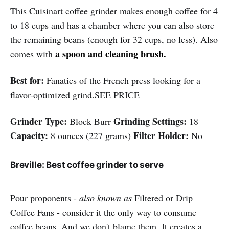
This Cuisinart coffee grinder makes enough coffee for 4
to 18 cups and has a chamber where you can also store
the remaining beans (enough for 32 cups, no less). Also
a spoon and cleaning brush.
comes with
Best for:
Fanatics of the French press looking for a
flavor-optimized grind.SEE PRICE
Grinder Type:
Grinding Settings:
Block Burr
18
Capacity:
Filter Holder:
8 ounces (227 grams)
No
Breville: Best coffee grinder to serve
Pour proponents -
also known as
Filtered or Drip
Coffee Fans - consider it the only way to consume
coffee beans. And we don't blame them. It creates a