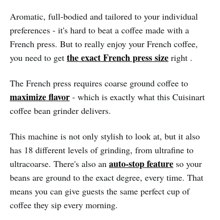
Aromatic, full-bodied and tailored to your individual
preferences - it's hard to beat a coffee made with a
French press. But to really enjoy your French coffee,
the exact French press size
you need to get
right .
The French press requires coarse ground coffee to
maximize flavor
- which is exactly what this Cuisinart
coffee bean grinder delivers.
This machine is not only stylish to look at, but it also
has 18 different levels of grinding, from ultrafine to
auto-stop feature
ultracoarse. There's also an
so your
beans are ground to the exact degree, every time. That
means you can give guests the same perfect cup of
coffee they sip every morning.