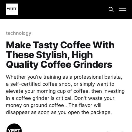
technology
Make Tasty Coffee With
These Stylish, High
Quality Coffee Grinders
Whether you're training as a professional barista,
a self-certified coffee snob, or simply want to
elevate your morning cup of coffee, then investing
in a coffee grinder is critical. Don't waste your
money on ground coffee . The flavor will
disappear as soon as you open the package.