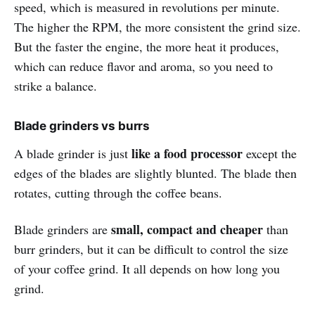
speed, which is measured in revolutions per minute.
The higher the RPM, the more consistent the grind size.
But the faster the engine, the more heat it produces,
which can reduce flavor and aroma, so you need to
strike a balance.
Blade grinders vs burrs
like a food processor
A blade grinder is just
except the
edges of the blades are slightly blunted. The blade then
rotates, cutting through the coffee beans.
small, compact and cheaper
Blade grinders are
than
burr grinders, but it can be difficult to control the size
of your coffee grind. It all depends on how long you
grind.