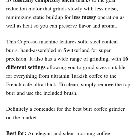
reduction motor that grinds slowly with less noise,
less messy
minimizing static buildup for
operation as
well as heat so you can preserve flavor and aroma.
This Capresso machine features solid steel conical
burrs, hand-assembled in Switzerland for super
16
precision. It also has a wide range of grinding, with
different settings
allowing you to grind sizes suitable
for everything from ultrathin Turkish coffee to the
French cafe ultra-thick. To clean, simply remove the top
burr and use the included brush.
Definitely a contender for the best burr coffee grinder
on the market.
Best for:
An elegant and silent morning coffee