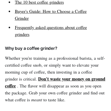
The 10 best coffee grinders
Buyer's Guide: How to Choose a Coffee
Grinder
Frequently asked questions about coffee
grinders
Why buy a coffee grinder?
Whether you're training as a professional barista, a self-
certified coffee snob, or simply want to elevate your
morning cup of coffee, then investing in a coffee
Don't waste your money on ground
grinder is critical.
coffee
. The flavor will disappear as soon as you open
the package. Grab your own coffee grinder and find out
what coffee is
meant
to taste like.