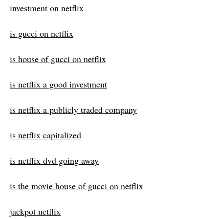
investment on netflix
is gucci on netflix
is house of gucci on netflix
is netflix a good investment
is netflix a publicly traded company
is netflix capitalized
is netflix dvd going away
is the movie house of gucci on netflix
jackpot netflix