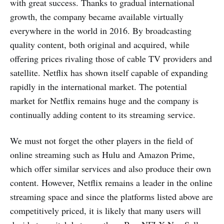
with great success. Thanks to gradual international
growth, the company became available virtually
everywhere in the world in 2016. By broadcasting
quality content, both original and acquired, while
offering prices rivaling those of cable TV providers and
satellite. Netflix has shown itself capable of expanding
rapidly in the international market. The potential
market for Netflix remains huge and the company is
continually adding content to its streaming service.
We must not forget the other players in the field of
online streaming such as Hulu and Amazon Prime,
which offer similar services and also produce their own
content. However, Netflix remains a leader in the online
streaming space and since the platforms listed above are
competitively priced, it is likely that many users will