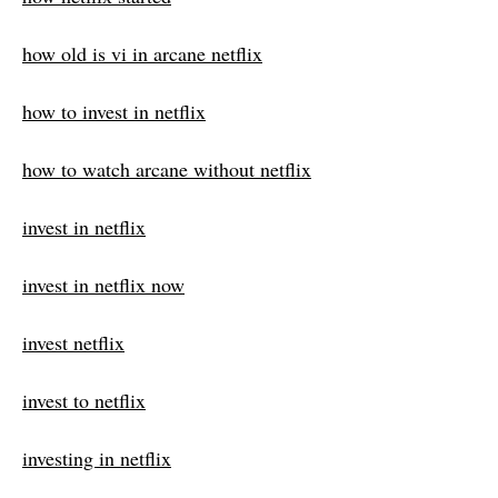
how old is vi in arcane netflix
how to invest in netflix
how to watch arcane without netflix
invest in netflix
invest in netflix now
invest netflix
invest to netflix
investing in netflix