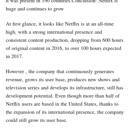
it was present in 190 countries.Conclusion: Netflix is ​​
huge and continues to grow
At first glance, it looks like Netflix is ​​at an all-time
high, with a strong international presence and
consistent content production, dropping from 600 hours
of original content in 2016, to over 100 hours expected
in 2017.
However , the company that continuously generates
revenue, grows its user base, produces new shows and
television series and develops its infrastructure, still has
development potential. Even though more than half of
Netflix users are based in the United States, thanks to
the expansion of its international presence, the company
could still grow its user base.