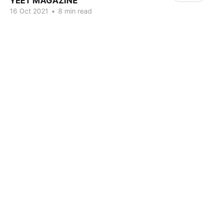
YEET MAGAZINE
16 Oct 2021
•
8 min read