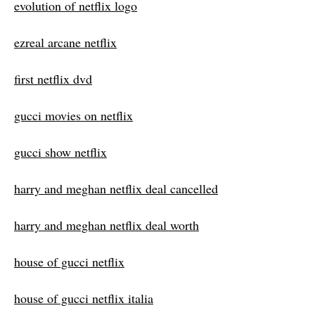
evolution of netflix logo
ezreal arcane netflix
first netflix dvd
gucci movies on netflix
gucci show netflix
harry and meghan netflix deal cancelled
harry and meghan netflix deal worth
house of gucci netflix
house of gucci netflix italia