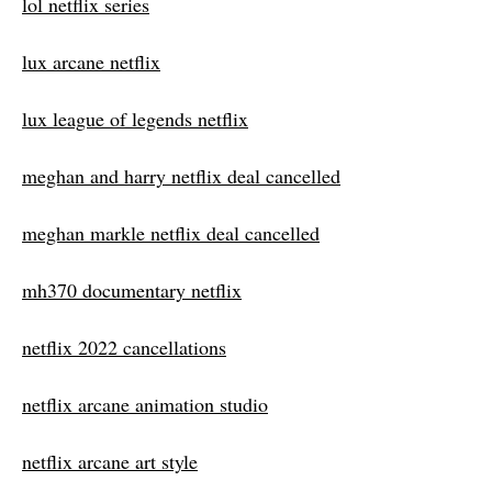
lol netflix series
lux arcane netflix
lux league of legends netflix
meghan and harry netflix deal cancelled
meghan markle netflix deal cancelled
mh370 documentary netflix
netflix 2022 cancellations
netflix arcane animation studio
netflix arcane art style