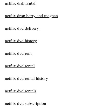
netflix disk rental
netflix drop harry and meghan
netflix dvd delivery
netflix dvd history
netflix dvd rent
netflix dvd rental
netflix dvd rental history
netflix dvd rentals
netflix dvd subscription