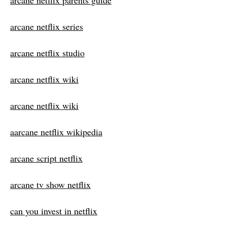
arcane netflix parents guide
arcane netflix series
arcane netflix studio
arcane netflix wiki
arcane netflix wiki
aarcane netflix wikipedia
arcane script netflix
arcane tv show netflix
can you invest in netflix