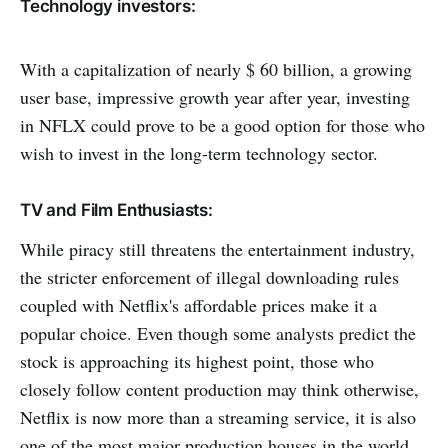
Technology investors:
With a capitalization of nearly $ 60 billion, a growing
user base, impressive growth year after year, investing
in NFLX could prove to be a good option for those who
wish to invest in the long-term technology sector.
TV and Film Enthusiasts:
While piracy still threatens the entertainment industry,
the stricter enforcement of illegal downloading rules
coupled with Netflix's affordable prices make it a
popular choice. Even though some analysts predict the
stock is approaching its highest point, those who
closely follow content production may think otherwise,
Netflix is ​​now more than a streaming service, it is also
one of the most major production houses in the world.