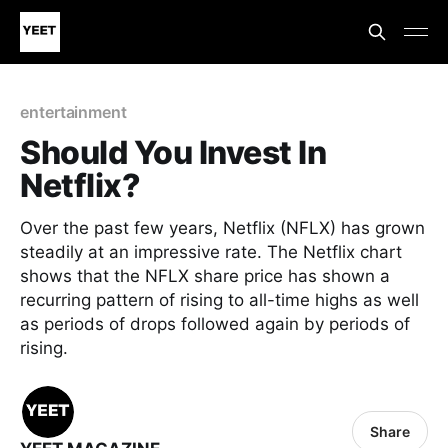
entertainment
Should You Invest In
Netflix?
Over the past few years, Netflix (NFLX) has grown
steadily at an impressive rate. The Netflix chart
shows that the NFLX share price has shown a
recurring pattern of rising to all-time highs as well
as periods of drops followed again by periods of
rising.
Share