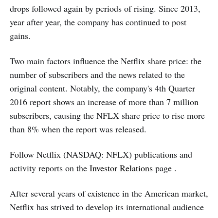
drops followed again by periods of rising. Since 2013,
year after year, the company has continued to post
gains.
Two main factors influence the Netflix share price: the
number of subscribers and the news related to the
original content. Notably, the company's 4th Quarter
2016 report shows an increase of more than 7 million
subscribers, causing the NFLX share price to rise more
than 8% when the report was released.
Follow Netflix (NASDAQ: NFLX) publications and
activity reports on the
Investor Relations
page .
After several years of existence in the American market,
Netflix has strived to develop its international audience