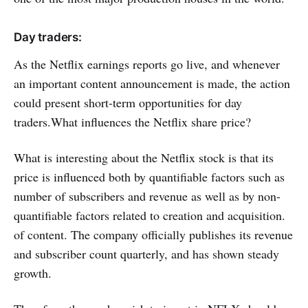
Day traders:
As the Netflix earnings reports go live, and whenever
an important content announcement is made, the action
could present short-term opportunities for day
traders.What influences the Netflix share price?
What is interesting about the Netflix stock is that its
price is influenced both by quantifiable factors such as
number of subscribers and revenue as well as by non-
quantifiable factors related to creation and acquisition.
of content. The company officially publishes its revenue
and subscriber count quarterly, and has shown steady
growth.