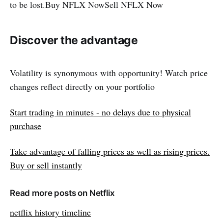
to be lost.Buy NFLX NowSell ​​NFLX Now
Discover the advantage
Volatility is synonymous with opportunity! Watch price
changes reflect directly on your portfolio
Start trading in minutes - no delays due to physical
purchase
Take advantage of falling prices as well as rising prices.
Buy or sell instantly
Read more posts on Netflix
netflix history timeline