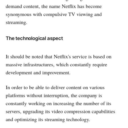
demand content, the name Netflix has become
synonymous with compulsive TV viewing and
streaming.
The technological aspect
It should be noted that Netflix's service is based on
massive infrastructures, which constantly require
development and improvement.
In order to be able to deliver content on various
platforms without interruption, the company is
constantly working on increasing the number of its
servers, upgrading its video compression capabilities
and optimizing its streaming technology.