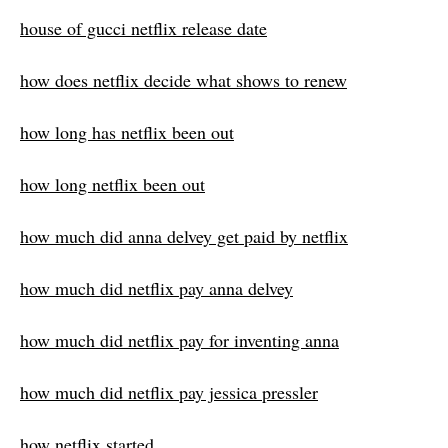
house of gucci netflix release date
how does netflix decide what shows to renew
how long has netflix been out
how long netflix been out
how much did anna delvey get paid by netflix
how much did netflix pay anna delvey
how much did netflix pay for inventing anna
how much did netflix pay jessica pressler
how netflix started