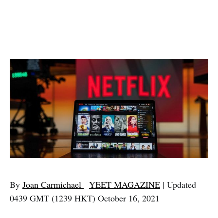
By
Joan Carmichael
YEET MAGAZINE
| Updated
0439 GMT (1239 HKT) October 16, 2021