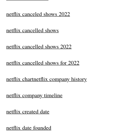
netflix canceled shows 2022
netflix cancelled shows
netflix cancelled shows 2022
netflix cancelled shows for 2022
netflix chartnetflix company history
netflix company timeline
netflix created date
netflix date founded