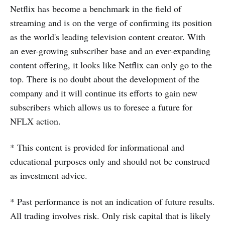
Netflix has become a benchmark in the field of
streaming and is on the verge of confirming its position
as the world's leading television content creator. With
an ever-growing subscriber base and an ever-expanding
content offering, it looks like Netflix can only go to the
top. There is no doubt about the development of the
company and it will continue its efforts to gain new
subscribers which allows us to foresee a future for
NFLX action.
* This content is provided for informational and
educational purposes only and should not be construed
as investment advice.
* Past performance is not an indication of future results.
All trading involves risk. Only risk capital that is likely