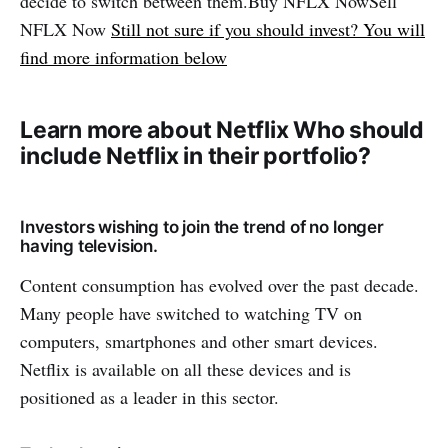
decide to switch between them.Buy NFLX NowSell ​​
NFLX Now
Still not sure if you should invest? You will
find more information below
Learn more about Netflix Who should
include Netflix in their portfolio?
Investors wishing to join the trend of no longer
having television.
Content consumption has evolved over the past decade.
Many people have switched to watching TV on
computers, smartphones and other smart devices.
Netflix is ​​available on all these devices and is
positioned as a leader in this sector.