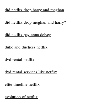
did netflix drop harry and meghan
did netflix drop meghan and harry?
did netflix pay anna delvey
duke and duchess netflix
dvd rental netflix
dvd rental services like netflix
elite timeline netflix
evolution of netflix