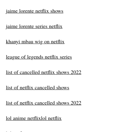
jaime lorente netflix shows
jaime lorente series netflix
khanyi mbau wig on netflix
league of legends netflix series
list of cancelled netflix shows 2022
list of netflix cancelled shows
list of netflix cancelled shows 2022
lol anime netflixlol netflix