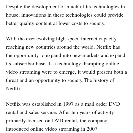
Despite the development of much of its technologies in-
house, innovations in these technologies could provide
better quality content at lower costs to society.
With the ever-evolving high-speed internet capacity
reaching new countries around the world, Netflix has
the opportunity to expand into new markets and expand
its subscriber base. If a technology disrupting online
video streaming were to emerge, it would present both a
threat and an opportunity to society.The history of
Netflix
Netflix was established in 1997 as a mail order DVD
rental and sales service. After ten years of activity
primarily focused on DVD rental, the company
introduced online video streaming in 2007.