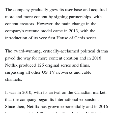
The company gradually grew its user base and acquired
more and more content by signing partnerships. with
content creators. However, the main change in the
company's revenue model came in 2013, with the
introduction of its very first House of Cards series.
The award-winning, critically-acclaimed political drama
paved the way for more content creation and in 2016
Netflix produced 126 original series and films,
surpassing all other US TV networks and cable
channels.
It was in 2010, with its arrival on the Canadian market,
that the company began its international expansion.
Since then, Netflix has grown exponentially and in 2016