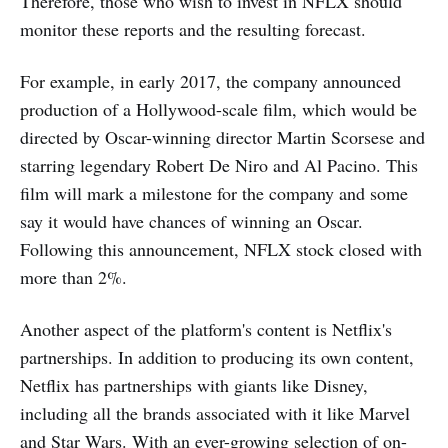
Therefore, those who wish to invest in NFLX should
monitor these reports and the resulting forecast.
For example, in early 2017, the company announced
production of a Hollywood-scale film, which would be
directed by Oscar-winning director Martin Scorsese and
starring legendary Robert De Niro and Al Pacino. This
film will mark a milestone for the company and some
say it would have chances of winning an Oscar.
Following this announcement, NFLX stock closed with
more than 2%.
Another aspect of the platform's content is Netflix's
partnerships. In addition to producing its own content,
Netflix has partnerships with giants like Disney,
including all the brands associated with it like Marvel
and Star Wars. With an ever-growing selection of on-