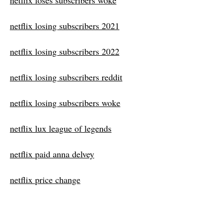
netflix loses subscribers woke
netflix losing subscribers 2021
netflix losing subscribers 2022
netflix losing subscribers reddit
netflix losing subscribers woke
netflix lux league of legends
netflix paid anna delvey
netflix price change