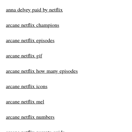
anna delvey paid by netflix
arcane netflix champions
arcane netflix episodes
arcane netflix gif
arcane netflix how many episodes
arcane netflix icons
arcane netflix mel
arcane netflix numbers