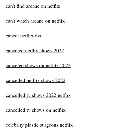
can't find arcane on netflix
can't watch arcane on netflix
cancel netflix dvd
canceled netflix shows 2022
canceled shows on netflix 2022
cancelled netflix shows 2022
cancelled tv shows 2022 netflix
cancelled tv shows on netflix
celebrity plastic surgeons netflix