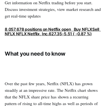
Get information on Netflix trading before you start.
Discuss investment strategies, view market research and
get real-time updates
8,057,678 positions on Netflix open Buy NFLXSell ​​
NFLX NFLX Netflix, Inc.627.35-5.51 ( -0.87 %)
What you need to know
Over the past few years, Netflix (NFLX) has grown
steadily at an impressive rate. The Netflix chart shows
that the NFLX share price has shown a recurring
pattern of rising to all-time highs as well as periods of