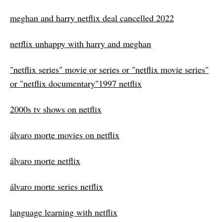
meghan and harry netflix deal cancelled 2022
netflix unhappy with harry and meghan
"netflix series" movie or series or "netflix movie series"
or "netflix documentary"1997 netflix
2000s tv shows on netflix
álvaro morte movies on netflix
álvaro morte netflix
álvaro morte series netflix
language learning with netflix