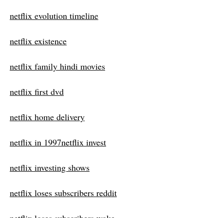
netflix evolution timeline
netflix existence
netflix family hindi movies
netflix first dvd
netflix home delivery
netflix in 1997netflix invest
netflix investing shows
netflix loses subscribers reddit