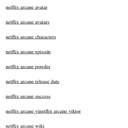
netflix arcane avatar
netflix arcane avatars
netflix arcane characters
netflix arcane episode
netflix arcane powder
netflix arcane release date
netflix arcane success
netflix arcane vinetflix arcane viktor
netflix arcane wiki