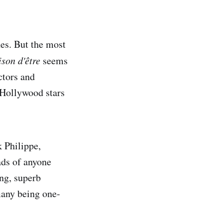
hes. But the most
ison d'être
seems
ectors and
 Hollywood stars
 Philippe,
ads of anyone
ing, superb
many being one-