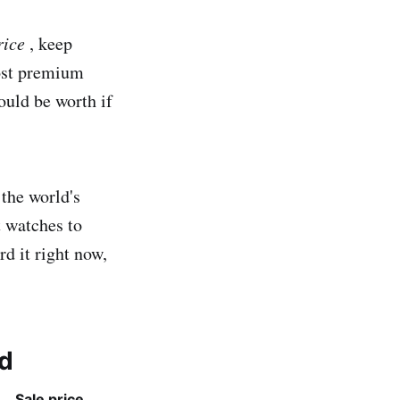
rice
, keep
most premium
uld be worth if
 the world's
t watches to
d it right now,
ld
Sale price