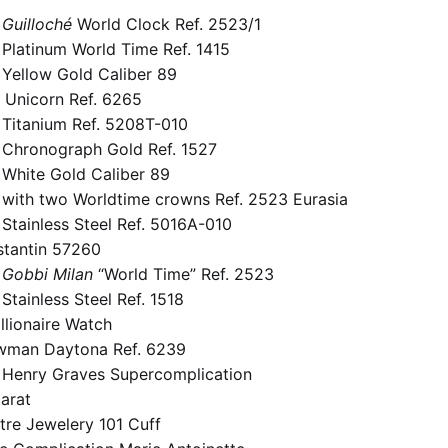
Guilloché
World Clock Ref.
2523/1
 Platinum World Time Ref.
1415
 Yellow Gold Caliber 89
 Unicorn Ref.
6265
 Titanium Ref.
5208T-010
e Chronograph Gold Ref.
1527
 White Gold Caliber 89
 with two Worldtime crowns Ref.
2523 Eurasia
Stainless Steel Ref.
5016A-010
tantin 57260
Gobbi Milan
“World Time” Ref.
2523
Stainless Steel Ref.
1518
llionaire Watch
wman Daytona Ref.
6239
e Henry Graves Supercomplication
arat
tre Jewelery 101 Cuff