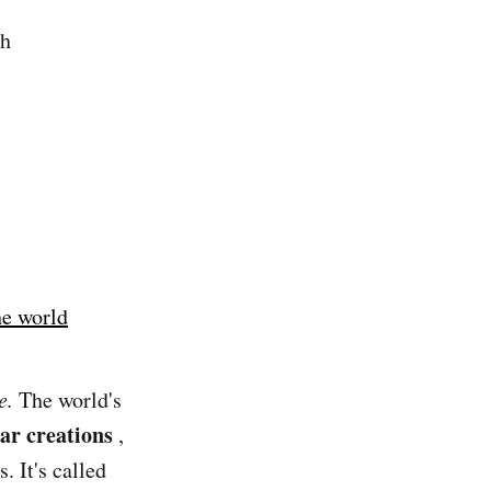
ch
he world
e.
The world's
lar creations
,
. It's called