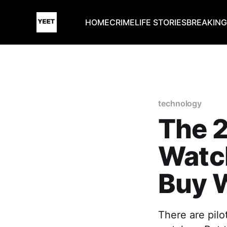
HOME
CRIME
LIFE STORIES
BREAKIN
technology
The 2
Watch
Buy W
There are pilo