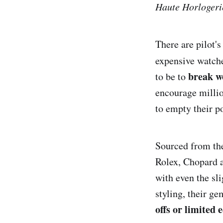
Haute Horlogeri
There are pilot'
expensive watche
break w
to be to
encourage millio
to empty their p
Sourced from the
Rolex, Chopard a
with even the sli
styling, their g
offs or limited e