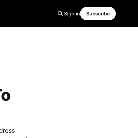
Sign in
Subscribe
To
 dress