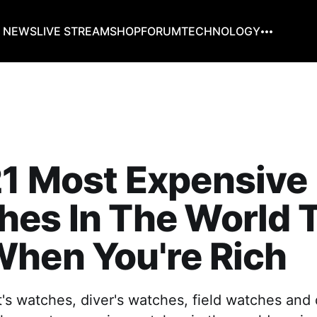
G NEWS
LIVE STREAM
SHOP
FORUM
TECHNOLOGY
1 Most Expensive
es In The World 
hen You're Rich
t's watches, diver's watches, field watches and