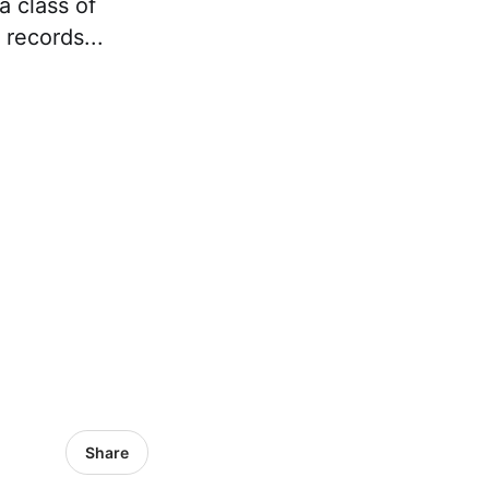
a class of
 records...
Share