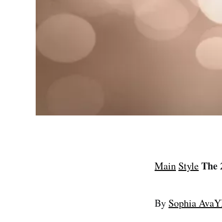
The 
Main
Style
By
Sophia Ava
Y