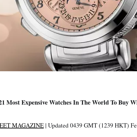
21 Most Expensive Watches In The World To Buy W
EET MAGAZINE
| Updated 0439 GMT (1239 HKT) Feb