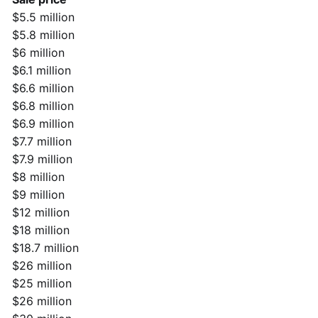
$5.5 million
$5.8 million
$6 million
$6.1 million
$6.6 million
$6.8 million
$6.9 million
$7.7 million
$7.9 million
$8 million
$9 million
$12 million
$18 million
$18.7 million
$26 million
$25 million
$26 million