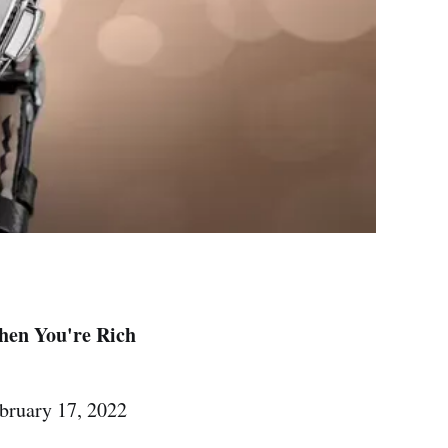
hen You're Rich
ruary 17, 2022