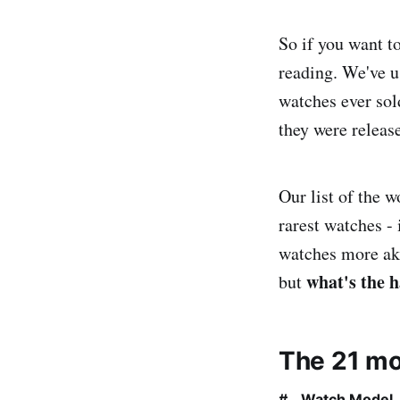
So if you want t
reading. We've u
watches ever sol
they were releas
Our list of the 
rarest watches -
watches more akin
what's the 
but
The 21 mo
#
Watch Model