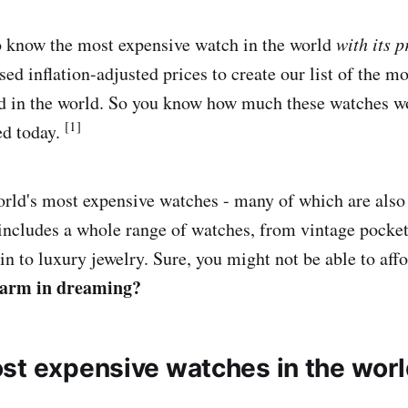
o know the most expensive watch in the world
with its p
sed inflation-adjusted prices to create our list of the 
d in the world. So you know how much these watches wo
[1]
ed today.
world's most expensive watches - many of which are also
 includes a whole range of watches, from vintage pocke
 to luxury jewelry. Sure, you might not be able to affor
harm in dreaming?
st expensive watches in the wor