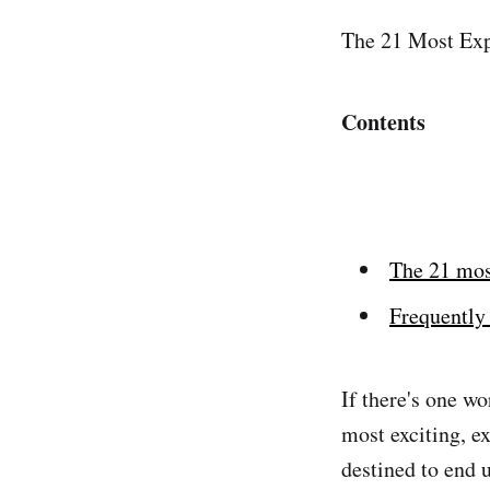
The 21 Most Exp
Contents
The 21 mos
Frequently 
If there's one w
most exciting, e
destined to end u