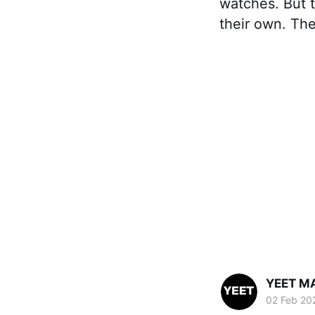
watches. But t
their own. The
YEET M
02 Feb 20