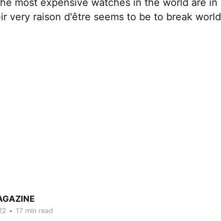
he most expensive watches in the world are in 
ir very raison d'être seems to be to break world
AGAZINE
22
•
17 min read