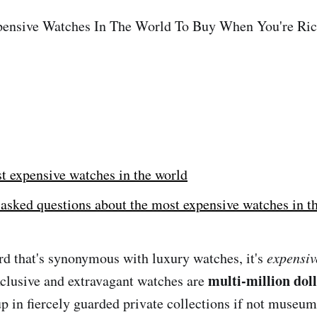
ensive Watches In The World To Buy When You're Ri
t expensive watches in the world
asked questions about the most expensive watches in t
ord that's synonymous with luxury watches, it's
expensiv
multi-million dol
xclusive and extravagant watches are
p in fiercely guarded private collections if not museums