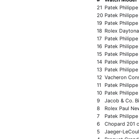
21
Patek Philippe
20
Patek Philippe
19
Patek Philippe
18
Rolex Daytona
17
Patek Philippe
16
Patek Philipp
15
Patek Philippe
14
Patek Philippe
13
Patek Philippe 
12
Vacheron Cons
11
Patek Philippe
10
Patek Philippe 
9
Jacob & Co. Bi
8
Rolex Paul Ne
7
Patek Philipp
6
Chopard 201 c
5
Jaeger-LeCoul