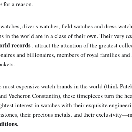
e
for a reason.
s watches, diver's watches, field watches and dress watc
s in the world are in a class of their own. Their very
ra
orld records
, attract the attention of the greatest coll
naires and billionaires, members of royal families and
ockets.
 most expensive watch brands in the world (think Patek
nd Vacheron Constantin), these timepieces turn the he
ghtest interest in watches with their exquisite engineer
emstones, their precious metals, and their exclusivity—
ditions.