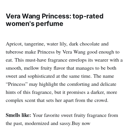
Vera Wang Princess: top-rated
women's perfume
Apricot, tangerine, water lily, dark chocolate and
tuberose make Princess by Vera Wang good enough to
eat. This must-have fragrance envelops its wearer with a
smooth, mellow fruity flavor that manages to be both
sweet and sophisticated at the same time. The name
“Princess” may highlight the comforting and delicate
hints of this fragrance, but it promises a darker, more
complex scent that sets her apart from the crowd.
Smells like:
Your favorite sweet fruity fragrance from
the past, modernized and sassy.Buy now