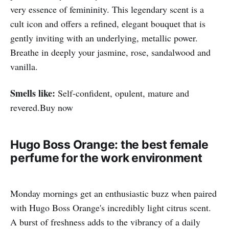
very essence of femininity. This legendary scent is a
cult icon and offers a refined, elegant bouquet that is
gently inviting with an underlying, metallic power.
Breathe in deeply your jasmine, rose, sandalwood and
vanilla.
Smells like:
Self-confident, opulent, mature and
revered.Buy now
Hugo Boss Orange: the best female
perfume for the work environment
Monday mornings get an enthusiastic buzz when paired
with Hugo Boss Orange's incredibly light citrus scent.
A burst of freshness adds to the vibrancy of a daily