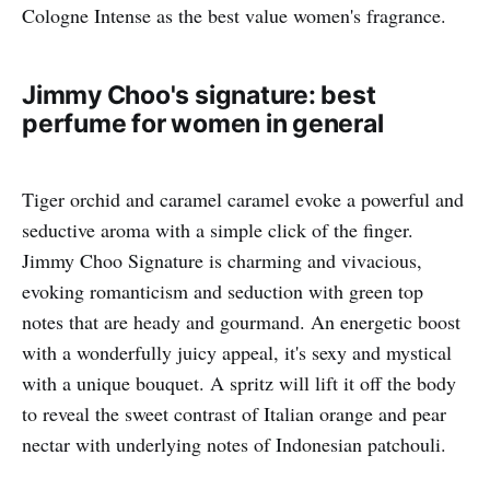
Cologne Intense as the best value women's fragrance.
Jimmy Choo's signature: best
perfume for women in general
Tiger orchid and caramel caramel evoke a powerful and
seductive aroma with a simple click of the finger.
Jimmy Choo Signature is charming and vivacious,
evoking romanticism and seduction with green top
notes that are heady and gourmand. An energetic boost
with a wonderfully juicy appeal, it's sexy and mystical
with a unique bouquet. A spritz will lift it off the body
to reveal the sweet contrast of Italian orange and pear
nectar with underlying notes of Indonesian patchouli.