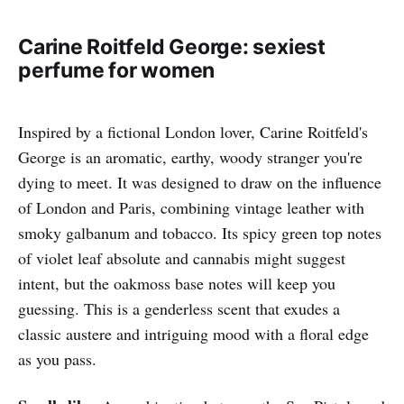
Carine Roitfeld George: sexiest
perfume for women
Inspired by a fictional London lover, Carine Roitfeld's
George is an aromatic, earthy, woody stranger you're
dying to meet. It was designed to draw on the influence
of London and Paris, combining vintage leather with
smoky galbanum and tobacco. Its spicy green top notes
of violet leaf absolute and cannabis might suggest
intent, but the oakmoss base notes will keep you
guessing. This is a genderless scent that exudes a
classic austere and intriguing mood with a floral edge
as you pass.