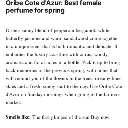
Oribe Cote d'Azur: Best female
perfume for spring
Oribe's sunny blend of pepperoni bergamot, white
butterfly jasmine and warm sandalwood come together
in a unique scent that is both romantic and delicate. It
embodies the luxury coastline with citrus, woody,
aromatic and floral notes in a bottle. Pick it up to bring
back memories of the previous spring, with notes that
will remind you of the flowers in the trees, dreamy blue
skies and a fresh, sunny start to the day. Use Oribe Cote
d'Azur on Sunday mornings when going to the farmer's
market.
Smells like:
The first glimpse of the sun.Buy now