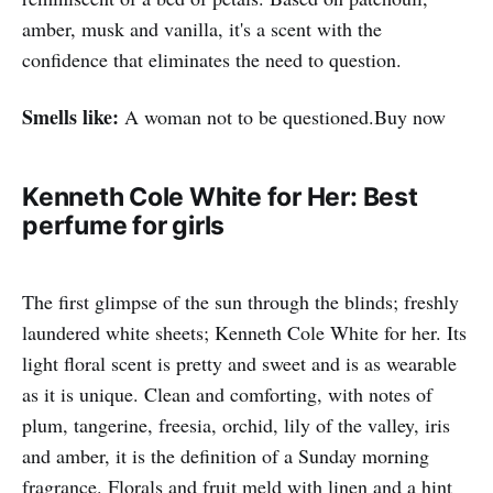
amber, musk and vanilla, it's a scent with the
confidence that eliminates the need to question.
Smells like:
A woman not to be questioned.Buy now
Kenneth Cole White for Her: Best
perfume for girls
The first glimpse of the sun through the blinds; freshly
laundered white sheets; Kenneth Cole White for her. Its
light floral scent is pretty and sweet and is as wearable
as it is unique. Clean and comforting, with notes of
plum, tangerine, freesia, orchid, lily of the valley, iris
and amber, it is the definition of a Sunday morning
fragrance. Florals and fruit meld with linen and a hint