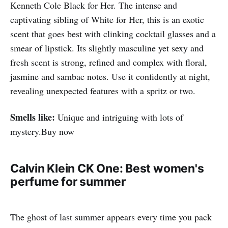
Kenneth Cole Black for Her. The intense and
captivating sibling of White for Her, this is an exotic
scent that goes best with clinking cocktail glasses and a
smear of lipstick. Its slightly masculine yet sexy and
fresh scent is strong, refined and complex with floral,
jasmine and sambac notes. Use it confidently at night,
revealing unexpected features with a spritz or two.
Smells like:
Unique and intriguing with lots of
mystery.Buy now
Calvin Klein CK One: Best women's
perfume for summer
The ghost of last summer appears every time you pack