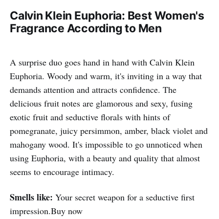
Calvin Klein Euphoria: Best Women's
Fragrance According to Men
A surprise duo goes hand in hand with Calvin Klein
Euphoria. Woody and warm, it's inviting in a way that
demands attention and attracts confidence. The
delicious fruit notes are glamorous and sexy, fusing
exotic fruit and seductive florals with hints of
pomegranate, juicy persimmon, amber, black violet and
mahogany wood. It's impossible to go unnoticed when
using Euphoria, with a beauty and quality that almost
seems to encourage intimacy.
Smells like:
Your secret weapon for a seductive first
impression.Buy now