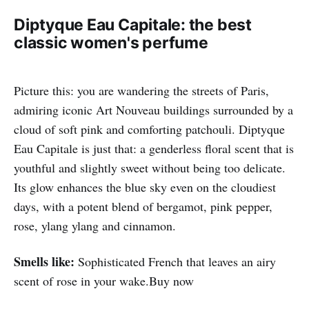
Diptyque Eau Capitale: the best
classic women's perfume
Picture this: you are wandering the streets of Paris,
admiring iconic Art Nouveau buildings surrounded by a
cloud of soft pink and comforting patchouli. Diptyque
Eau Capitale is just that: a genderless floral scent that is
youthful and slightly sweet without being too delicate.
Its glow enhances the blue sky even on the cloudiest
days, with a potent blend of bergamot, pink pepper,
rose, ylang ylang and cinnamon.
Smells like:
Sophisticated French that leaves an airy
scent of rose in your wake.Buy now