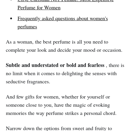
Perfume for Women
Frequently asked questions about women's
perfumes
As a woman, the best perfume is all you need to
complete your look and decide your mood or occasion.
Subtle and understated or bold and fearless
, there is
no limit when it comes to delighting the senses with
seductive fragrances.
And few gifts for women, whether for yourself or
someone close to you, have the magic of evoking
memories the way perfume strikes a personal chord.
Narrow down the options from sweet and fruity to