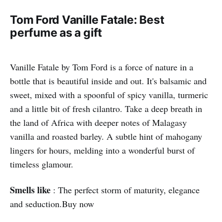
Tom Ford Vanille Fatale: Best
perfume as a gift
Vanille Fatale by Tom Ford is a force of nature in a
bottle that is beautiful inside and out. It's balsamic and
sweet, mixed with a spoonful of spicy vanilla, turmeric
and a little bit of fresh cilantro. Take a deep breath in
the land of Africa with deeper notes of Malagasy
vanilla and roasted barley. A subtle hint of mahogany
lingers for hours, melding into a wonderful burst of
timeless glamour.
Smells like
: The perfect storm of maturity, elegance
and seduction.Buy now