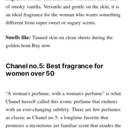
of musky vanilla. Versatile and gentle on the skin, it is
an ideal fragrance for the woman who wants something
different from super sweet or sugary scents.
Smells like:
Tanned skin on clean sheets during the
golden hour.Buy now
Chanel no.5: Best fragrance for
women over 50
“A woman's perfume, with a woman's perfume” is what
Chanel herself called this iconic perfume that endures
with an ever-changing subtlety. There are few perfumes
as classic as Chanel no.5: a longtime favorite that
promises a mysterious yet familiar scent that exudes the