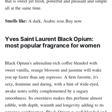
that is sweet yet fresh, powerful and pleasant and simple
all at the same time.
Smells like:
A dark, Arabic rose.Buy now
Yves Saint Laurent Black Opium:
most popular fragrance for women
Black Opium's adrenaline-rich coffee blended with
sweet vanilla, orange blossom and jasmine will wake
you up faster than any espresso. A firm favorite, it's
sexy, feminine and daring, with a hint of wide-eyed,
awake notes softly complemented by a sugary
smoothness. Its sweetness makes this perfume almost
edible, with depth, warmth and longevity adding to its
winning combination. Black Opium is well blended and