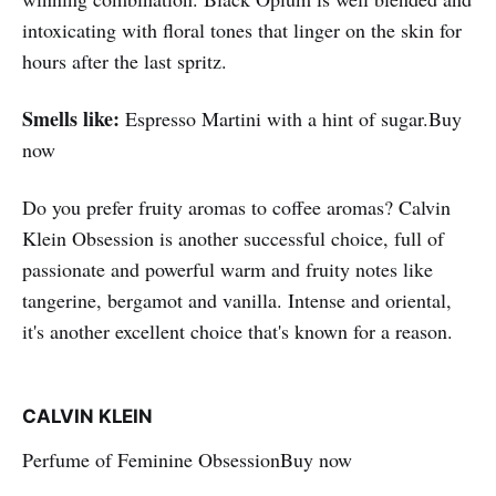
intoxicating with floral tones that linger on the skin for
hours after the last spritz.
Smells like:
Espresso Martini with a hint of sugar.Buy
now
Do you prefer fruity aromas to coffee aromas? Calvin
Klein Obsession is another successful choice, full of
passionate and powerful warm and fruity notes like
tangerine, bergamot and vanilla. Intense and oriental,
it's another excellent choice that's known for a reason.
CALVIN KLEIN
Perfume of Feminine ObsessionBuy now