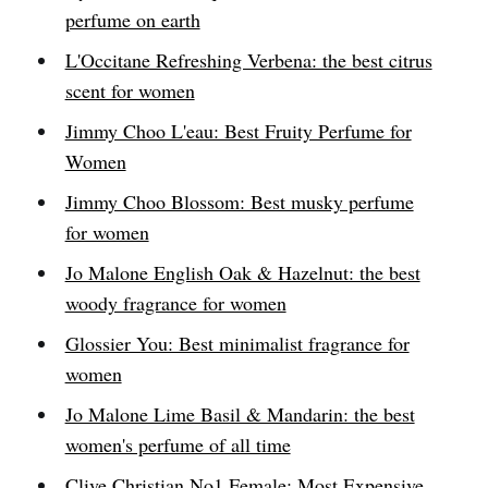
perfume on earth
L'Occitane Refreshing Verbena: the best citrus
scent for women
Jimmy Choo L'eau: Best Fruity Perfume for
Women
Jimmy Choo Blossom: Best musky perfume
for women
Jo Malone English Oak & Hazelnut: the best
woody fragrance for women
Glossier You: Best minimalist fragrance for
women
Jo Malone Lime Basil & Mandarin: the best
women's perfume of all time
Clive Christian No1 Female: Most Expensive