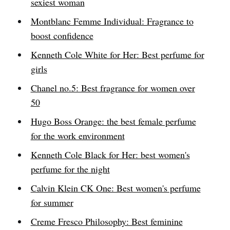
sexiest woman
Montblanc Femme Individual: Fragrance to
boost confidence
Kenneth Cole White for Her: Best perfume for
girls
Chanel no.5: Best fragrance for women over
50
Hugo Boss Orange: the best female perfume
for the work environment
Kenneth Cole Black for Her: best women's
perfume for the night
Calvin Klein CK One: Best women's perfume
for summer
Creme Fresco Philosophy: Best feminine