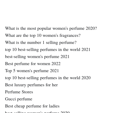
What is the most popular women's perfume 2020?
What are the top 10 women's fragrances?
What is the number 1 selling perfume?
top 10 best-selling perfumes in the world 2021
best-selling women's perfume 2021
Best perfume for women 2022
Top 5 women's perfume 2021
top 10 best-selling perfumes in the world 2020
Best luxury perfumes for her
Perfume Stores
Gucci perfume
Best cheap perfume for ladies
best-selling women's perfume 2020