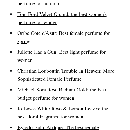
perfume for autumn
Tom Ford Velvet Orchid: the best women's
perfume for winter
Oribe Cote d'Azur: Best female perfume for
spring
Juliette Has a Gun: Best light perfume for
women
Christian Louboutin Trouble In Heaven: More
Sophisticated Female Perfume
Michael Kors Rose Radiant Gold: the best
budget perfume for women
Jo Loves White Rose & Lemon Leaves: the
best floral fragrance for women
Byredo Bal d'Afrique: The best female