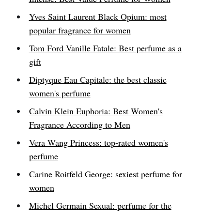
Yves Saint Laurent Black Opium: most
popular fragrance for women
Tom Ford Vanille Fatale: Best perfume as a
gift
Diptyque Eau Capitale: the best classic
women's perfume
Calvin Klein Euphoria: Best Women's
Fragrance According to Men
Vera Wang Princess: top-rated women's
perfume
Carine Roitfeld George: sexiest perfume for
women
Michel Germain Sexual: perfume for the