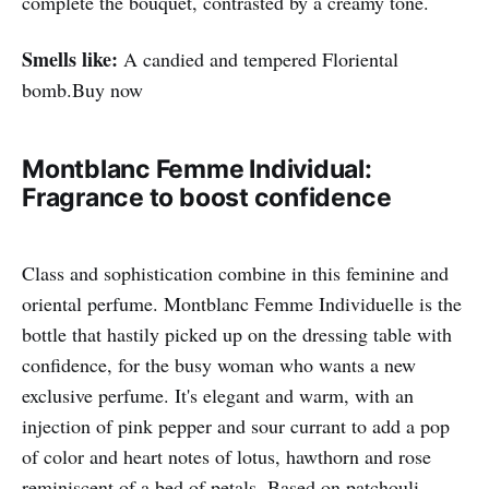
complete the bouquet, contrasted by a creamy tone.
Smells like:
A candied and tempered Floriental
bomb.Buy now
Montblanc Femme Individual:
Fragrance to boost confidence
Class and sophistication combine in this feminine and
oriental perfume. Montblanc Femme Individuelle is the
bottle that hastily picked up on the dressing table with
confidence, for the busy woman who wants a new
exclusive perfume. It's elegant and warm, with an
injection of pink pepper and sour currant to add a pop
of color and heart notes of lotus, hawthorn and rose
reminiscent of a bed of petals. Based on patchouli,