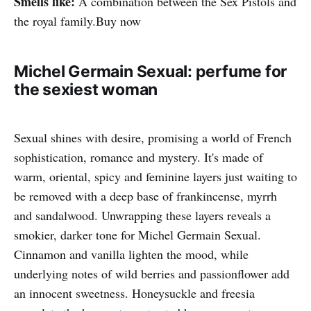
Smells like:
A combination between the Sex Pistols and
the royal family.Buy now
Michel Germain Sexual: perfume for
the sexiest woman
Sexual shines with desire, promising a world of French
sophistication, romance and mystery. It's made of
warm, oriental, spicy and feminine layers just waiting to
be removed with a deep base of frankincense, myrrh
and sandalwood. Unwrapping these layers reveals a
smokier, darker tone for Michel Germain Sexual.
Cinnamon and vanilla lighten the mood, while
underlying notes of wild berries and passionflower add
an innocent sweetness. Honeysuckle and freesia