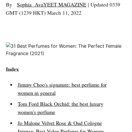
By
Sophia Ava
YEET MAGAZINE
| Updated 0339
GMT (1239 HKT) March 11, 2022
Index
Jimmy Choo's signature: best perfume for
women in general
Tom Ford Black Orchid: the best luxury
women's perfume
Jo Malone Velvet Rose & Oud Cologne
Intense: Best Value Perfume for Women