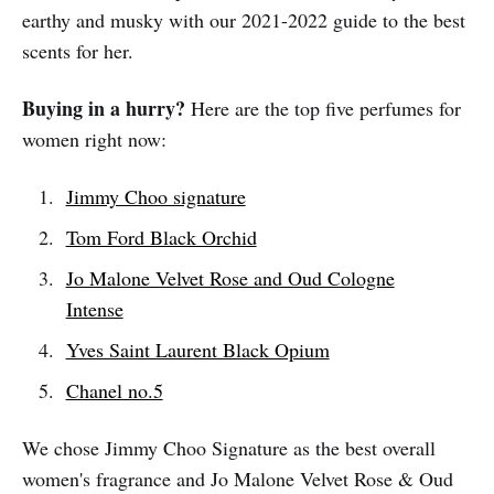
earthy and musky with our 2021-2022 guide to the best
scents for her.
Buying in a hurry?
Here are the top five perfumes for
women right now:
Jimmy Choo signature
Tom Ford Black Orchid
Jo Malone Velvet Rose and Oud Cologne
Intense
Yves Saint Laurent Black Opium
Chanel no.5
We chose Jimmy Choo Signature as the best overall
women's fragrance and Jo Malone Velvet Rose & Oud