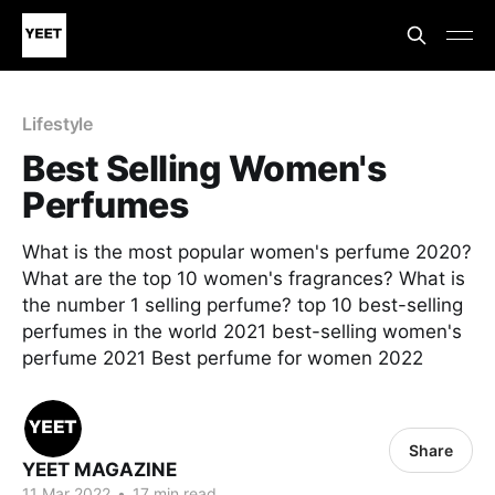
Lifestyle
Best Selling Women's
Perfumes
What is the most popular women's perfume 2020?
What are the top 10 women's fragrances? What is
the number 1 selling perfume? top 10 best-selling
perfumes in the world 2021 best-selling women's
perfume 2021 Best perfume for women 2022
Share
YEET MAGAZINE
11 Mar 2022
•
17 min read