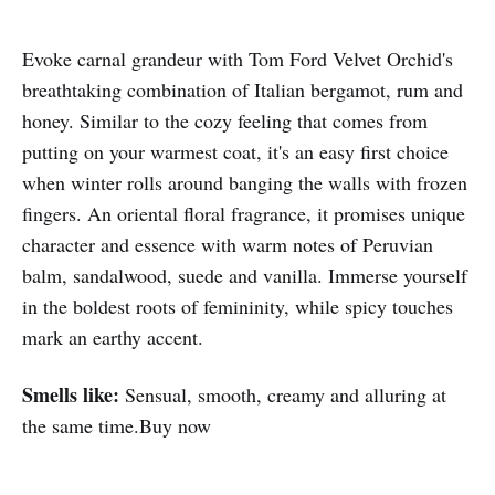
Evoke carnal grandeur with Tom Ford Velvet Orchid's
breathtaking combination of Italian bergamot, rum and
honey. Similar to the cozy feeling that comes from
putting on your warmest coat, it's an easy first choice
when winter rolls around banging the walls with frozen
fingers. An oriental floral fragrance, it promises unique
character and essence with warm notes of Peruvian
balm, sandalwood, suede and vanilla. Immerse yourself
in the boldest roots of femininity, while spicy touches
mark an earthy accent.
Smells like:
Sensual, smooth, creamy and alluring at
the same time.Buy now