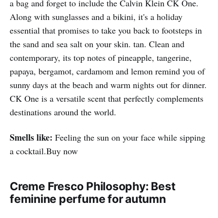
a bag and forget to include the Calvin Klein CK One.
Along with sunglasses and a bikini, it's a holiday
essential that promises to take you back to footsteps in
the sand and sea salt on your skin. tan. Clean and
contemporary, its top notes of pineapple, tangerine,
papaya, bergamot, cardamom and lemon remind you of
sunny days at the beach and warm nights out for dinner.
CK One is a versatile scent that perfectly complements
destinations around the world.
Smells like:
Feeling the sun on your face while sipping
a cocktail.Buy now
Creme Fresco Philosophy: Best
feminine perfume for autumn