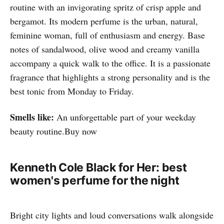
routine with an invigorating spritz of crisp apple and
bergamot. Its modern perfume is the urban, natural,
feminine woman, full of enthusiasm and energy. Base
notes of sandalwood, olive wood and creamy vanilla
accompany a quick walk to the office. It is a passionate
fragrance that highlights a strong personality and is the
best tonic from Monday to Friday.
Smells like:
An unforgettable part of your weekday
beauty routine.Buy now
Kenneth Cole Black for Her: best
women's perfume for the night
Bright city lights and loud conversations walk alongside