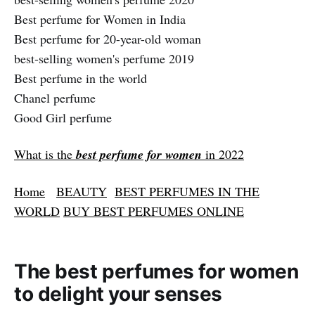
Best perfume for Women in India
Best perfume for 20-year-old woman
best-selling women's perfume 2019
Best perfume in the world
Chanel perfume
Good Girl perfume
What is the
best perfume for women
in 2022
Home
BEAUTY
BEST PERFUMES IN THE
WORLD
BUY BEST PERFUMES ONLINE
The best perfumes for women
to delight your senses