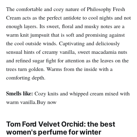
The comfortable and cozy nature of Philosophy Fresh
Cream acts as the perfect antidote to cool nights and not
enough layers. Its sweet, floral and musky notes are a
warm knit jumpsuit that is soft and promising against
the cool outside winds. Captivating and deliciously
sensual hints of creamy vanilla, sweet macadamia nuts
and refined sugar fight for attention as the leaves on the
trees turn golden. Warms from the inside with a
comforting depth.
Smells like:
Cozy knits and whipped cream mixed with
warm vanilla.Buy now
Tom Ford Velvet Orchid: the best
women's perfume for winter