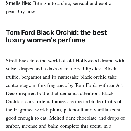
Smells like:
Biting into a chic, sensual and exotic
pear.Buy now
Tom Ford Black Orchid: the best
luxury women's perfume
Stroll back into the world of old Hollywood drama with
velvet drapes and a dash of matte red lipstick. Black
truffle, bergamot and its namesake black orchid take
center stage in this fragrance by Tom Ford, with an Art
Deco-inspired bottle that demands attention. Black
Orchid's dark, oriental notes are the forbidden fruits of
the fragrance world: plum, patchouli and vanilla scent
good enough to eat. Melted dark chocolate and drops of
amber, incense and balm complete this scent, in a