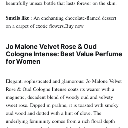
beautifully unisex bottle that lasts forever on the skin.
Smells like
: An enchanting chocolate-flamed dessert
on a carpet of exotic flowers.Buy now
Jo Malone Velvet Rose & Oud
Cologne Intense: Best Value Perfume
for Women
Elegant, sophisticated and glamorous: Jo Malone Velvet
Rose & Oud Cologne Intense coats its wearer with a
magnetic, decadent blend of woody oud and velvety
sweet rose. Dipped in praline, it is toasted with smoky
oud wood and dotted with a hint of clove. The
underlying femininity comes from a rich floral depth