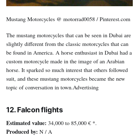
Mustang Motorcycles @ motorrad0058 / Pinterest.com
The mustang motorcycles that can be seen in Dubai are
slightly different from the classic motorcycles that can
be found in America. A horse enthusiast in Dubai had a
custom motorcycle made in the image of an Arabian
horse. It sparked so much interest that others followed
suit, and these mustang motorcycles became the new
topic of conversation in town.Advertising
12. Falcon flights
Estimated value:
34,000 to 85,000 € *.
Produced by:
N / A