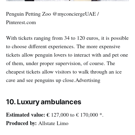
Penguin Petting Zoo @myconciergeUAE /
Pinterest.com
With tickets ranging from 34 to 120 euros, it is possible
to choose different experiences. The more expensive
tickets allow penguin lovers to interact with and pet one
of them, under proper supervision, of course. The
cheapest tickets allow visitors to walk through an ice
cave and see penguins up close.Advertising
10. Luxury ambulances
Estimated value: €
127,000 to € 170,000 *.
Produced by:
Allstate Limo