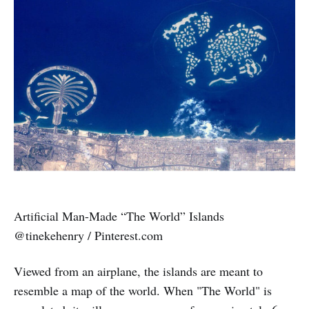
Artificial Man-Made “The World” Islands
@tinekehenry / Pinterest.com
Viewed from an airplane, the islands are meant to
resemble a map of the world. When "The World" is