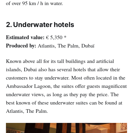
of over 95 km / h in water.
2. Underwater hotels
Estimated value:
€ 5,350 *
Produced by:
Atlantis, The Palm, Dubaï
Known above all for its tall buildings and artificial
islands, Dubai also has several hotels that allow their
customers to stay underwater. Most often located in the
Ambassador Lagoon, the suites offer guests magnificent
underwater views, as long as they pay the price. The
best known of these underwater suites can be found at
Atlantis, The Palm.