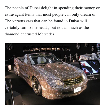
The people of Dubai delight in spending their money on
extravagant items that most people can only dream of.
The various cars that can be found in Dubai will
certainly turn some heads, but not as much as the
diamond encrusted Mercedes.