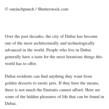
© oneinchpunch / Shutterstock.com
Over the past decades, the city of Dubai has become
one of the most architecturally and technologically
advanced in the world. People who live in Dubai
generally have a taste for the most luxurious things this
world has to offer.
Dubai residents can find anything they want from
golden desserts to exotic pets. If they have the means,
there is not much the Emiratis cannot afford. Here are
some of the hidden pleasures of life that can be found in
Dubai.