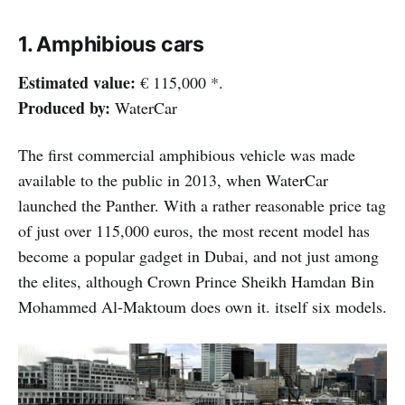
1. Amphibious cars
Estimated value:
€ 115,000 *.
Produced by:
WaterCar
The first commercial amphibious vehicle was made
available to the public in 2013, when WaterCar
launched the Panther. With a rather reasonable price tag
of just over 115,000 euros, the most recent model has
become a popular gadget in Dubai, and not just among
the elites, although Crown Prince Sheikh Hamdan Bin
Mohammed Al-Maktoum does own it. itself six models.