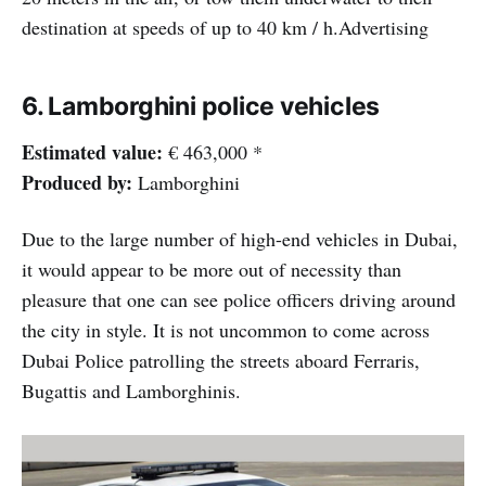
destination at speeds of up to 40 km / h.Advertising
6. Lamborghini police vehicles
Estimated value:
€ 463,000 *
Produced by:
Lamborghini
Due to the large number of high-end vehicles in Dubai,
it would appear to be more out of necessity than
pleasure that one can see police officers driving around
the city in style. It is not uncommon to come across
Dubai Police patrolling the streets aboard Ferraris,
Bugattis and Lamborghinis.