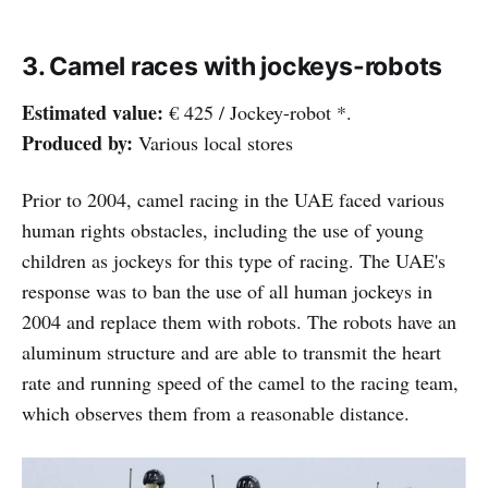
3. Camel races with jockeys-robots
Estimated value:
€ 425 / Jockey-robot *.
Produced by:
Various local stores
Prior to 2004, camel racing in the UAE faced various
human rights obstacles, including the use of young
children as jockeys for this type of racing. The UAE's
response was to ban the use of all human jockeys in
2004 and replace them with robots. The robots have an
aluminum structure and are able to transmit the heart
rate and running speed of the camel to the racing team,
which observes them from a reasonable distance.