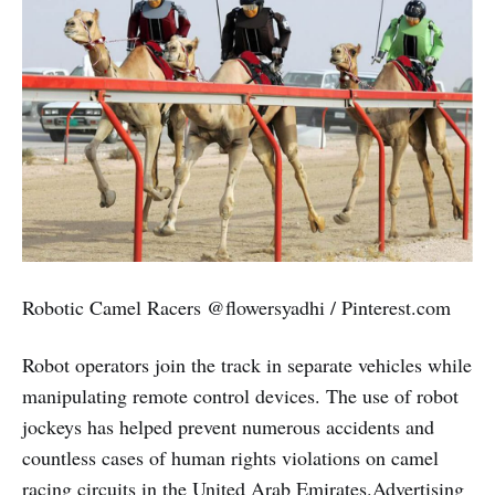
Robotic Camel Racers @flowersyadhi / Pinterest.com
Robot operators join the track in separate vehicles while
manipulating remote control devices. The use of robot
jockeys has helped prevent numerous accidents and
countless cases of human rights violations on camel
racing circuits in the United Arab Emirates.Advertising