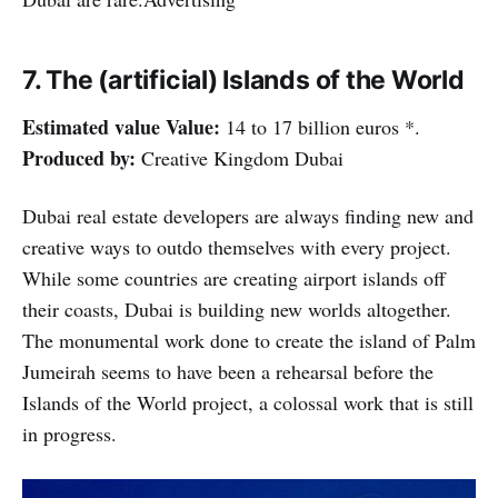
7. The (artificial) Islands of the World
Estimated value Value:
14 to 17 billion euros *.
Produced by:
Creative Kingdom Dubai
Dubai real estate developers are always finding new and
creative ways to outdo themselves with every project.
While some countries are creating airport islands off
their coasts, Dubai is building new worlds altogether.
The monumental work done to create the island of Palm
Jumeirah seems to have been a rehearsal before the
Islands of the World project, a colossal work that is still
in progress.