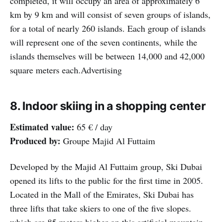
completed, it will occupy an area of ​​approximately 6
km by 9 km and will consist of seven groups of islands,
for a total of nearly 260 islands. Each group of islands
will represent one of the seven continents, while the
islands themselves will be between 14,000 and 42,000
square meters each.Advertising
8. Indoor skiing in a shopping center
Estimated value:
65 € / day
Produced by:
Groupe Majid Al Futtaim
Developed by the Majid Al Futtaim group, Ski Dubai
opened its lifts to the public for the first time in 2005.
Located in the Mall of the Emirates, Ski Dubai has
three lifts that take skiers to one of the five slopes.