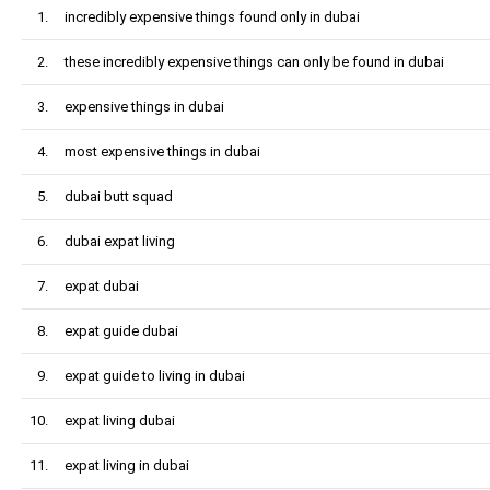
1.
incredibly expensive things found only in dubai
2.
these incredibly expensive things can only be found in dubai
3.
expensive things in dubai
4.
most expensive things in dubai
5.
dubai butt squad
6.
dubai expat living
7.
expat dubai
8.
expat guide dubai
9.
expat guide to living in dubai
10.
expat living dubai
11.
expat living in dubai