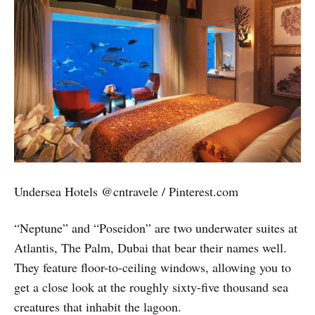
Undersea Hotels @cntravele / Pinterest.com
“Neptune” and “Poseidon” are two underwater suites at
Atlantis, The Palm, Dubai that bear their names well.
They feature floor-to-ceiling windows, allowing you to
get a close look at the roughly sixty-five thousand sea
creatures that inhabit the lagoon.