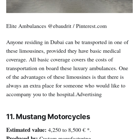
Elite Ambulances @ebaudrit / Pinterest.com
Anyone residing in Dubai can be transported in one of
these limousines, provided they have basic medical
coverage. All basic coverage covers the costs of
transportation on board these luxury ambulances. One
of the advantages of these limousines is that there is
always an extra place for someone who would like to
accompany you to the hospital.Advertising
11. Mustang Motorcycles
Estimated value:
4,250 to 8,500 € *.
Produced by:
Custom manufacturing