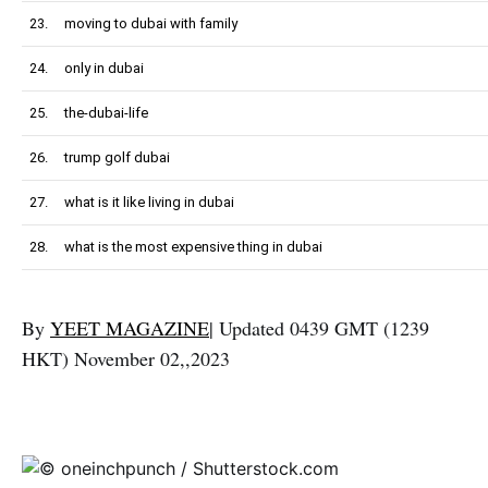
23.
moving to dubai with family
24.
only in dubai
25.
the-dubai-life
26.
trump golf dubai
27.
what is it like living in dubai
28.
what is the most expensive thing in dubai
By
YEET MAGAZINE
| Updated 0439 GMT (1239
HKT) November 02,,2023