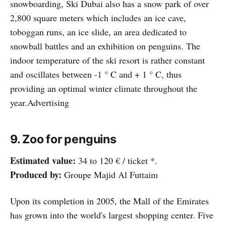
snowboarding, Ski Dubai also has a snow park of over
2,800 square meters which includes an ice cave,
toboggan runs, an ice slide, an area dedicated to
snowball battles and an exhibition on penguins. The
indoor temperature of the ski resort is rather constant
and oscillates between -1 ° C and + 1 ° C, thus
providing an optimal winter climate throughout the
year.Advertising
9. Zoo for penguins
Estimated value:
34 to 120 € / ticket *.
Produced by:
Groupe Majid Al Futtaim
Upon its completion in 2005, the Mall of the Emirates
has grown into the world's largest shopping center. Five