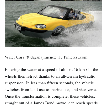
Water Cars @ dayanajimenez_1 / Pinterest.com
Entering the water at a speed of almost 16 km / h, the
wheels then retract thanks to an all-terrain hydraulic
suspension. In less than fifteen seconds, the vehicle
switches from land use to marine use, and vice versa.
Once the transformation is complete, these vehicles,
straight out of a James Bond movie, can reach speeds