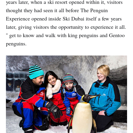
years later, when a ski resort opened within it, visitors
thought they had seen it all before The Penguin
Experience opened inside Ski Dubai itself a few years
later, giving visitors the opportunity to experience it all.
'' get to know and walk with king penguins and Gentoo
penguins.