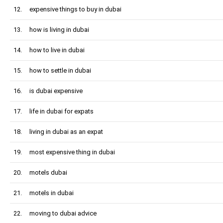
12.
expensive things to buy in dubai
13.
how is living in dubai
14.
how to live in dubai
15.
how to settle in dubai
16.
is dubai expensive
17.
life in dubai for expats
18.
living in dubai as an expat
19.
most expensive thing in dubai
20.
motels dubai
21.
motels in dubai
22.
moving to dubai advice