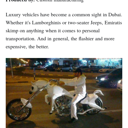
Luxury vehicles have become a common sight in Dubai.
Whether it's Lamborghinis or two-seater Jeeps, Emiratis
skimp on anything when it comes to personal
transportation. And in general, the flashier and more
expensive, the better.