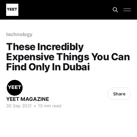
technology
These Incredibly
Expensive Things You Can
Find Only In Dubai
Share
YEET MAGAZINE
30 Sep 2021
•
10 min read