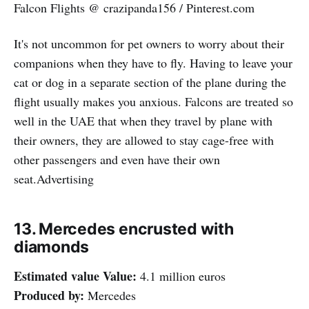
Falcon Flights @ crazipanda156 / Pinterest.com
It's not uncommon for pet owners to worry about their
companions when they have to fly. Having to leave your
cat or dog in a separate section of the plane during the
flight usually makes you anxious. Falcons are treated so
well in the UAE that when they travel by plane with
their owners, they are allowed to stay cage-free with
other passengers and even have their own
seat.Advertising
13. Mercedes encrusted with
diamonds
Estimated value Value:
4.1 million euros
Produced by:
Mercedes