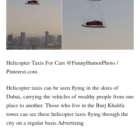
Helicopter Taxis For Cars @FunnyHumorPhoto /
Pinterest.com
Helicopter taxis can be seen flying in the skies of
Dubai, carrying the vehicles of wealthy people from one
place to another. Those who live in the Burj Khalifa
tower can see these helicopter taxis flying through the
city on a regular basis.Advertising