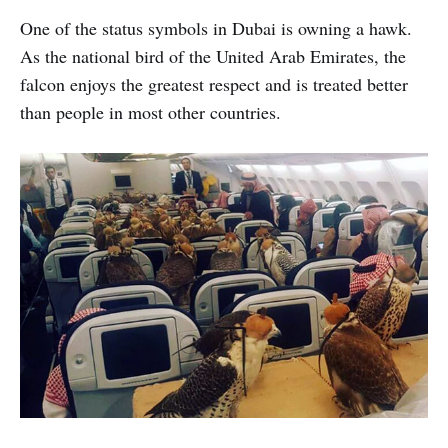
One of the status symbols in Dubai is owning a hawk.
As the national bird of the United Arab Emirates, the
falcon enjoys the greatest respect and is treated better
than people in most other countries.