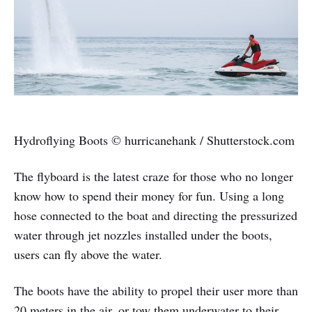
Hydroflying Boots © hurricanehank / Shutterstock.com
The flyboard is the latest craze for those who no longer
know how to spend their money for fun. Using a long
hose connected to the boat and directing the pressurized
water through jet nozzles installed under the boots,
users can fly above the water.
The boots have the ability to propel their user more than
20 meters in the air, or tow them underwater to their