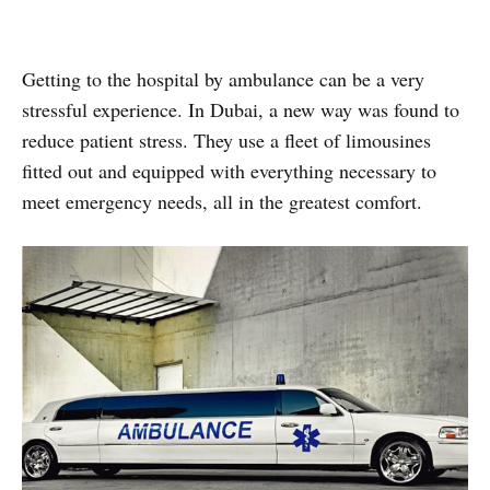
Getting to the hospital by ambulance can be a very
stressful experience. In Dubai, a new way was found to
reduce patient stress. They use a fleet of limousines
fitted out and equipped with everything necessary to
meet emergency needs, all in the greatest comfort.