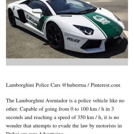
Lamborghini Police Cars @huberrua / Pinterest.com
The Lamborghini Aventador is a police vehicle like no
other. Capable of going from 0 to 100 km / h in 3
seconds and reaching a speed of 350 km / h, it is no
wonder that attempts to evade the law by motorists in
Dubai are rare.Advertising