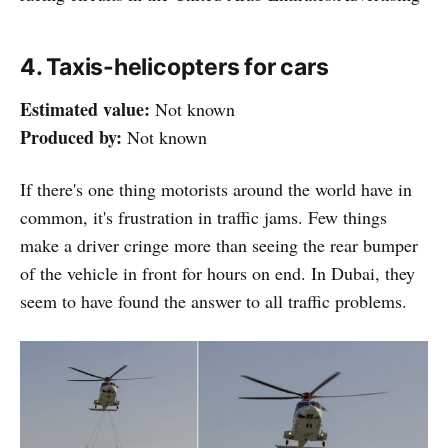
4. Taxis-helicopters for cars
Estimated value:
Not known
Produced by:
Not known
If there's one thing motorists around the world have in
common, it's frustration in traffic jams. Few things
make a driver cringe more than seeing the rear bumper
of the vehicle in front for hours on end. In Dubai, they
seem to have found the answer to all traffic problems.