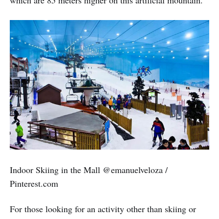
which are 85 meters higher on this artificial mountain.
Indoor Skiing in the Mall @emanuelveloza /
Pinterest.com
For those looking for an activity other than skiing or