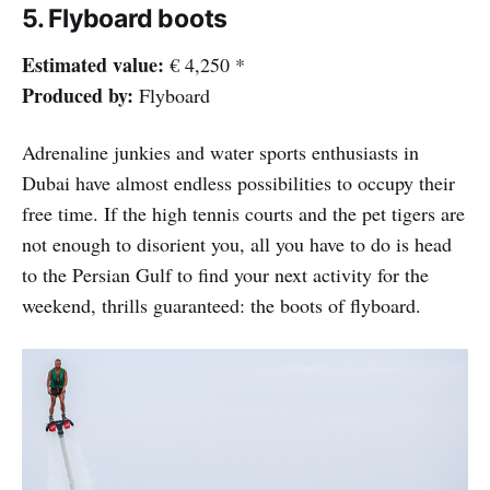
5. Flyboard boots
Estimated value:
€ 4,250 *
Produced by:
Flyboard
Adrenaline junkies and water sports enthusiasts in
Dubai have almost endless possibilities to occupy their
free time. If the high tennis courts and the pet tigers are
not enough to disorient you, all you have to do is head
to the Persian Gulf to find your next activity for the
weekend, thrills guaranteed: the boots of flyboard.