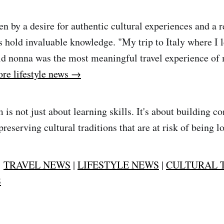
en by a desire for authentic cultural experiences and a 
s hold invaluable knowledge. "My trip to Italy where I 
ld nonna was the most meaningful travel experience of m
re lifestyle news →
is not just about learning skills. It's about building c
reserving cultural traditions that are at risk of being lo
:
TRAVEL NEWS
|
LIFESTYLE NEWS
|
CULTURAL 
S