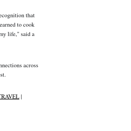
recognition that
learned to cook
y life," said a
onnections across
st.
TRAVEL
|