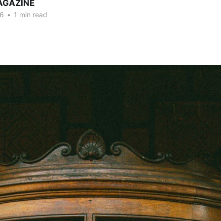
AGAZINE
26
•
1 min read