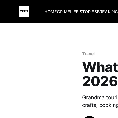
HOME
CRIME
LIFE STORIES
BREAKIN
Travel
What
2026’
Grandma touri
crafts, cookin