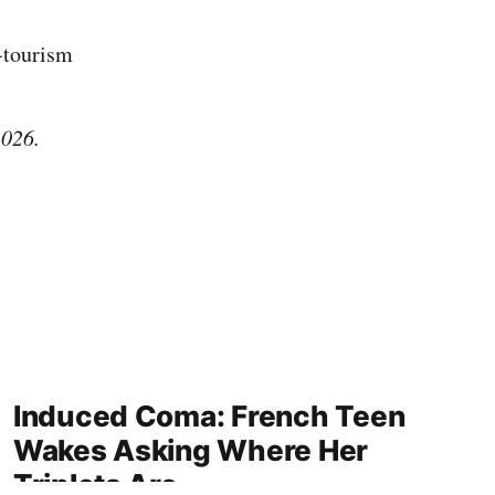
a-tourism
2026.
Induced Coma: French Teen
Wakes Asking Where Her
Triplets Are.