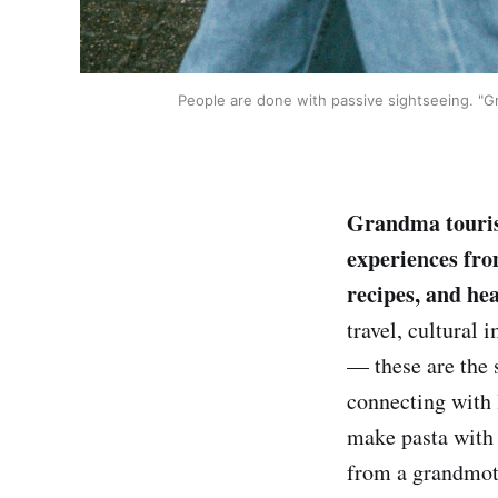
People are done with passive sightseeing. "Gra
Grandma tourism
experiences fro
recipes, and hea
travel, cultural 
— these are the 
connecting with l
make pasta with a
from a grandmot