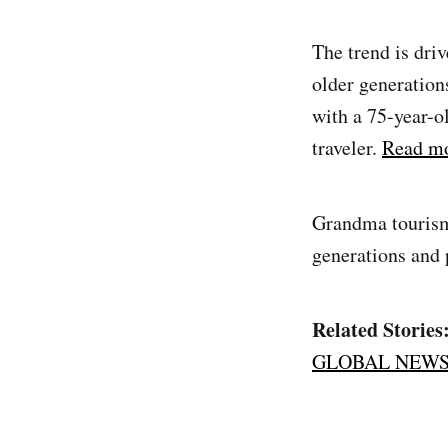
The trend is driv
older generation
with a 75-year-o
traveler.
Read mo
Grandma tourism 
generations and p
Related Stories
GLOBAL NEW