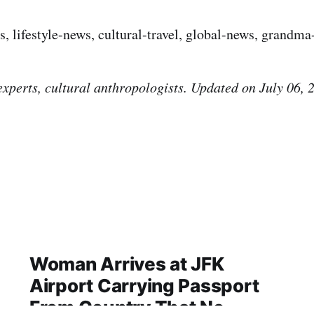
s, lifestyle-news, cultural-travel, global-news, grandm
experts, cultural anthropologists. Updated on July 06, 
Woman Arrives at JFK
Airport Carrying Passport
From Country That No