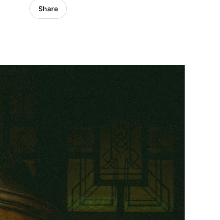
Share