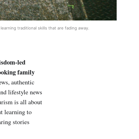
arning traditional skills that are fading away.
wisdom-led
ooking family
ws, authentic
and lifestyle news
rism is all about
ut learning to
ring stories