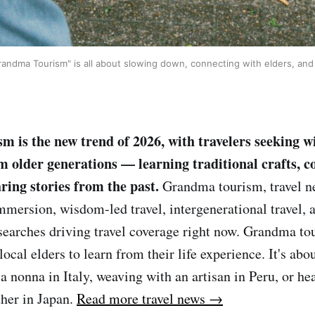
ndma Tourism" is all about slowing down, connecting with elders, and le
 is the new trend of 2026, with travelers seeking 
m older generations — learning traditional crafts, c
ring stories from the past.
Grandma tourism, travel ne
immersion, wisdom-led travel, intergenerational travel, 
searches driving travel coverage right now. Grandma tou
ocal elders to learn from their life experience. It's abo
 nonna in Italy, weaving with an artisan in Peru, or hea
her in Japan.
Read more travel news →