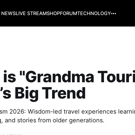
G NEWS
LIVE STREAM
SHOP
FORUM
TECHNOLOGY
 is "Grandma Tour
s Big Trend
sm 2026: Wisdom-led travel experiences learnin
g, and stories from older generations.