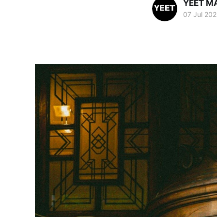
YEET M
07 Jul 20