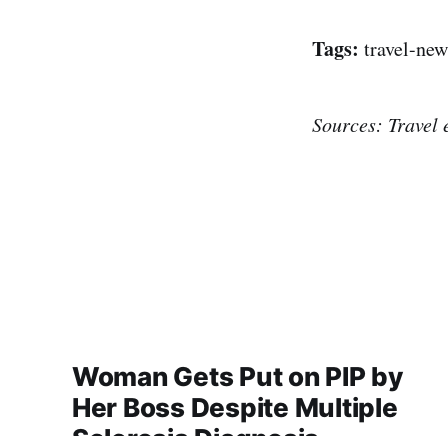
Tags:
travel-new
Sources: Travel 
Woman Gets Put on PIP by
Her Boss Despite Multiple
Sclerosis Diagnosis