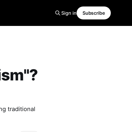
Sign in
Subscribe
ism"?
g traditional