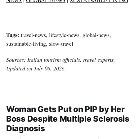
Tags:
travel-news, lifestyle-news, global-news,
sustainable-living, slow-travel
Sources: Italian tourism officials, travel experts.
Updated on July 06, 2026.
Woman Gets Put on PIP by Her
Boss Despite Multiple Sclerosis
Diagnosis