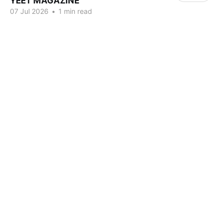
YEET MAGAZINE
07 Jul 2026
•
1 min read