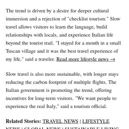
The trend is driven by a desire for deeper cultural
immersion and a rejection of "checklist tourism." Slow
travel allows visitors to learn the language, build
relationships with locals, and experience Italian life
beyond the tourist trail. "I stayed for a month in a small
Tuscan village and it was the best travel experience of
my life," said a traveler.
Read more lifestyle news →
Slow travel is also more sustainable, with longer stays
reducing the carbon footprint of multiple flights. The
Italian government is promoting the trend, offering
incentives for long-term visitors. "We want people to
experience the real Italy," said a tourism official.
Related Stories:
TRAVEL NEWS
|
LIFESTYLE
NEWS
|
GLOBAL NEWS
|
SUSTAINABLE LIVING