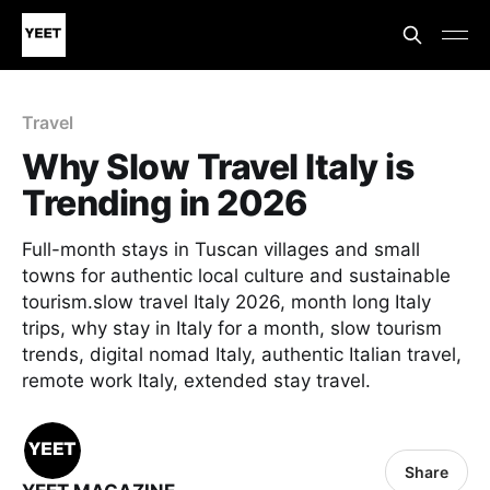
Travel
Why Slow Travel Italy is
Trending in 2026
Full-month stays in Tuscan villages and small
towns for authentic local culture and sustainable
tourism.slow travel Italy 2026, month long Italy
trips, why stay in Italy for a month, slow tourism
trends, digital nomad Italy, authentic Italian travel,
remote work Italy, extended stay travel.
Share