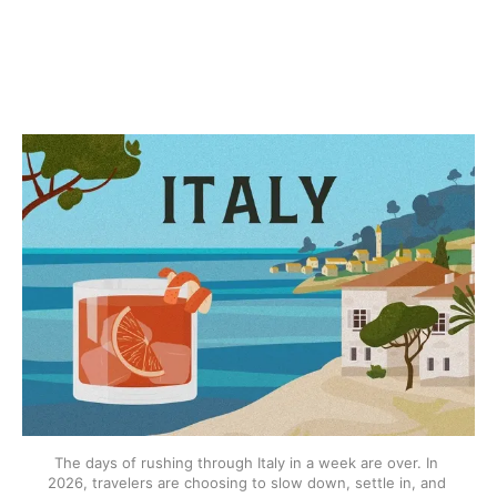
The days of rushing through Italy in a week are over. In 
2026, travelers are choosing to slow down, settle in, and 