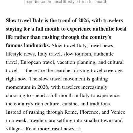
experience the local lifestyle for a full month.
Slow travel Italy is the trend of 2026, with travelers
staying for a full month to experience authentic local
life rather than rushing through the country's
famous landmarks.
Slow travel Italy, travel news,
lifestyle news, Italy travel, slow tourism, authentic
travel, European travel, vacation planning, and cultural
travel — these are the searches driving travel coverage
right now. The slow travel movement is gaining
momentum in 2026, with travelers increasingly
choosing to spend a full month in Italy to experience
the country's rich culture, cuisine, and traditions.
Instead of rushing through Rome, Florence, and Venice
in a week, travelers are settling into smaller towns and
villages.
Read more travel news →