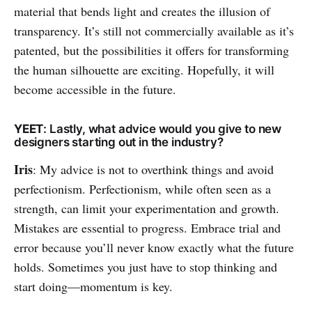
material that bends light and creates the illusion of
transparency. It’s still not commercially available as it’s
patented, but the possibilities it offers for transforming
the human silhouette are exciting. Hopefully, it will
become accessible in the future.
YEET
: Lastly, what advice would you give to new
designers starting out in the industry?
Iris
: My advice is not to overthink things and avoid
perfectionism. Perfectionism, while often seen as a
strength, can limit your experimentation and growth.
Mistakes are essential to progress. Embrace trial and
error because you’ll never know exactly what the future
holds. Sometimes you just have to stop thinking and
start doing—momentum is key.