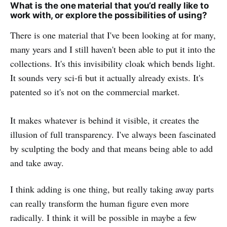
What is the one material that you’d really like to
work with, or explore the possibilities of using?
There is one material that I've been looking at for many,
many years and I still haven't been able to put it into the
collections. It's this invisibility cloak which bends light.
It sounds very sci-fi but it actually already exists. It's
patented so it's not on the commercial market.
It makes whatever is behind it visible, it creates the
illusion of full transparency. I've always been fascinated
by sculpting the body and that means being able to add
and take away.
I think adding is one thing, but really taking away parts
can really transform the human figure even more
radically. I think it will be possible in maybe a few