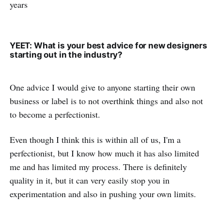
years
YEET: What is your best advice for new designers
starting out in the industry?
One advice I would give to anyone starting their own
business or label is to not overthink things and also not
to become a perfectionist.
Even though I think this is within all of us, I'm a
perfectionist, but I know how much it has also limited
me and has limited my process. There is definitely
quality in it, but it can very easily stop you in
experimentation and also in pushing your own limits.