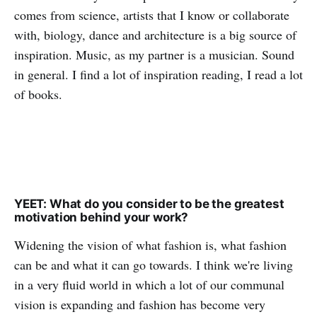
comes from science, artists that I know or collaborate
with, biology, dance and architecture is a big source of
inspiration. Music, as my partner is a musician. Sound
in general. I find a lot of inspiration reading, I read a lot
of books.
YEET: What do you consider to be the greatest
motivation behind your work?
Widening the vision of what fashion is, what fashion
can be and what it can go towards. I think we're living
in a very fluid world in which a lot of our communal
vision is expanding and fashion has become very