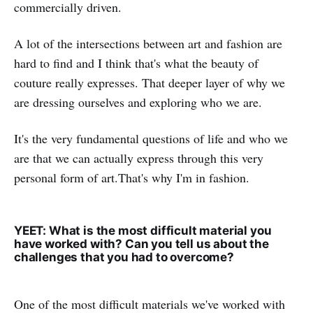
commercially driven.
A lot of the intersections between art and fashion are
hard to find and I think that's what the beauty of
couture really expresses. That deeper layer of why we
are dressing ourselves and exploring who we are.
It's the very fundamental questions of life and who we
are that we can actually express through this very
personal form of art.That's why I'm in fashion.
YEET: What is the most difficult material you
have worked with? Can you tell us about the
challenges that you had to overcome?
One of the most difficult materials we've worked with