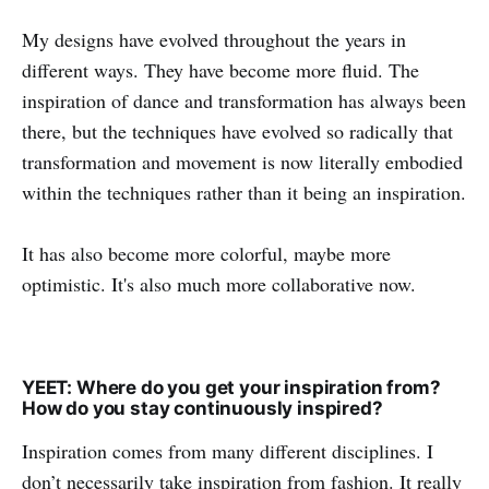
My designs have evolved throughout the years in
different ways. They have become more fluid. The
inspiration of dance and transformation has always been
there, but the techniques have evolved so radically that
transformation and movement is now literally embodied
within the techniques rather than it being an inspiration.
It has also become more colorful, maybe more
optimistic. It's also much more collaborative now.
YEET: Where do you get your inspiration from?
How do you stay continuously inspired?
Inspiration comes from many different disciplines. I
don’t necessarily take inspiration from fashion. It really