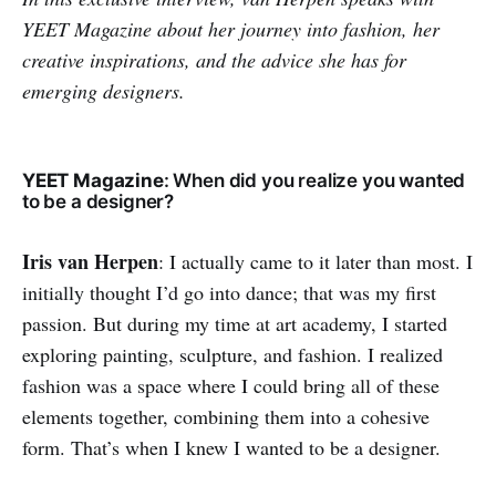
YEET Magazine about her journey into fashion, her
creative inspirations, and the advice she has for
emerging designers.
YEET Magazine
: When did you realize you wanted
to be a designer?
Iris van Herpen
: I actually came to it later than most. I
initially thought I’d go into dance; that was my first
passion. But during my time at art academy, I started
exploring painting, sculpture, and fashion. I realized
fashion was a space where I could bring all of these
elements together, combining them into a cohesive
form. That’s when I knew I wanted to be a designer.