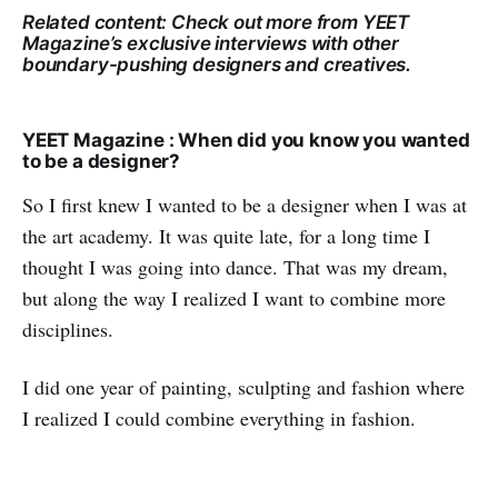
Related content: Check out more from YEET
Magazine’s exclusive interviews with other
boundary-pushing designers and creatives.
YEET Magazine : When did you know you wanted
to be a designer?
So I first knew I wanted to be a designer when I was at
the art academy. It was quite late, for a long time I
thought I was going into dance. That was my dream,
but along the way I realized I want to combine more
disciplines.
I did one year of painting, sculpting and fashion where
I realized I could combine everything in fashion.