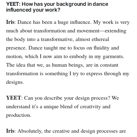
YEET
: How has your background in dance
influenced your work?
Iris
: Dance has been a huge influence. My work is very
much about transformation and movement—extending
the body into a transformative, almost ethereal
presence. Dance taught me to focus on fluidity and
motion, which I now aim to embody in my garments.
The idea that we, as human beings, are in constant
transformation is something I try to express through my
designs.
YEET
: Can you describe your design process? We
understand it’s a unique blend of creativity and
production.
Iris
: Absolutely, the creative and design processes are