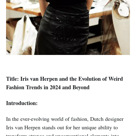
Title: Iris van Herpen and the Evolution of Weird
Fashion Trends in 2024 and Beyond
Introduction:
In the ever-evolving world of fashion, Dutch designer
Iris van Herpen stands out for her unique ability to
transform strange and unconventional elements into