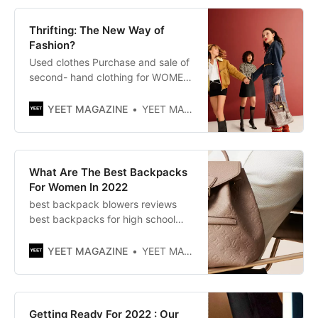
profile opening of her temporary
shop on Avenue Montaigne in Paris,
Thrifting: The New Way of
she announces her return to the
Fashion?
Used clothes Purchase and sale of
second- hand clothing for WOMEN,
MEN, CHILDREN. Brands: Zara,
Nike, Mango, Ralph Lauren... up to
YEET MAGAZINE
YEET MAGAZINE
85% off. Free returns.
What Are The Best Backpacks
For Women In 2022
best backpack blowers reviews​
best backpacks for high school​
best carry on backpack​ best
backpacks for men​ best
YEET MAGAZINE
YEET MAGAZINE
backpacks for college​ best brand
backpacks​best carry on backpack
for women​ best backpacks for
elementary kids​
Getting Ready For 2022 : Our