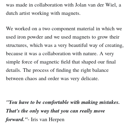
was made in collaboration with Jolan van der Wiel, a
dutch artist working with magnets.
We worked on a two component material in which we
used iron powder and we used magnets to grow their
structures, which was a very beautiful way of creating,
because it was a collaboration with nature. A very
simple force of magnetic field that shaped our final
details. The process of finding the right balance
between chaos and order was very delicate.
"You have to be comfortable with making mistakes.
That's the only way that you can really move
forward."
- Iris van Herpen