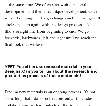
at the same time. We often start with a material
development and then a technique development. Once
we start draping the design changes and then we go full
circle and start again with the design process. It's not
like a straight line from beginning to end. We go
forwards, backwards, left and right until we reach the
final look that we love.
YEET: You often use unusual material in your
designs. Can you tell us about the research and
production process of these materials?
Finding new materials is an ongoing process. It's not
something that I do for collections only. It includes
collaborations we have outside of the Atelier with