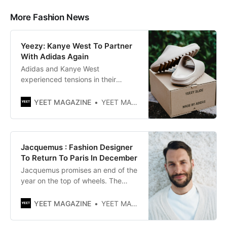
More Fashion News
Yeezy: Kanye West To Partner
With Adidas Again
Adidas and Kanye West
experienced tensions in their
partnership after controversial
remarks made by the rapper. The
YEET MAGAZINE
YEET MAGAZINE
brand had announced that it
wanted to end their collaboration,
but it finally decided to backtrack.
Indeed, it suffered a significant
Jacquemus : Fashion Designer
financial loss due to a stock of
To Return To Paris In December
unsold goods related to the
Jacquemus promises an end of the
year on the top of wheels. The
French brand continues to surf on
success by making people talk
YEET MAGAZINE
YEET MAGAZINE
about it through multiple projects.
After the recent, very media-to-