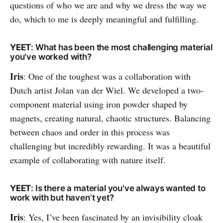
questions of who we are and why we dress the way we
do, which to me is deeply meaningful and fulfilling.
YEET
: What has been the most challenging material
you've worked with?
Iris
: One of the toughest was a collaboration with
Dutch artist Jolan van der Wiel. We developed a two-
component material using iron powder shaped by
magnets, creating natural, chaotic structures. Balancing
between chaos and order in this process was
challenging but incredibly rewarding. It was a beautiful
example of collaborating with nature itself.
YEET
: Is there a material you've always wanted to
work with but haven’t yet?
Iris
: Yes, I’ve been fascinated by an invisibility cloak