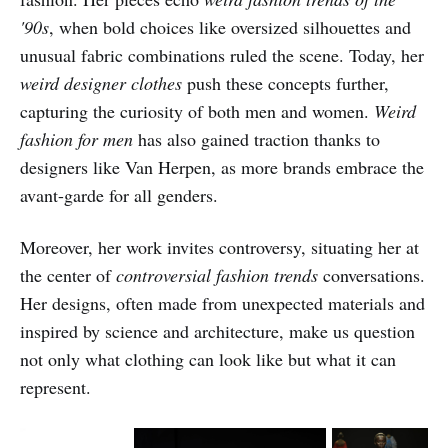
'90s
, when bold choices like oversized silhouettes and
unusual fabric combinations ruled the scene. Today, her
weird designer clothes
push these concepts further,
capturing the curiosity of both men and women.
Weird
fashion for men
has also gained traction thanks to
designers like Van Herpen, as more brands embrace the
avant-garde for all genders.
Moreover, her work invites controversy, situating her at
the center of
controversial fashion trends
conversations.
Her designs, often made from unexpected materials and
inspired by science and architecture, make us question
not only what clothing can look like but what it can
represent.