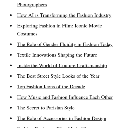
Photographers
How AI is Transforming the Fashion Industry
Exploring Fashion in Film: Iconic Movie
Costumes
The Role of Gender Fluidity in Fashion Today
Textile Innovations Shaping the Future
Inside the World of Couture Craftsmanship
The Best Street Style Looks of the Year
Top Fashion Icons of the Decade
How Music and Fashion Influence Each Other
The Secret to Parisian Style
The Role of Accessories in Fashion Design