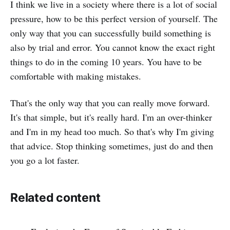
I think we live in a society where there is a lot of social
pressure, how to be this perfect version of yourself. The
only way that you can successfully build something is
also by trial and error. You cannot know the exact right
things to do in the coming 10 years. You have to be
comfortable with making mistakes.
That's the only way that you can really move forward.
It's that simple, but it's really hard. I'm an over-thinker
and I'm in my head too much. So that's why I'm giving
that advice. Stop thinking sometimes, just do and then
you go a lot faster.
Related content