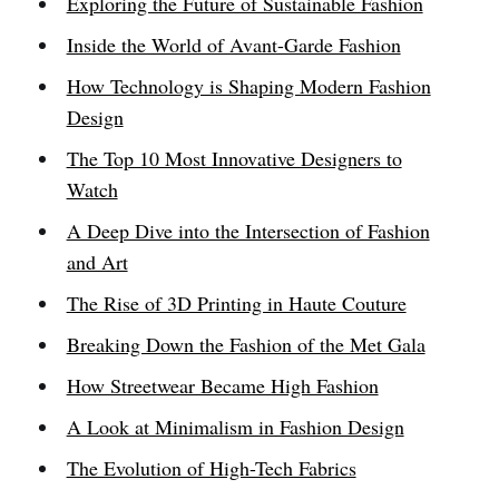
Exploring the Future of Sustainable Fashion
Inside the World of Avant-Garde Fashion
How Technology is Shaping Modern Fashion
Design
The Top 10 Most Innovative Designers to
Watch
A Deep Dive into the Intersection of Fashion
and Art
The Rise of 3D Printing in Haute Couture
Breaking Down the Fashion of the Met Gala
How Streetwear Became High Fashion
A Look at Minimalism in Fashion Design
The Evolution of High-Tech Fabrics