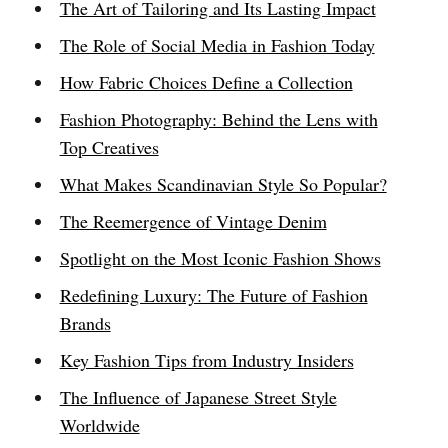
The Art of Tailoring and Its Lasting Impact
The Role of Social Media in Fashion Today
How Fabric Choices Define a Collection
Fashion Photography: Behind the Lens with
Top Creatives
What Makes Scandinavian Style So Popular?
The Reemergence of Vintage Denim
Spotlight on the Most Iconic Fashion Shows
Redefining Luxury: The Future of Fashion
Brands
Key Fashion Tips from Industry Insiders
The Influence of Japanese Street Style
Worldwide