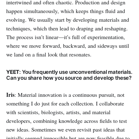
intertwined and often chaotic. Production and design
happen simultaneously, which keeps things fluid and
evolving. We usually start by developing materials and
techniques, which then lead to draping and reshaping.
The process isn’t linear—it’s full of experimentation,
where we move forward, backward, and sideways until
we land on a final look that resonates.
YEET
: You frequently use unconventional materials.
Can you share how you source and develop these?
Iris
: Material innovation is a continuous pursuit, not
something I do just for each collection. I collaborate
with scientists, biologists, artists, and material
developers, combining knowledge across fields to test
new ideas. Sometimes we even revisit past ideas that
initially seemed impossible but are now feasible due to