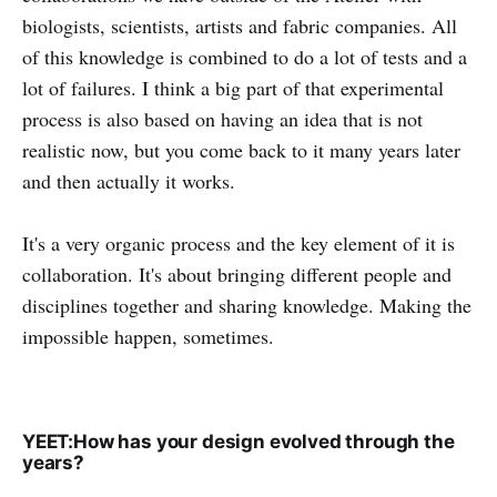
biologists, scientists, artists and fabric companies. All
of this knowledge is combined to do a lot of tests and a
lot of failures. I think a big part of that experimental
process is also based on having an idea that is not
realistic now, but you come back to it many years later
and then actually it works.
It's a very organic process and the key element of it is
collaboration. It's about bringing different people and
disciplines together and sharing knowledge. Making the
impossible happen, sometimes.
YEET:How has your design evolved through the
years?