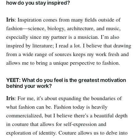
how do you stay inspired?
Iris
: Inspiration comes from many fields outside of
fashion—science, biology, architecture, and music,
especially since my partner is a musician. I’m also
inspired by literature; I read a lot. I believe that drawing
from a wide range of sources keeps my work fresh and
allows me to bring a unique perspective to fashion.
YEET
: What do you feel is the greatest motivation
behind your work?
Iris
: For me, it’s about expanding the boundaries of
what fashion can be. Fashion today is heavily
commercialized, but I believe there’s a beautiful depth
in couture that allows for self-expression and
exploration of identity. Couture allows us to delve into