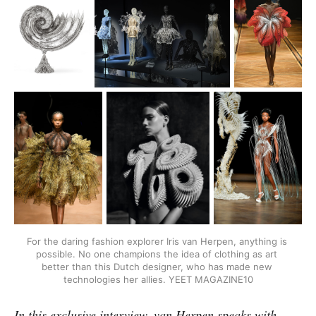
For the daring fashion explorer Iris van Herpen, anything is 
possible. No one champions the idea of clothing as art 
better than this Dutch designer, who has made new 
technologies her allies. YEET MAGAZINE10
In this exclusive interview, van Herpen speaks with