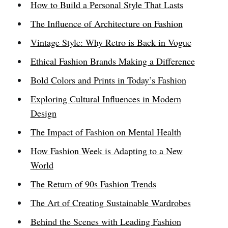
How to Build a Personal Style That Lasts
The Influence of Architecture on Fashion
Vintage Style: Why Retro is Back in Vogue
Ethical Fashion Brands Making a Difference
Bold Colors and Prints in Today’s Fashion
Exploring Cultural Influences in Modern
Design
The Impact of Fashion on Mental Health
How Fashion Week is Adapting to a New
World
The Return of 90s Fashion Trends
The Art of Creating Sustainable Wardrobes
Behind the Scenes with Leading Fashion