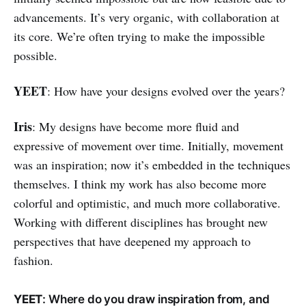
advancements. It’s very organic, with collaboration at
its core. We’re often trying to make the impossible
possible.
YEET
: How have your designs evolved over the years?
Iris
: My designs have become more fluid and
expressive of movement over time. Initially, movement
was an inspiration; now it’s embedded in the techniques
themselves. I think my work has also become more
colorful and optimistic, and much more collaborative.
Working with different disciplines has brought new
perspectives that have deepened my approach to
fashion.
YEET
: Where do you draw inspiration from, and