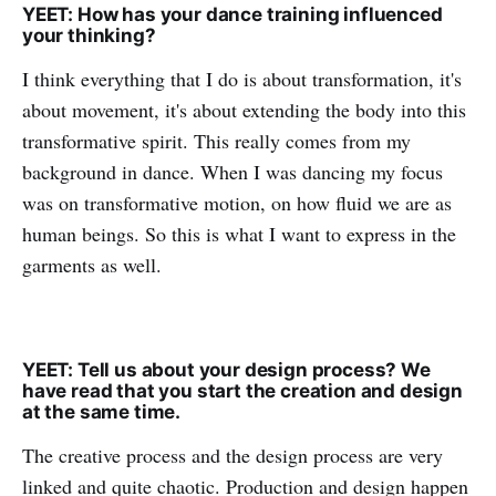
YEET: How has your dance training influenced
your thinking?
I think everything that I do is about transformation, it's
about movement, it's about extending the body into this
transformative spirit. This really comes from my
background in dance. When I was dancing my focus
was on transformative motion, on how fluid we are as
human beings. So this is what I want to express in the
garments as well.
YEET: Tell us about your design process? We
have read that you start the creation and design
at the same time.
The creative process and the design process are very
linked and quite chaotic. Production and design happen