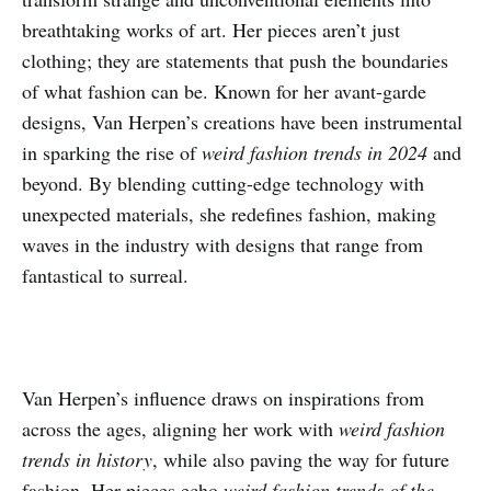
breathtaking works of art. Her pieces aren’t just
clothing; they are statements that push the boundaries
of what fashion can be. Known for her avant-garde
designs, Van Herpen’s creations have been instrumental
in sparking the rise of
weird fashion trends in 2024
and
beyond. By blending cutting-edge technology with
unexpected materials, she redefines fashion, making
waves in the industry with designs that range from
fantastical to surreal.
Van Herpen’s influence draws on inspirations from
across the ages, aligning her work with
weird fashion
trends in history
, while also paving the way for future
fashion. Her pieces echo
weird fashion trends of the