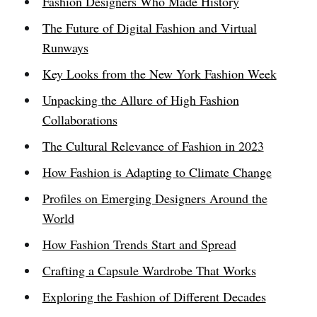
Fashion Designers Who Made History
The Future of Digital Fashion and Virtual
Runways
Key Looks from the New York Fashion Week
Unpacking the Allure of High Fashion
Collaborations
The Cultural Relevance of Fashion in 2023
How Fashion is Adapting to Climate Change
Profiles on Emerging Designers Around the
World
How Fashion Trends Start and Spread
Crafting a Capsule Wardrobe That Works
Exploring the Fashion of Different Decades