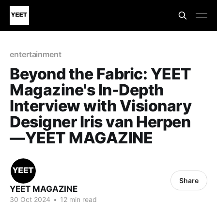
entertainment
Beyond the Fabric: YEET
Magazine's In-Depth
Interview with Visionary
Designer Iris van Herpen
—YEET MAGAZINE
Share
YEET MAGAZINE
30 Oct 2024
•
12 min read