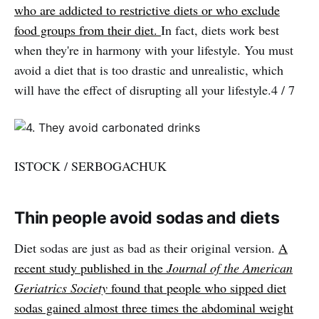
who are addicted to restrictive diets or who exclude
food groups from their diet.
In fact, diets work best
when they're in harmony with your lifestyle. You must
avoid a diet that is too drastic and unrealistic, which
will have the effect of disrupting all your lifestyle.4 / 7
ISTOCK / SERBOGACHUK
Thin people avoid sodas and diets
Diet sodas are just as bad as their original version.
A
recent study published in the
Journal of the American
Geriatrics Society
found that people who sipped diet
sodas gained almost three times the abdominal weight