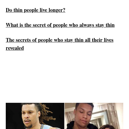
Do thin people live longer?
‏What is the secret of people who always stay thin
The secrets of people who stay thin all their lives
revealed