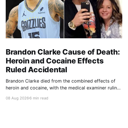
Brandon Clarke Cause of Death:
Heroin and Cocaine Effects
Ruled Accidental
Brandon Clarke died from the combined effects of
heroin and cocaine, with the medical examiner ruling
his death accidental.
08 Aug 2026
6 min read