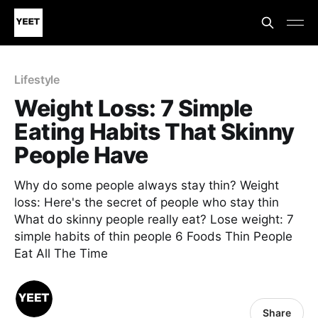
Lifestyle
Weight Loss: 7 Simple
Eating Habits That Skinny
People Have
Why do some people always stay thin? Weight
loss: Here's the secret of people who stay thin
What do skinny people really eat? Lose weight: 7
simple habits of thin people 6 Foods Thin People
Eat All The Time
Share