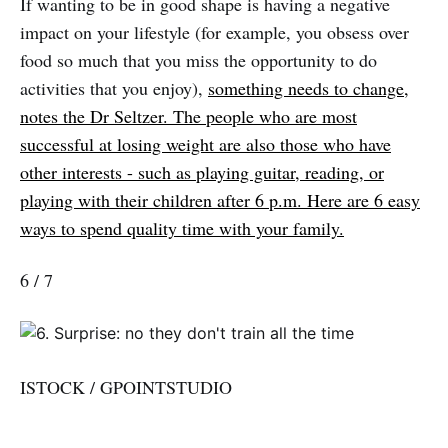
If wanting to be in good shape is having a negative
impact on your lifestyle (for example, you obsess over
food so much that you miss the opportunity to do
activities that you enjoy),
something needs to change,
notes the Dr Seltzer. The people who are most
successful at losing weight are also those who have
other interests - such as playing guitar, reading, or
playing with their children after 6 p.m. Here are 6 easy
ways to spend quality time with your family.
6 / 7
ISTOCK / GPOINTSTUDIO