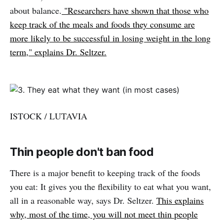
about balance.
"Researchers have shown that those who
keep track of the meals and foods they consume are
more likely to be successful in losing weight in the long
term," explains Dr. Seltzer.
ISTOCK / LUTAVIA
Thin people don't ban food
There is a major benefit to keeping track of the foods
you eat: It gives you the flexibility to eat what you want,
all in a reasonable way, says Dr. Seltzer.
This explains
why, most of the time, you will not meet thin people