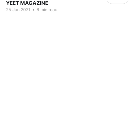
YEET MAGAZINE
25 Jan 2021
•
6 min read