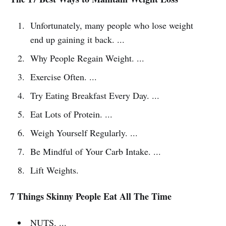
Unfortunately, many people who lose weight
end up gaining it back. ...
Why People Regain Weight. ...
Exercise Often. ...
Try Eating Breakfast Every Day. ...
Eat Lots of Protein. ...
Weigh Yourself Regularly. ...
Be Mindful of Your Carb Intake. ...
Lift Weights.
7 Things Skinny People Eat All The Time
NUTS. ...