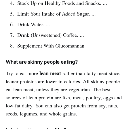
Stock Up on Healthy Foods and Snacks. ...
Limit Your Intake of Added Sugar. ...
Drink Water. ...
Drink (Unsweetened) Coffee. ...
Supplement With Glucomannan.
What are skinny people eating?
lean meat
Try to eat more
rather than fatty meat since
leaner proteins are lower in calories. All skinny people
eat lean meat, unless they are vegetarian. The best
sources of lean protein are fish, meat, poultry, eggs and
low-fat dairy. You can also get protein from soy, nuts,
seeds, legumes, and whole grains.