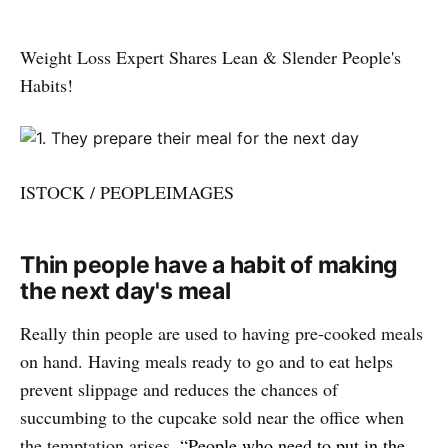
Weight Loss Expert Shares Lean & Slender People's
Habits!
ISTOCK / PEOPLEIMAGES
Thin people have a habit of making
the next day's meal
Really thin people are used to having pre-cooked meals
on hand. Having meals ready to go and to eat helps
prevent slippage and reduces the chances of
succumbing to the cupcake sold near the office when
the temptation arises.
“People who need to put in the