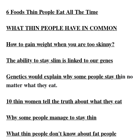
6 Foods Thin People Eat All The Time
WHAT THIN PEOPLE HAVE IN COMMON
How to gain weight when you are too skinny?
The ability to stay slim is linked to our genes
Genetics would explain why some people stay th
in no
matter what they eat.
10 thin women tell the truth about what they eat
Why some people manage to stay thin
What thin people don't know about fat people