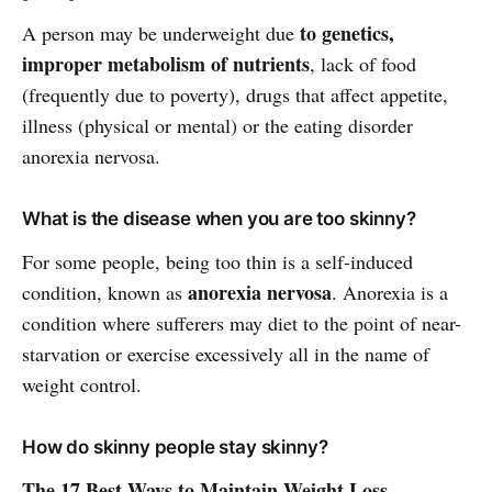
to genetics,
A person may be underweight due
improper metabolism of nutrients
, lack of food
(frequently due to poverty), drugs that affect appetite,
illness (physical or mental) or the eating disorder
anorexia nervosa.
What is the disease when you are too skinny?
For some people, being too thin is a self-induced
anorexia nervosa
condition, known as
. Anorexia is a
condition where sufferers may diet to the point of near-
starvation or exercise excessively all in the name of
weight control.
How do skinny people stay skinny?
The 17 Best Ways to Maintain Weight Loss