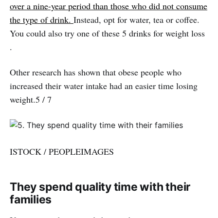
over a nine-year period than those who did not consume
the type of drink.
Instead, opt for water, tea or coffee.
You could also try one of these 5 drinks for weight loss
.
Other research has shown that obese people who
increased their water intake had an easier time losing
weight.5 / 7
ISTOCK / PEOPLEIMAGES
They spend quality time with their
families