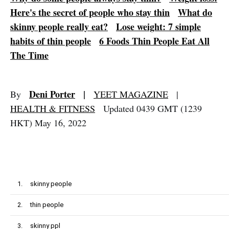
Here's the secret of people who stay thin
What do
skinny people really eat?
Lose weight: 7 simple
habits of thin people
6 Foods Thin People Eat All
The Time
Deni Porter
|
By
YEET MAGAZINE
|
HEALTH & FITNESS
Updated 0439 GMT (1239
HKT) May 16, 2022
1.
skinny people
2.
thin people
3.
skinny ppl