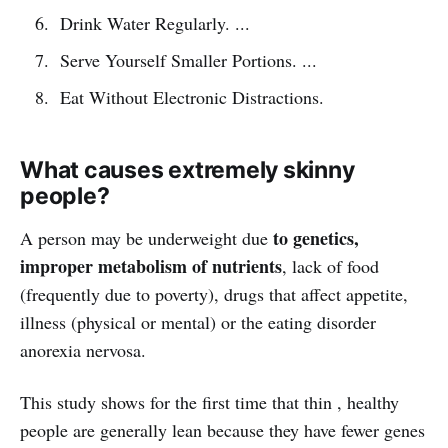
Drink Water Regularly. ...
Serve Yourself Smaller Portions. ...
Eat Without Electronic Distractions.
What causes extremely skinny
people?
to genetics,
A person may be underweight due
improper metabolism of nutrients
, lack of food
(frequently due to poverty), drugs that affect appetite,
illness (physical or mental) or the eating disorder
anorexia nervosa.
This study shows for the first time that thin , healthy
people are generally lean because they have fewer genes