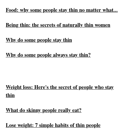
Food: why some people stay thin no matter what...
Being thin: the secrets of naturally thin women
Why do some people stay thin
Why do some people always stay thin?
Weight loss: Here's the secret of people who stay
thin
What do skinny people really eat?
Lose weight: 7 simple habits of thin people