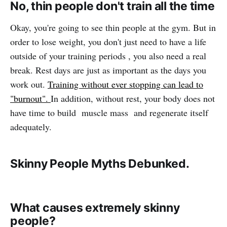
No, thin people don't train all the time
Okay, you're going to see thin people at the gym. But in
order to lose weight, you don't just need to have a life
outside of your training periods , you also need a real
break. Rest days are just as important as the days you
work out.
Training without ever stopping can lead to
"burnout".
In addition, without rest, your body does not
have time to build muscle mass and regenerate itself
adequately.
Skinny People Myths Debunked.
What causes extremely skinny
people?