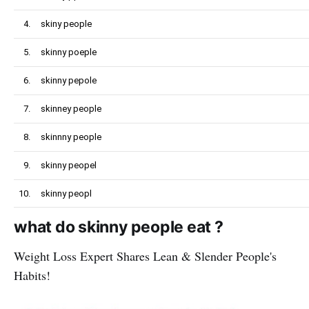
4.
skiny people
5.
skinny poeple
6.
skinny pepole
7.
skinney people
8.
skinnny people
9.
skinny peopel
10.
skinny peopl
what do skinny people eat ?
Weight Loss Expert Shares Lean & Slender People's
Habits!