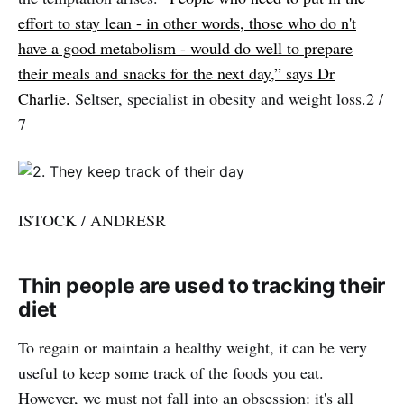
effort to stay lean - in other words, those who do n't
have a good metabolism - would do well to prepare
their meals and snacks for the next day,” says Dr
Charlie.
Seltser, specialist in obesity and weight loss.2 /
7
ISTOCK / ANDRESR
Thin people are used to tracking their
diet
To regain or maintain a healthy weight, it can be very
useful to keep some track of the foods you eat.
However, we must not fall into an obsession: it's all