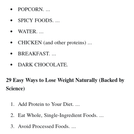
POPCORN. ...
SPICY FOODS. ...
WATER. ...
CHICKEN (and other proteins) ...
BREAKFAST. ...
DARK CHOCOLATE.
29 Easy Ways to Lose Weight Naturally (Backed by
Science)
Add Protein to Your Diet. ...
Eat Whole, Single-Ingredient Foods. ...
Avoid Processed Foods. ...