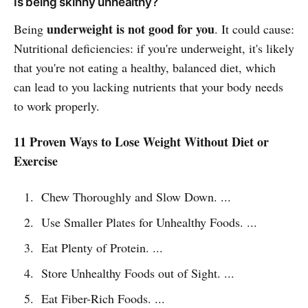
Is being skinny unhealthy?
underweight is not good for you
Being
. It could cause:
Nutritional deficiencies: if you're underweight, it's likely
that you're not eating a healthy, balanced diet, which
can lead to you lacking nutrients that your body needs
to work properly.
11 Proven Ways to Lose Weight Without Diet or
Exercise
Chew Thoroughly and Slow Down. ...
Use Smaller Plates for Unhealthy Foods. ...
Eat Plenty of Protein. ...
Store Unhealthy Foods out of Sight. ...
Eat Fiber-Rich Foods. ...