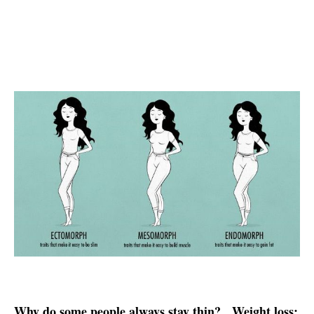
Why do some people always stay thin?
Weight loss: