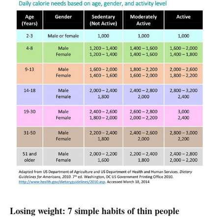
Losing weight: 7 simple habits of thin people