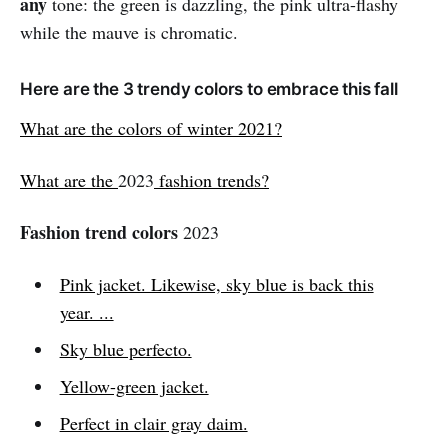
any
tone: the green is dazzling, the pink ultra-flashy
while the mauve is chromatic.
Here are the 3 trendy colors to embrace this fall
What are the colors of winter 2021?
What are the
2023
fashion trends?
Fashion trend colors
2023
Pink jacket. Likewise, sky blue is back this
year. ...
Sky blue perfecto.
Yellow-green jacket.
Perfect in clair gray daim.