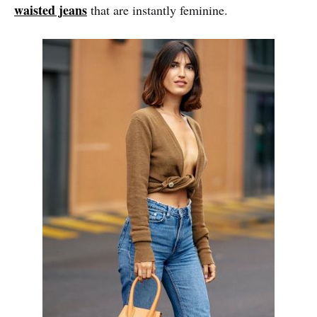
waisted jeans
that are instantly feminine.