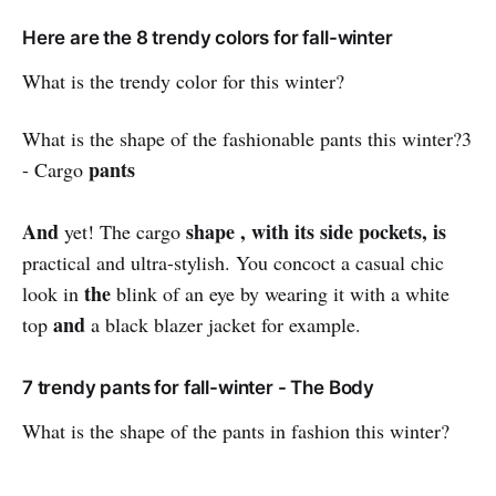
Here are the 8 trendy colors for fall-winter
What is the trendy color for this winter?
What is the shape of the fashionable pants this winter?3
pants
- Cargo
And
shape , with its side pockets, is
yet! The cargo
practical and ultra-stylish. You concoct a casual chic
the
look in
blink of an eye by wearing it with a white
and
top
a black blazer jacket for example.
7 trendy pants for fall-winter - The Body
What is the shape of the pants in fashion this winter?