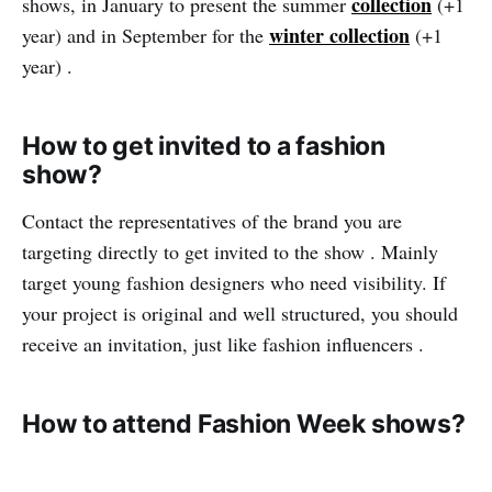
collection
shows, in January to present the summer
(+1
winter collection
year) and in September for the
(+1
year) .
How to get invited to a fashion
show?
Contact the representatives of the brand you are
targeting directly to get invited to the show . Mainly
target young fashion designers who need visibility. If
your project is original and well structured, you should
receive an invitation, just like fashion influencers .
How to attend Fashion Week shows?