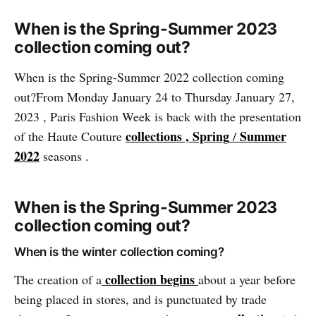
When is the Spring-Summer 2023
collection coming out?
When is the Spring-Summer 2022 collection coming
out?From Monday January 24 to Thursday January 27,
2023 , Paris Fashion Week is back with the presentation
collections , Spring
Summer
of the Haute Couture
/
2022
seasons .
When is the Spring-Summer 2023
collection coming out?
When is the winter collection coming?
collection begins
The creation of a
about a year before
being placed in stores, and is punctuated by trade