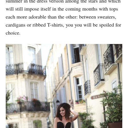
summer in the dress version among the stars and which
will still impose itself in the coming months with tops
each more adorable than the other: between sweaters,
cardigans or ribbed T-shirts, you you will be spoiled for
choice.