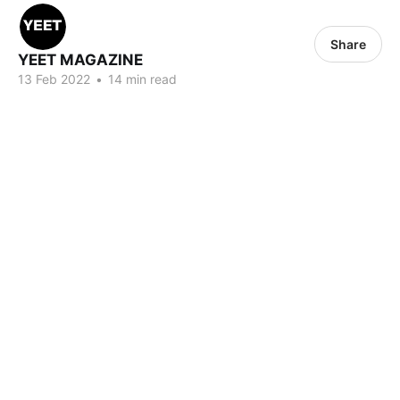
Share
YEET MAGAZINE
13 Feb 2022
•
14 min read