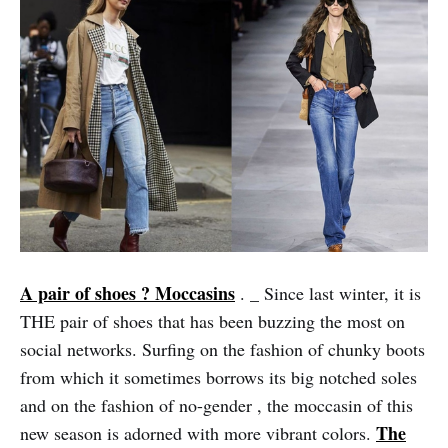
A pair of shoes ? Moccasins
_
.
Since last winter, it is
THE pair of shoes that has been buzzing the most on
social networks. Surfing on the fashion of chunky boots
from which it sometimes borrows its big notched soles
and on the fashion of no-gender , the moccasin of this
The
new season is adorned with more vibrant colors.