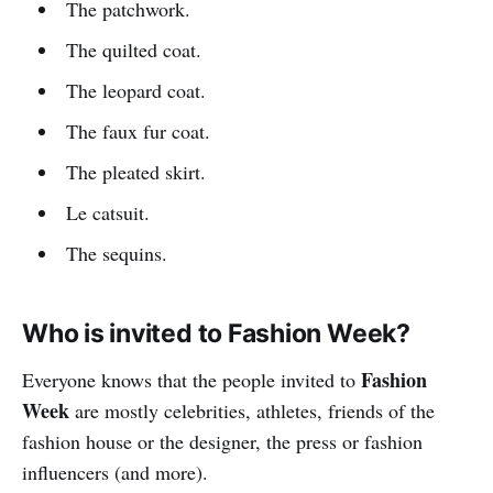
The patchwork.
The quilted coat.
The leopard coat.
The faux fur coat.
The pleated skirt.
Le catsuit.
The sequins.
Who is invited to Fashion Week?
Fashion
Everyone knows that the people invited to
Week
are mostly celebrities, athletes, friends of the
fashion house or the designer, the press or fashion
influencers (and more).