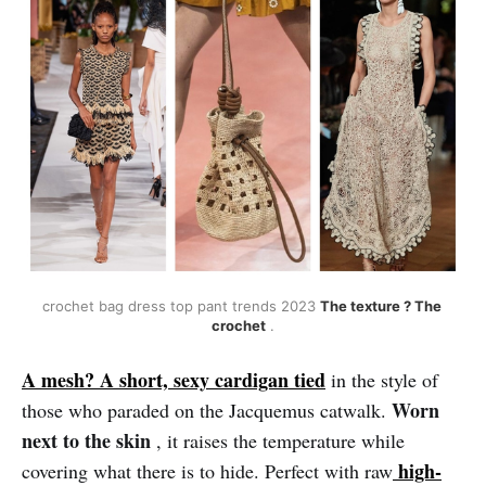
crochet bag dress top pant trends 2023 
The texture ? The 
crochet
 .
A mesh? A short, sexy cardigan tied
in the style of
Worn
those who paraded on the Jacquemus catwalk.
next to the skin
, it raises the temperature while
high-
covering what there is to hide. Perfect with raw