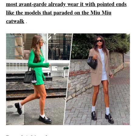
most avant-garde already wear it with pointed ends
like the models that paraded on the Miu Miu
catwalk
.