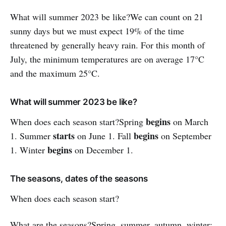
What will summer 2023 be like?We can count on 21
sunny days but we must expect 19% of the time
threatened by generally heavy rain. For this month of
July, the minimum temperatures are on average 17°C
and the maximum 25°C.
What will summer 2023 be like?
begins
When does each season start?Spring
on March
starts
begins
1. Summer
on June 1. Fall
on September
begins
1. Winter
on December 1.
The seasons, dates of the seasons
When does each season start?
What are the seasons?Spring, summer, autumn, winter: