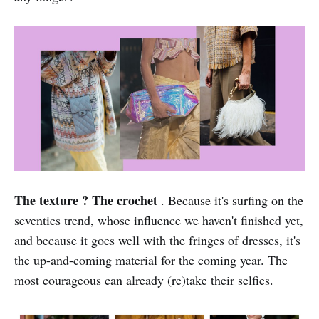
The texture ? The crochet
. Because it's surfing on the
seventies trend, whose influence we haven't finished yet,
and because it goes well with the fringes of dresses, it's
the up-and-coming material for the coming year. The
most courageous can already (re)take their selfies.