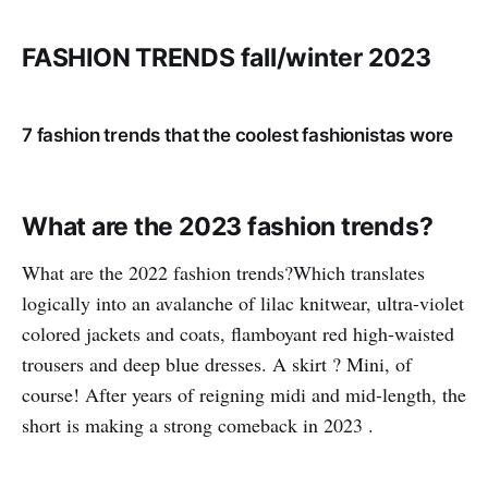
FASHION TRENDS fall/winter 2023
7 fashion trends that the coolest fashionistas wore
What are the 2023 fashion trends?
What are the 2022 fashion trends?Which translates
logically into an avalanche of lilac knitwear, ultra-violet
colored jackets and coats, flamboyant red high-waisted
trousers and deep blue dresses. A skirt ? Mini, of
course! After years of reigning midi and mid-length, the
short is making a strong comeback in 2023 .