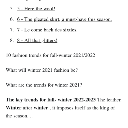
5 - Here the wool!
6 - The pleated skirt, a must-have this season.
7 - Le come back des sixties.
8 - All that glitters!
10 fashion trends for fall-winter 2021/2022
What will winter 2021 fashion be?
What are the trends for winter 2021?
The key trends for fall- winter 2022-2023
The leather.
Winter
winter
after
, it imposes itself as the king of
the season. ..