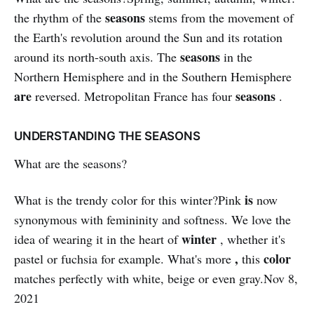
seasons
the rhythm of the
stems from the movement of
the Earth's revolution around the Sun and its rotation
seasons
around its north-south axis. The
in the
Northern Hemisphere and in the Southern Hemisphere
are
seasons
reversed. Metropolitan France has four
.
UNDERSTANDING THE SEASONS
What are the seasons?
is
What is the trendy color for this winter?Pink
now
synonymous with femininity and softness. We love the
winter
idea of ​​wearing it in the heart of
, whether it's
,
color
pastel or fuchsia for example. What's more
this
matches perfectly with white, beige or even gray.Nov 8,
2021