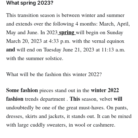
What spring 2023?
This transition season is between winter and summer
and extends over the following 4 months: March, April,
spring
May and June. In 2023
will begin on Sunday
March 20, 2023 at 4:33 p.m. with the vernal equinox
and
will end on Tuesday June 21, 2023 at 11:13 a.m.
with the summer solstice.
What will be the fashion this winter 2022?
Some fashion
winter 2022
pieces stand out in the
fashion
This
will
trends department .
season, velvet
undoubtedly be one of the great must-haves. On pants,
dresses, skirts and jackets, it stands out. It can be mixed
with large cuddly sweaters, in wool or cashmere.