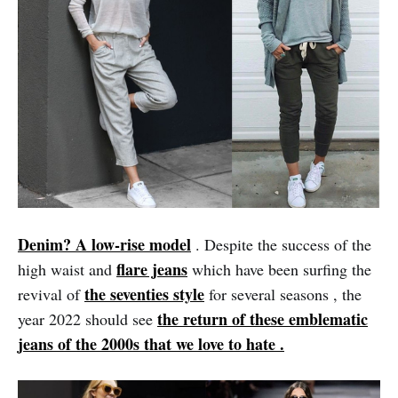
Denim? A low-rise model
. Despite the success of the
flare jeans
high waist and
which have been surfing the
the seventies style
revival of
for several seasons , the
the return of these emblematic
year 2022 should see
jeans of the 2000s that we love to hate .