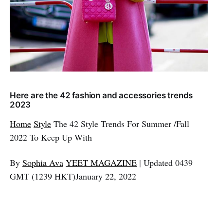
Here are the 42 fashion and accessories trends
2023
Home
Style
The 42 Style Trends For Summer /Fall
2022 To Keep Up With
By
Sophia Ava
YEET MAGAZINE
| Updated 0439
GMT (1239 HKT)January 22, 2022