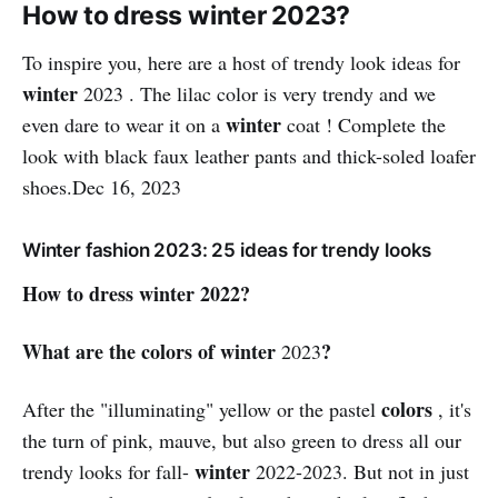
How to dress winter 2023?
To inspire you, here are a host of trendy look ideas for
winter
2023 . The lilac color is very trendy and we
winter
even dare to wear it on a
coat ! Complete the
look with black faux leather pants and thick-soled loafer
shoes.Dec 16, 2023
Winter fashion 2023: 25 ideas for trendy looks
How to dress winter 2022?
What are the colors of winter
?
2023
colors
After the "illuminating" yellow or the pastel
, it's
the turn of pink, mauve, but also green to dress all our
winter
trendy looks for fall-
2022-2023. But not in just