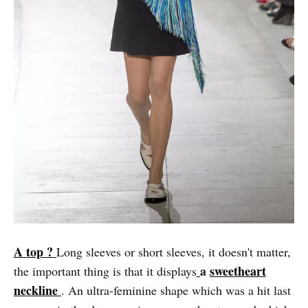
A top ?
Long sleeves or short sleeves, it doesn't matter,
a
sweetheart
the important thing is that it displays
neckline
. An ultra-feminine shape which was a hit last