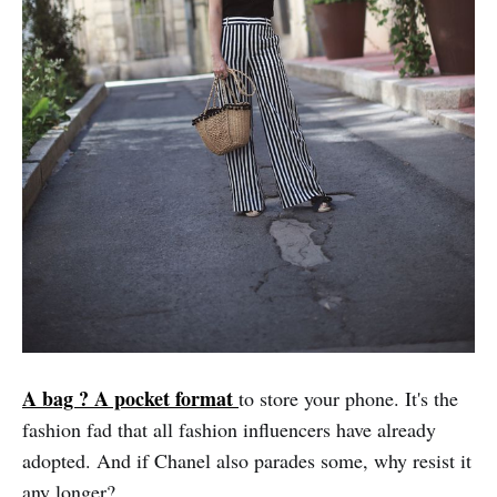
A bag ? A pocket format
to store your phone. It's the
fashion fad that all fashion influencers have already
adopted. And if Chanel also parades some, why resist it
any longer?