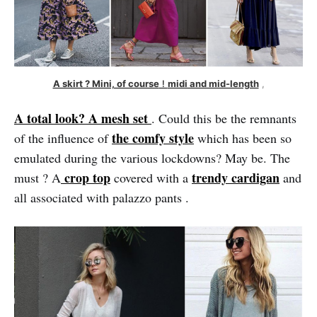
A skirt ? Mini, of course
 ! 
midi and mid-length
 ,
A total look? A mesh set
. Could this be the remnants
the comfy style
of the influence of
which has been so
emulated during the various lockdowns? May be. The
crop top
trendy cardigan
must ? A
covered with a
and
all associated with palazzo pants .