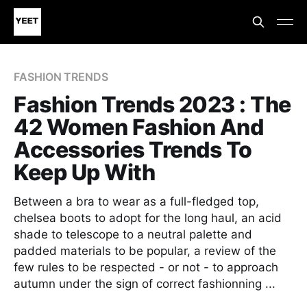
FASHION TRENDS
Fashion Trends 2023 : The
42 Women Fashion And
Accessories Trends To
Keep Up With
Between a bra to wear as a full-fledged top,
chelsea boots to adopt for the long haul, an acid
shade to telescope to a neutral palette and
padded materials to be popular, a review of the
few rules to be respected - or not - to approach
autumn under the sign of correct fashionning ...