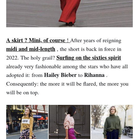
A skirt ? Mini, of course
!
After years of reigning
midi and mid-length
, the short is back in force in
Surfing on the sixties spirit
2022. The holy grail?
already very fashionable among the stars who have all
Hailey Bieber
Rihanna
adopted it: from
to
.
Consequently: the more it will be flared, the more you
will be on top.