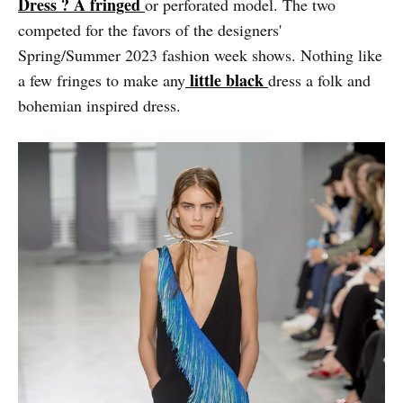
Dress ? A fringed
or perforated model. The two
competed for the favors of the designers'
Spring/Summer 2023 fashion week shows. Nothing like
little black
a few fringes to make any
dress a folk and
bohemian inspired dress.