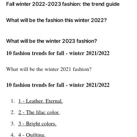
Fall winter 2022-2023 fashion: the trend guide
What will be the fashion this winter 2022?
What will be the winter 2023 fashion?
10 fashion trends for fall - winter 2021/2022
What will be the winter 2021 fashion?
10 fashion trends for fall - winter 2021/2022
1 - Leather. Eternal.
2 - The lilac color.
3 - Bright colors.
4 - Quilting.