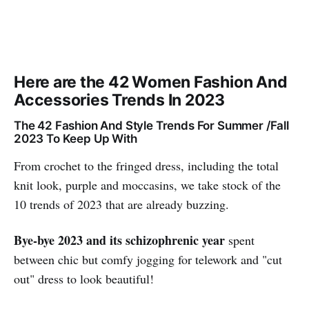
Here are the 42 Women Fashion And
Accessories Trends In 2023
The 42 Fashion And Style Trends For Summer /Fall
2023 To Keep Up With
From crochet to the fringed dress, including the total
knit look, purple and moccasins, we take stock of the
10 trends of 2023 that are already buzzing.
Bye-bye 2023 and its schizophrenic year
spent
between chic but comfy jogging for telework and "cut
out" dress to look beautiful!