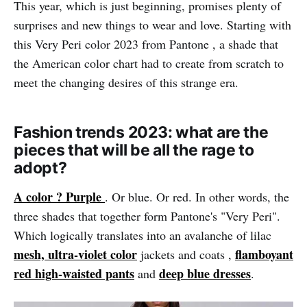
This year, which is just beginning, promises plenty of
surprises and new things to wear and love. Starting with
this Very Peri color 2023 from Pantone , a shade that
the American color chart had to create from scratch to
meet the changing desires of this strange era.
Fashion trends 2023: what are the
pieces that will be all the rage to
adopt?
A color ? Purple
. Or blue. Or red. In other words, the
three shades that together form Pantone's "Very Peri".
Which logically translates into an avalanche of lilac
mesh, ultra-violet color
flamboyant
jackets and coats ,
red high-waisted pants
deep blue dresses
and
.