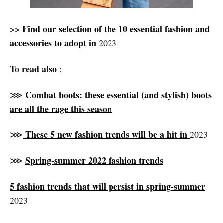
>>
Find our selection of the 10 essential fashion and
accessories to adopt in
2023
To read also
:
Combat boots: these essential (and stylish) boots
⋙
are all the rage this season
These 5 new fashion trends will be a hit in
⋙
2023
Spring-summer 2022 fashion trends
⋙
5 fashion trends that will persist in spring-summer
2023