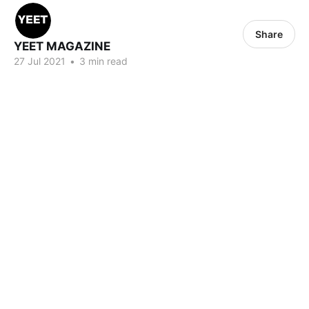
Share
YEET MAGAZINE
27 Jul 2021
•
3 min read