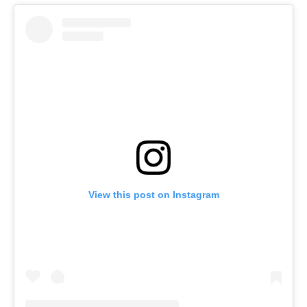
View this post on Instagram