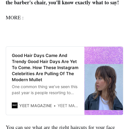
the barber's chair, you'll know exactly what to say!
MORE :
Good Hair Days Came And
Trendy Good Hair Days Are Yet
To Come. How These Instagram
Celebrities Are Pulling Of The
Modern Mullet
One common thing we’ve seen this
past year is people resorting to
cutting their own hair at home aka
the DIY trend. Several haircut
YEET MAGAZINE
YEET MAGAZINE
trends poured into 2021 like
mullets and wolf cut. By Mariam
Glonti| YEET MAGAZINE Posted
You can see what are the right haircuts for your face
0105 GMT (0905 HKT) July 13,