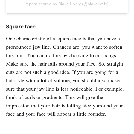
A post shared by Blake Lively (@blakelively)
Square face
One characteristic of a square face is that you have a
pronounced jaw line. Chances are, you want to soften
this trait. You can do this by choosing to cut bangs.
Make sure the hair falls around your face. So, straight
cuts are not such a good idea. If you are going for a
hairstyle with a lot of volume, you should also make
sure that your jaw line is less noticeable. For example,
think of curls or gradients. This will give the
impression that your hair is falling nicely around your
face and your face will appear a little rounder.