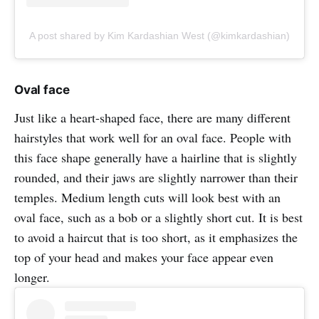
A post shared by Kim Kardashian West (@kimkardashian)
Oval face
Just like a heart-shaped face, there are many different
hairstyles that work well for an oval face. People with
this face shape generally have a hairline that is slightly
rounded, and their jaws are slightly narrower than their
temples. Medium length cuts will look best with an
oval face, such as a bob or a slightly short cut. It is best
to avoid a haircut that is too short, as it emphasizes the
top of your head and makes your face appear even
longer.