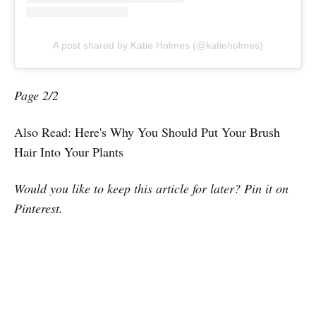
A post shared by Katie Holmes (@katieholmes)
Page 2/2
Also Read: Here's Why You Should Put Your Brush
Hair Into Your Plants
Would you like to keep this article for later? Pin it on
Pinterest.