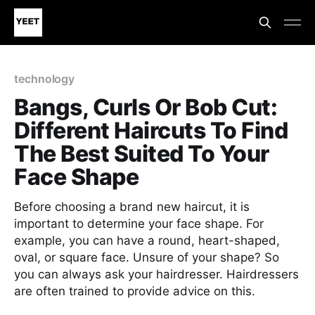
technology
Bangs, Curls Or Bob Cut:
Different Haircuts To Find
The Best Suited To Your
Face Shape
Before choosing a brand new haircut, it is
important to determine your face shape. For
example, you can have a round, heart-shaped,
oval, or square face. Unsure of your shape? So
you can always ask your hairdresser. Hairdressers
are often trained to provide advice on this.