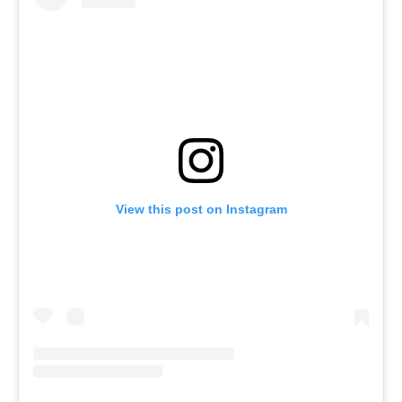
View this post on Instagram