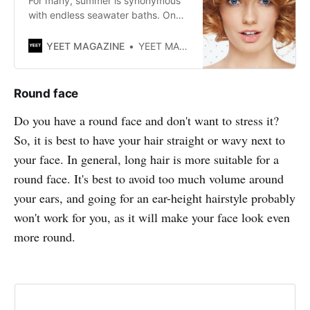
For many, summer is synonymous
with endless seawater baths. One
of the advantages? The ocean is
known for making beautiful curls!
YEET MAGAZINE
YEET MAGAZINE
Here are our tips for keeping them
well without damaging them.
Round face
Do you have a round face and don't want to stress it?
So, it is best to have your hair straight or wavy next to
your face. In general, long hair is more suitable for a
round face. It's best to avoid too much volume around
your ears, and going for an ear-height hairstyle probably
won't work for you, as it will make your face look even
more round.