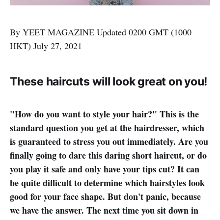
By YEET MAGAZINE Updated 0200 GMT (1000
HKT) July 27, 2021
These haircuts will look great on you!
"How do you want to style your hair?" This is the
standard question you get at the hairdresser, which
is guaranteed to stress you out immediately. Are you
finally going to dare this daring short haircut, or do
you play it safe and only have your tips cut? It can
be quite difficult to determine which hairstyles look
good for your face shape. But don't panic, because
we have the answer. The next time you sit down in