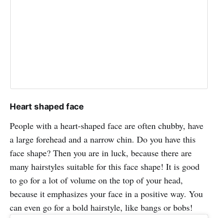
Heart shaped face
People with a heart-shaped face are often chubby, have
a large forehead and a narrow chin. Do you have this
face shape? Then you are in luck, because there are
many hairstyles suitable for this face shape! It is good
to go for a lot of volume on the top of your head,
because it emphasizes your face in a positive way. You
can even go for a bold hairstyle, like bangs or bobs!