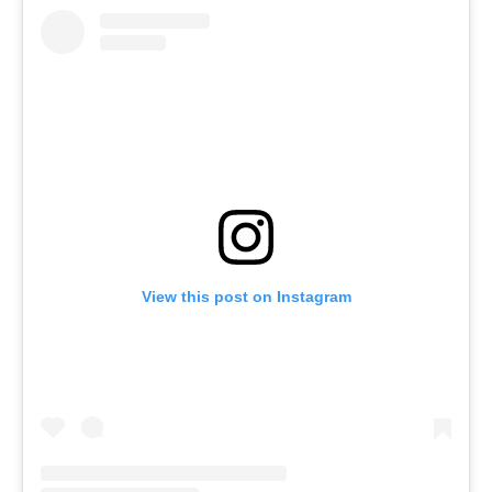
View this post on Instagram