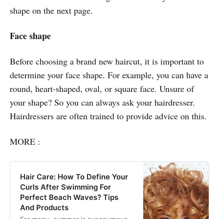
shape on the next page.
2021
Face shape
Before choosing a brand new haircut, it is important to
determine your face shape. For example, you can have a
round, heart-shaped, oval, or square face. Unsure of
your shape? So you can always ask your hairdresser.
Hairdressers are often trained to provide advice on this.
MORE :
Hair Care: How To Define Your
Curls After Swimming For
Perfect Beach Waves? Tips
And Products