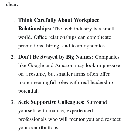
clear:
Think Carefully About Workplace
Relationships:
The tech industry is a small
world. Office relationships can complicate
promotions, hiring, and team dynamics.
Don’t Be Swayed by Big Names:
Companies
like Google and Amazon may look impressive
on a resume, but smaller firms often offer
more meaningful roles with real leadership
potential.
Seek Supportive Colleagues:
Surround
yourself with mature, experienced
professionals who will mentor you and respect
your contributions.