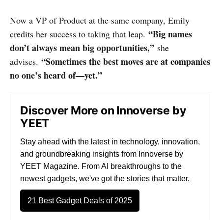
Now a VP of Product at the same company, Emily
“Big names
credits her success to taking that leap.
don’t always mean big opportunities,”
she
“Sometimes the best moves are at companies
advises.
no one’s heard of—yet.”
Discover More on Innoverse by
YEET
Stay ahead with the latest in technology, innovation,
and groundbreaking insights from Innoverse by
YEET Magazine. From AI breakthroughs to the
newest gadgets, we've got the stories that matter.
21 Best Gadget Deals of 2025