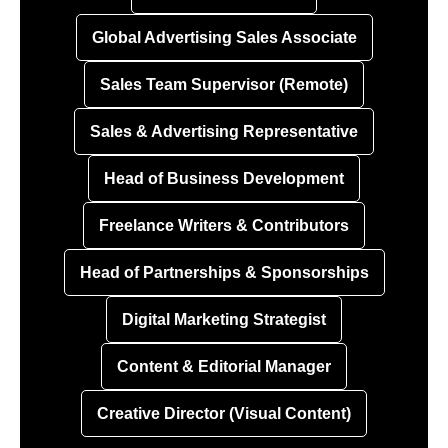
Global Advertising Sales Associate
Sales Team Supervisor (Remote)
Sales & Advertising Representative
Head of Business Development
Freelance Writers & Contributors
Head of Partnerships & Sponsorships
Digital Marketing Strategist
Content & Editorial Manager
Creative Director (Visual Content)