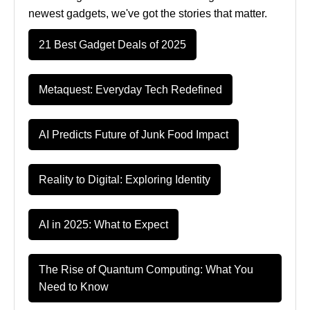
newest gadgets, we've got the stories that matter.
21 Best Gadget Deals of 2025
Metaquest: Everyday Tech Redefined
AI Predicts Future of Junk Food Impact
Reality to Digital: Exploring Identity
AI in 2025: What to Expect
The Rise of Quantum Computing: What You
Need to Know