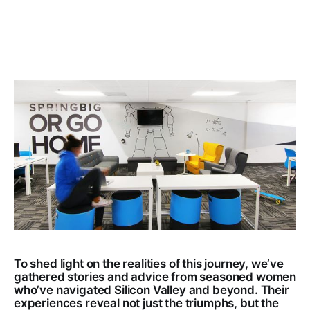
To shed light on the realities of this journey, we’ve
gathered stories and advice from seasoned women
who’ve navigated Silicon Valley and beyond. Their
experiences reveal not just the triumphs, but the