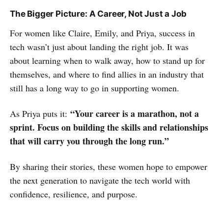
The Bigger Picture: A Career, Not Just a Job
For women like Claire, Emily, and Priya, success in
tech wasn’t just about landing the right job. It was
about learning when to walk away, how to stand up for
themselves, and where to find allies in an industry that
still has a long way to go in supporting women.
“Your career is a marathon, not a
As Priya puts it:
sprint. Focus on building the skills and relationships
that will carry you through the long run.”
By sharing their stories, these women hope to empower
the next generation to navigate the tech world with
confidence, resilience, and purpose.