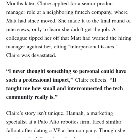
Months later, Claire applied for a senior product
manager role at a neighboring fintech company, where
Matt had since moved. She made it to the final round of
interviews, only to learn she didn’t get the job. A
colleague tipped her off that Matt had warned the hiring
manager against her, citing "interpersonal issues."
Claire was devastated.
“I never thought something so personal could have
such a professional impact,”
“It
Claire reflects.
taught me how small and interconnected the tech
community really is.”
Claire’s story isn’t unique. Hannah, a marketing
specialist at a Palo Alto robotics firm, faced similar
fallout after dating a VP at her company. Though she