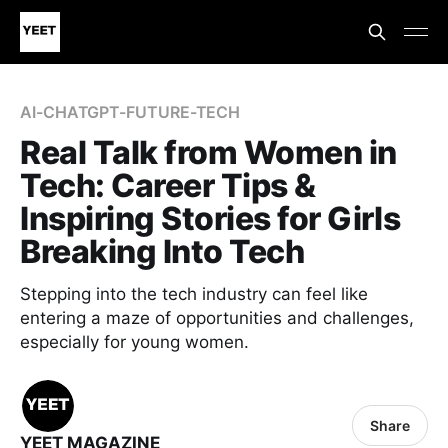
AI-CHATGPT-FUTURE-TECH
Real Talk from Women in
Tech: Career Tips &
Inspiring Stories for Girls
Breaking Into Tech
Stepping into the tech industry can feel like
entering a maze of opportunities and challenges,
especially for young women.
Share
YEET MAGAZINE