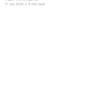
11 Jan 2025
•
5 min read