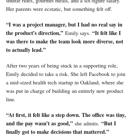
shuttle rides, gourmet meals, and a six-figure salary.
Her parents were ecstatic, but something felt off.
“I was a project manager, but I had no real say in
the product’s direction,”
“It felt like I
Emily says.
was there to make the team look more diverse, not
to actually lead.”
After two years of being stuck in a supporting role,
Emily decided to take a risk. She left Facebook to join
a mid-sized health tech startup in Oakland, where she
was put in charge of building an entirely new product
line.
“At first, it felt like a step down. The office was tiny,
and the pay wasn’t as good,”
“But I
she admits.
finally got to make decisions that mattered.”