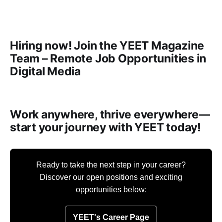
Hiring now! Join the YEET Magazine
Team – Remote Job Opportunities in
Digital Media
Work anywhere, thrive everywhere—
start your journey with YEET today!
Ready to take the next step in your career?
Discover our open positions and exciting
opportunities below:
YEET's Career Page