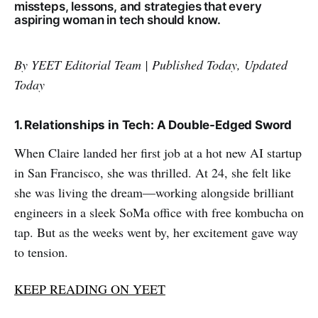
missteps, lessons, and strategies that every
aspiring woman in tech should know.
By YEET Editorial Team | Published Today, Updated
Today
1. Relationships in Tech: A Double-Edged Sword
When Claire landed her first job at a hot new AI startup
in San Francisco, she was thrilled. At 24, she felt like
she was living the dream—working alongside brilliant
engineers in a sleek SoMa office with free kombucha on
tap. But as the weeks went by, her excitement gave way
to tension.
KEEP READING ON YEET