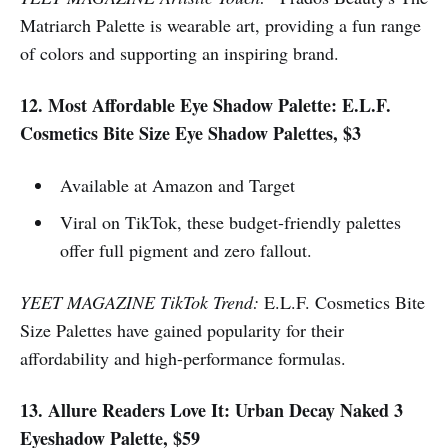
Matriarch Palette is wearable art, providing a fun range
of colors and supporting an inspiring brand.
12. Most Affordable Eye Shadow Palette: E.L.F.
Cosmetics Bite Size Eye Shadow Palettes, $3
Available at Amazon and Target
Viral on TikTok, these budget-friendly palettes
offer full pigment and zero fallout.
YEET MAGAZINE TikTok Trend:
E.L.F. Cosmetics Bite
Size Palettes have gained popularity for their
affordability and high-performance formulas.
13. Allure Readers Love It: Urban Decay Naked 3
Eyeshadow Palette, $59