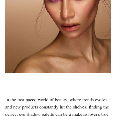
In the fast-paced world of beauty, where trends evolve
and new products constantly hit the shelves, finding the
perfect eye shadow palette can be a makeup lover's true