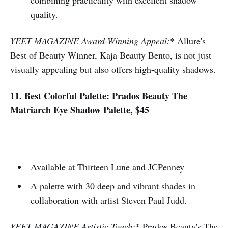
quality.
YEET MAGAZINE Award-Winning Appeal:
* Allure's
Best of Beauty Winner, Kaja Beauty Bento, is not just
visually appealing but also offers high-quality shadows.
11. Best Colorful Palette: Prados Beauty The
Matriarch Eye Shadow Palette, $45
Available at Thirteen Lune and JCPenney
A palette with 30 deep and vibrant shades in
collaboration with artist Steven Paul Judd.
YEET MAGAZINE Artistic Touch:
* Prados Beauty's The