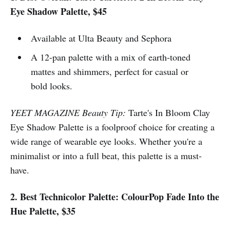
Eye Shadow Palette, $45
Available at Ulta Beauty and Sephora
A 12-pan palette with a mix of earth-toned
mattes and shimmers, perfect for casual or
bold looks.
YEET MAGAZINE Beauty Tip:
Tarte's In Bloom Clay
Eye Shadow Palette is a foolproof choice for creating a
wide range of wearable eye looks. Whether you're a
minimalist or into a full beat, this palette is a must-
have.
2. Best Technicolor Palette: ColourPop Fade Into the
Hue Palette, $35