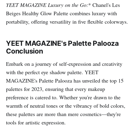
YEET MAGAZINE Luxury on the Go:
* Chanel's Les
Beiges Healthy Glow Palette combines luxury with
portability, offering versatility in five flexible colorways.
YEET MAGAZINE's Palette Palooza
Conclusion
Embark on a journey of self-expression and creativity
with the perfect eye shadow palette. YEET
MAGAZINE's Palette Palooza has unveiled the top 15
palettes for 2023, ensuring that every makeup
preference is catered to. Whether you're drawn to the
warmth of neutral tones or the vibrancy of bold colors,
these palettes are more than mere cosmetics—they're
tools for artistic expression.