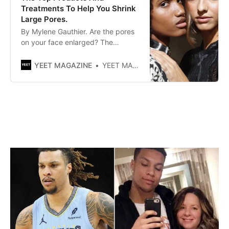
Treatments To Help You Shrink
Large Pores.
By Mylene Gauthier. Are the pores
on your face enlarged? The
internet is full of grandma’s recipes
to reduce them, but what products
YEET MAGAZINE
YEET MAGAZINE
and treatments really work?