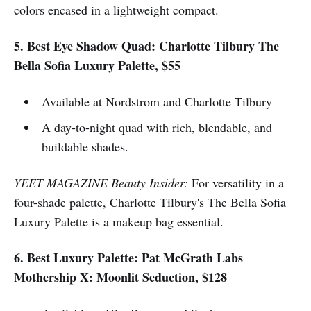
colors encased in a lightweight compact.
5. Best Eye Shadow Quad: Charlotte Tilbury The
Bella Sofia Luxury Palette, $55
Available at Nordstrom and Charlotte Tilbury
A day-to-night quad with rich, blendable, and
buildable shades.
YEET MAGAZINE Beauty Insider:
For versatility in a
four-shade palette, Charlotte Tilbury's The Bella Sofia
Luxury Palette is a makeup bag essential.
6. Best Luxury Palette: Pat McGrath Labs
Mothership X: Moonlit Seduction, $128