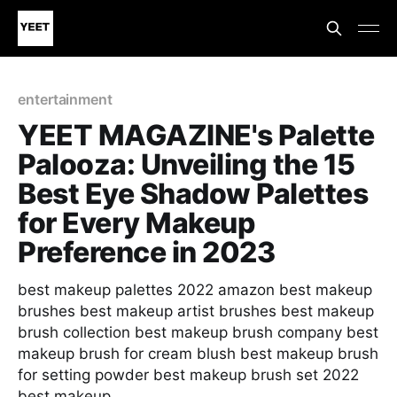
entertainment
YEET MAGAZINE's Palette
Palooza: Unveiling the 15
Best Eye Shadow Palettes
for Every Makeup
Preference in 2023
best makeup palettes 2022 amazon best makeup
brushes best makeup artist brushes best makeup
brush collection best makeup brush company best
makeup brush for cream blush best makeup brush
for setting powder best makeup brush set 2022
best makeup