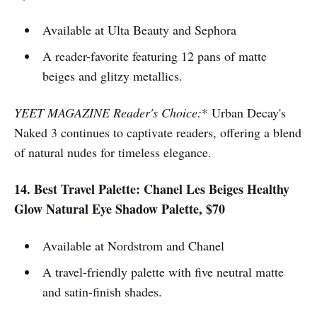
Available at Ulta Beauty and Sephora
A reader-favorite featuring 12 pans of matte
beiges and glitzy metallics.
YEET MAGAZINE Reader's Choice:
* Urban Decay's
Naked 3 continues to captivate readers, offering a blend
of natural nudes for timeless elegance.
14. Best Travel Palette: Chanel Les Beiges Healthy
Glow Natural Eye Shadow Palette, $70
Available at Nordstrom and Chanel
A travel-friendly palette with five neutral matte
and satin-finish shades.