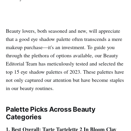
Beauty lovers, both seasoned and new, will appreciate
that a good eye shadow palette often transcends a mere
makeup purchase—it's an investment. To guide you
through the plethora of options available, our Beauty
Editorial Team has meticulously tested and selected the
top 15 eye shadow palettes of 2023. These palettes have
not only captured our attention but have become staples
in our beauty routines.
Palette Picks Across Beauty
Categories
1. Best Overall: Tarte Tartelette 2 In Bloom Clay