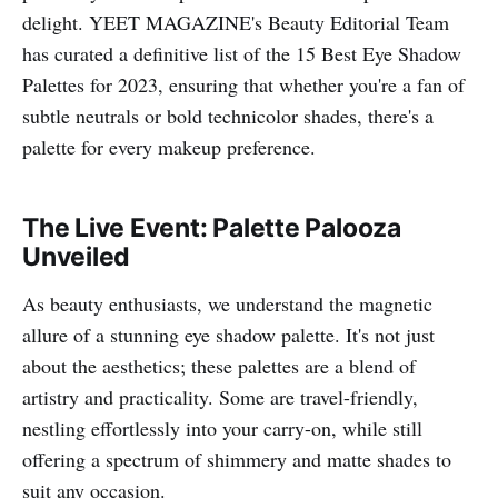
delight. YEET MAGAZINE's Beauty Editorial Team
has curated a definitive list of the 15 Best Eye Shadow
Palettes for 2023, ensuring that whether you're a fan of
subtle neutrals or bold technicolor shades, there's a
palette for every makeup preference.
The Live Event: Palette Palooza
Unveiled
As beauty enthusiasts, we understand the magnetic
allure of a stunning eye shadow palette. It's not just
about the aesthetics; these palettes are a blend of
artistry and practicality. Some are travel-friendly,
nestling effortlessly into your carry-on, while still
offering a spectrum of shimmery and matte shades to
suit any occasion.