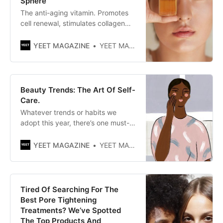
Sphere
The anti-aging vitamin. Promotes
cell renewal, stimulates collagen
formation and has an antioxidant
effect. The hype around retinol
YEET MAGAZINE
YEET MAGAZINE
continues. No wonder that this
powerful ingredient has long been
considered the secret weapon
against wrinkles, fine lines,
Beauty Trends: The Art Of Self-
blemishes and especially against a
Care.
pale comp…
Whatever trends or habits we
adopt this year, there’s one must-
have that unites them all: a feel-
good factor. This is no different in
YEET MAGAZINE
YEET MAGAZINE
the world of beauty. Over the past
year, we have used it to heal,
soothe, uplift and comfort in
challenging times, paving the way
Tired Of Searching For The
for some
Best Pore Tightening
Treatments? We’ve Spotted
The Top Products And