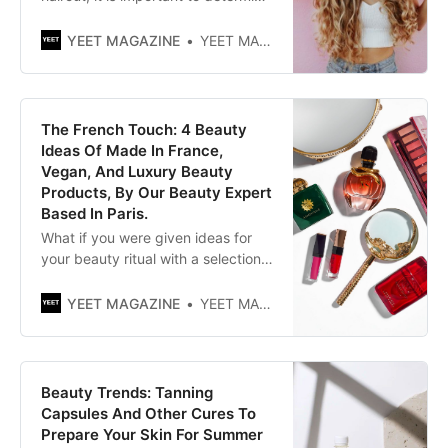
your face shape. For example, you
can have a round, heart-shaped,
YEET MAGAZINE
YEET MAGAZINE
oval, or square face. Unsure of
your shape? So you can always
ask your hairdresser. Hairdressers
are often trained to provide advice
The French Touch: 4 Beauty
on this.
Ideas Of Made In France,
Vegan, And Luxury Beauty
Products, By Our Beauty Expert
Based In Paris.
What if you were given ideas for
your beauty ritual with a selection
of non-animal products and
without containing any ingredient
YEET MAGAZINE
YEET MAGAZINE
of it (because you love them and
for other reasons too), made in
France? By Graziella Rossi | YEET
MAGAZINE Posted 0105 GMT
Beauty Trends: Tanning
(0905 HKT) July 2, 2021
Capsules And Other Cures To
Prepare Your Skin For Summer