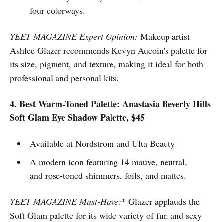
four colorways.
YEET MAGAZINE Expert Opinion:
Makeup artist
Ashlee Glazer recommends Kevyn Aucoin's palette for
its size, pigment, and texture, making it ideal for both
professional and personal kits.
4. Best Warm-Toned Palette: Anastasia Beverly Hills
Soft Glam Eye Shadow Palette, $45
Available at Nordstrom and Ulta Beauty
A modern icon featuring 14 mauve, neutral,
and rose-toned shimmers, foils, and mattes.
YEET MAGAZINE Must-Have:
* Glazer applauds the
Soft Glam palette for its wide variety of fun and sexy