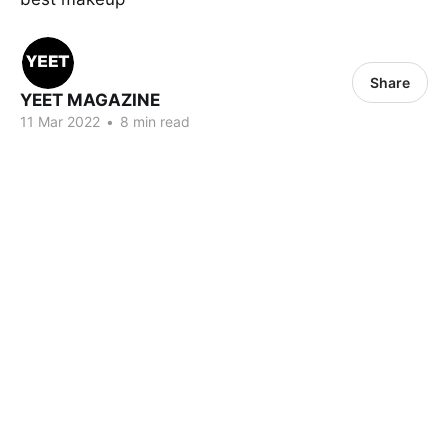
Share
YEET MAGAZINE
11 Mar 2022
•
8 min read