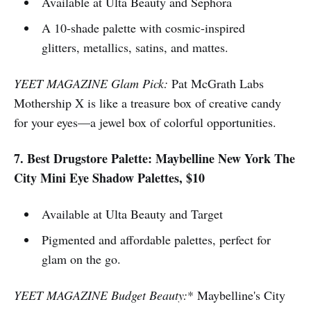
Available at Ulta Beauty and Sephora
A 10-shade palette with cosmic-inspired
glitters, metallics, satins, and mattes.
YEET MAGAZINE Glam Pick:
Pat McGrath Labs
Mothership X is like a treasure box of creative candy
for your eyes—a jewel box of colorful opportunities.
7. Best Drugstore Palette: Maybelline New York The
City Mini Eye Shadow Palettes, $10
Available at Ulta Beauty and Target
Pigmented and affordable palettes, perfect for
glam on the go.
YEET MAGAZINE Budget Beauty:
* Maybelline's City