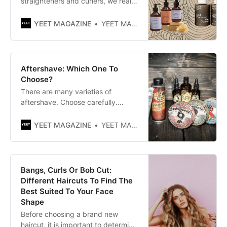
straighteners and curlers, we really
put our hair to the test. Now is the
time to show our hair some love
YEET MAGAZINE
YEET MAGAZINE
and affection with the best hair
masks for women.
Aftershave: Which One To
Choose?
There are many varieties of
aftershave. Choose carefully.
There are moisturizing liquids and
lotions or balms that have a
YEET MAGAZINE
YEET MAGAZINE
creamier texture. Choose
according to your needs and
tastes. If you don’t like oily
textures, buy a traditional lotion.
Bangs, Curls Or Bob Cut:
Different Haircuts To Find The
Best Suited To Your Face
Shape
Before choosing a brand new
haircut, it is important to determine