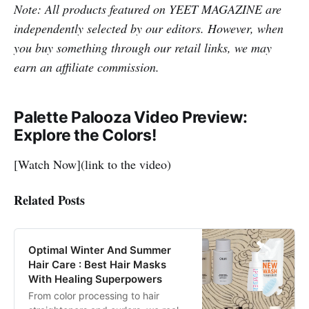
Note: All products featured on YEET MAGAZINE are
independently selected by our editors. However, when
you buy something through our retail links, we may
earn an affiliate commission.
Palette Palooza Video Preview:
Explore the Colors!
[Watch Now](link to the video)
Related Posts
Optimal Winter And Summer
Hair Care : Best Hair Masks
With Healing Superpowers
From color processing to hair