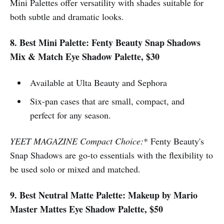
Mini Palettes offer versatility with shades suitable for
both subtle and dramatic looks.
8. Best Mini Palette: Fenty Beauty Snap Shadows
Mix & Match Eye Shadow Palette, $30
Available at Ulta Beauty and Sephora
Six-pan cases that are small, compact, and
perfect for any season.
YEET MAGAZINE Compact Choice:
* Fenty Beauty's
Snap Shadows are go-to essentials with the flexibility to
be used solo or mixed and matched.
9. Best Neutral Matte Palette: Makeup by Mario
Master Mattes Eye Shadow Palette, $50