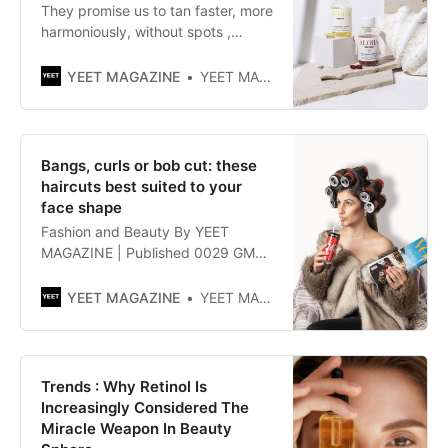
They promise us to tan faster, more
harmoniously, without spots ,
without sunburn or allergy of the
lucite type . Every spring, solar
YEET MAGAZINE
YEET MAGAZINE
capsules invade the food
supplement department . What do
they contain? Do they really do
what they say?
Bangs, curls or bob cut: these
haircuts best suited to your
face shape
Fashion and Beauty By YEET
MAGAZINE | Published 0029 GMT
(0829 HKT) May 24, 2021 These
haircuts will look great on you!“How
YEET MAGAZINE
YEET MAGAZINE
do you want to style your hair?”
This is the standard question you
get at the hairdresser, which is
guaranteed to stress you out
Trends : Why Retinol Is
immediately. Are you finally
Increasingly Considered The
Miracle Weapon In Beauty