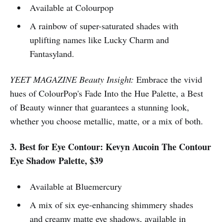
Available at Colourpop
A rainbow of super-saturated shades with
uplifting names like Lucky Charm and
Fantasyland.
YEET MAGAZINE Beauty Insight:
Embrace the vivid
hues of ColourPop's Fade Into the Hue Palette, a Best
of Beauty winner that guarantees a stunning look,
whether you choose metallic, matte, or a mix of both.
3. Best for Eye Contour: Kevyn Aucoin The Contour
Eye Shadow Palette, $39
Available at Bluemercury
A mix of six eye-enhancing shimmery shades
and creamy matte eye shadows, available in