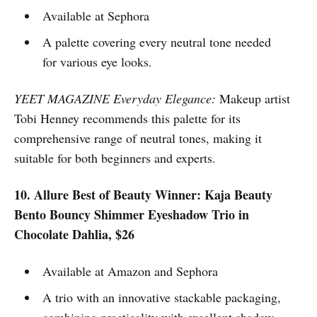
Available at Sephora
A palette covering every neutral tone needed
for various eye looks.
YEET MAGAZINE Everyday Elegance:
Makeup artist
Tobi Henney recommends this palette for its
comprehensive range of neutral tones, making it
suitable for both beginners and experts.
10. Allure Best of Beauty Winner: Kaja Beauty
Bento Bouncy Shimmer Eyeshadow Trio in
Chocolate Dahlia, $26
Available at Amazon and Sephora
A trio with an innovative stackable packaging,
combining practicality with excellent shadow