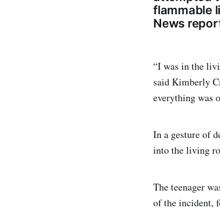
flammable li
News report
“I was in the l
said Kimberly C
everything was on
In a gesture of d
into the living 
The teenager was
of the incident, 