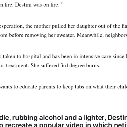
 fire. Destini was on fire. ”
esperation, the mother pulled her daughter out of the fl
room before removing her sweater. Meanwhile, neighbors
 taken to hospital and has been in intensive care since
for treatment. She suffered 3rd degree burns.
ants to educate parents to keep tabs on what their chil
le, rubbing alcohol and a lighter, Desti
o recreate a popular video in which net