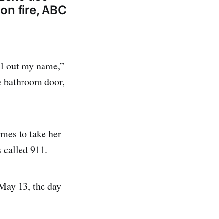
 on fire, ABC
ll out my name,”
e bathroom door,
ames to take her
 called 911.
 May 13, the day