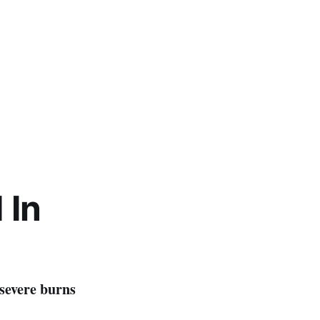
d
I
n
 severe burns