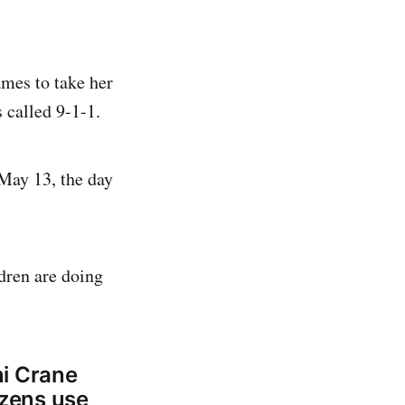
ames to take her
 called 9-1-1.
 May 13, the day
dren are doing
ni Crane
izens use