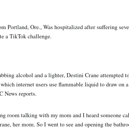
om Portland, Ore., Was hospitalized after suffering sev
te a TikTok challenge.
ubbing alcohol and a lighter, Destini Crane attempted to
 which internet users use flammable liquid to draw on a
BC News reports.
iving room talking with my mom and I heard someone ca
ane, her mom. So I went to see and opening the bathr