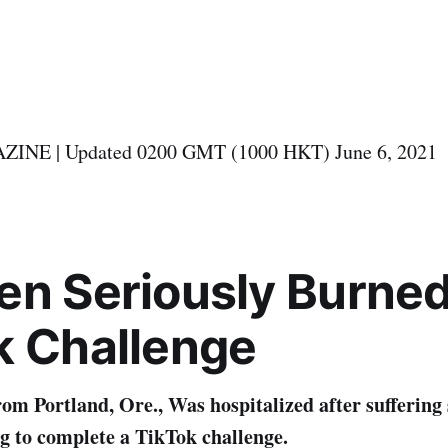
NE | Updated 0200 GMT (1000 HKT) June 6, 2021
en
S
eriously
B
urne
k
C
hallenge
rom Portland, Ore., Was hospitalized after suffering
g to complete a TikTok challenge.