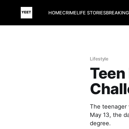
HOME
CRIME
LIFE STORIES
BREAKIN
Lifestyle
Teen 
Chal
The teenager w
May 13, the da
degree.