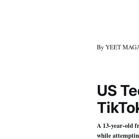
By YEET MAGAZI
US
T
e
TikTo
A 13-year-old f
while attemptin