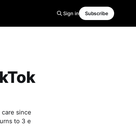
Sign in
Subscribe
ikTok
 care since
urns to 3 e