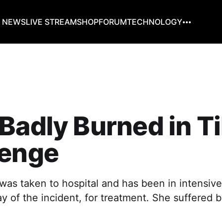
G NEWS
LIVE STREAM
SHOP
FORUM
TECHNOLOGY
Badly Burned in T
lenge
as taken to hospital and has been in intensive
y of the incident, for treatment. She suffered b