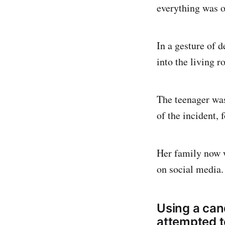
everything was on
In a gesture of d
into the living 
The teenager was
of the incident, 
Her family now w
on social media.
Using a cand
attempted t