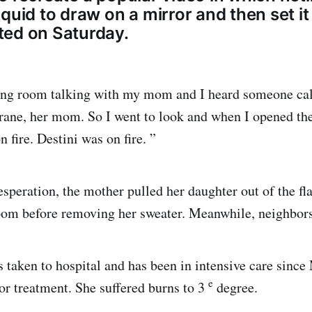
quid to draw on a mirror and then set it
ed on Saturday.
iving room talking with my mom and I heard someone ca
rane, her mom. So I went to look and when I opened th
 fire. Destini was on fire. ”
esperation, the mother pulled her daughter out of the fl
room before removing her sweater. Meanwhile, neighbors
 taken to hospital and has been in intensive care since
e
for treatment. She suffered burns to 3
degree.