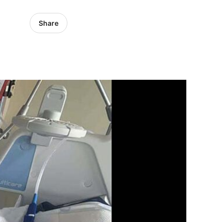
Share