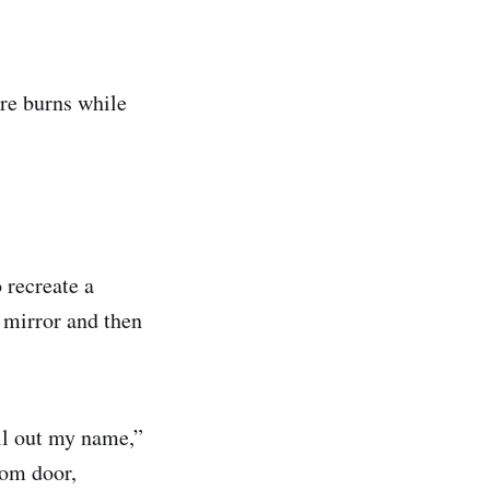
ere burns while
 recreate a
 mirror and then
ll out my name,”
oom door,