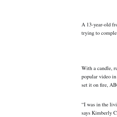
A 13-year-old fr
trying to comple
With a candle, r
popular video in
set it on fire, A
“I was in the l
says Kimberly Cr