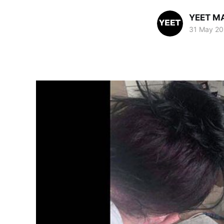
YEET M
31 May 20