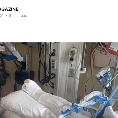
AGAZINE
21
•
5 min read