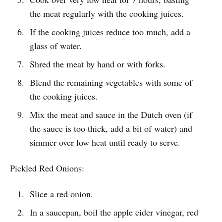
the meat regularly with the cooking juices.
If the cooking juices reduce too much, add a
glass of water.
Shred the meat by hand or with forks.
Blend the remaining vegetables with some of
the cooking juices.
Mix the meat and sauce in the Dutch oven (if
the sauce is too thick, add a bit of water) and
simmer over low heat until ready to serve.
Pickled Red Onions:
Slice a red onion.
In a saucepan, boil the apple cider vinegar, red