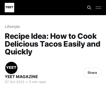
Lifestyle
Recipe Idea: How to Cook
Delicious Tacos Easily and
Quickly
Share
YEET MAGAZINE
07 Oct 2023
•
5 min read