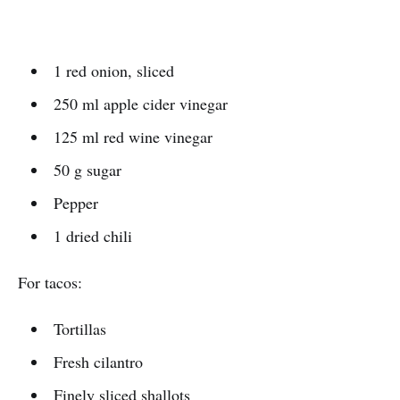
1 red onion, sliced
250 ml apple cider vinegar
125 ml red wine vinegar
50 g sugar
Pepper
1 dried chili
For tacos:
Tortillas
Fresh cilantro
Finely sliced shallots