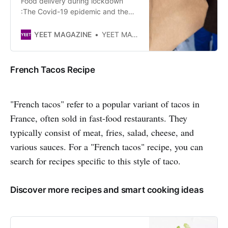
Food delivery during lockdown
:The Covid-19 epidemic and the
long ban on dining room service for
restaurants have saved the meal
YEET MAGAZINE
YEET MAGAZINE
delivery industry two to three years
in its development. This
acceleration is part of an ongoing
French Tacos Recipe
trend under the effect of new
consumption patterns.By Lila
Martinez
"French tacos" refer to a popular variant of tacos in
France, often sold in fast-food restaurants. They
typically consist of meat, fries, salad, cheese, and
various sauces. For a "French tacos" recipe, you can
search for recipes specific to this style of taco.
Discover more recipes and smart cooking ideas