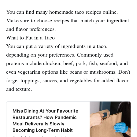
You can find many homemade taco recipes online.
Make sure to choose recipes that match your ingredient
and flavor preferences.
What to Put in a Taco
You can put a variety of ingredients in a taco,
depending on your preferences. Commonly used
proteins include chicken, beef, pork, fish, seafood, and
even vegetarian options like beans or mushrooms. Don't
forget toppings, sauces, and vegetables for added flavor
and texture.
Miss Dining At Your Favourite
Restaurants? How Pandemic
Meal Delivery Is Slowly
Becoming Long-Term Habit