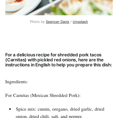
Photo by
Spencer Davis
/
Unsplash
For a delicious recipe for shredded pork tacos
(Carnitas) with pickled red onions, here are the
instructions in English to help you prepare this dish:
Ingredients:
For Carnitas (Mexican Shredded Pork):
Spice mix: cumin, oregano, dried garlic, dried
onion, dried chili, salt, and pepper.