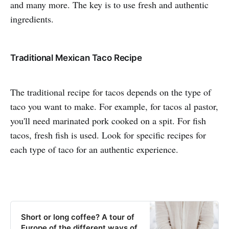
and many more. The key is to use fresh and authentic
ingredients.
Traditional Mexican Taco Recipe
The traditional recipe for tacos depends on the type of
taco you want to make. For example, for tacos al pastor,
you'll need marinated pork cooked on a spit. For fish
tacos, fresh fish is used. Look for specific recipes for
each type of taco for an authentic experience.
Short or long coffee? A tour of
Europe of the different ways of