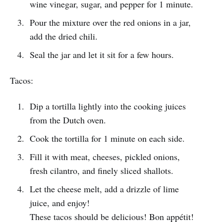
wine vinegar, sugar, and pepper for 1 minute.
Pour the mixture over the red onions in a jar,
add the dried chili.
Seal the jar and let it sit for a few hours.
Tacos:
Dip a tortilla lightly into the cooking juices
from the Dutch oven.
Cook the tortilla for 1 minute on each side.
Fill it with meat, cheeses, pickled onions,
fresh cilantro, and finely sliced shallots.
Let the cheese melt, add a drizzle of lime
juice, and enjoy!
These tacos should be delicious! Bon appétit!