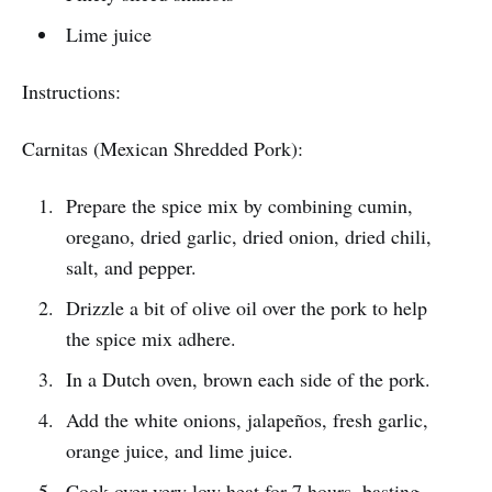
Lime juice
Instructions:
Carnitas (Mexican Shredded Pork):
Prepare the spice mix by combining cumin,
oregano, dried garlic, dried onion, dried chili,
salt, and pepper.
Drizzle a bit of olive oil over the pork to help
the spice mix adhere.
In a Dutch oven, brown each side of the pork.
Add the white onions, jalapeños, fresh garlic,
orange juice, and lime juice.
Cook over very low heat for 7 hours, basting