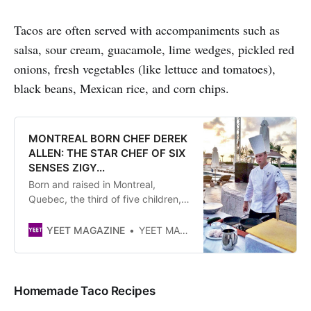
Tacos are often served with accompaniments such as
salsa, sour cream, guacamole, lime wedges, pickled red
onions, fresh vegetables (like lettuce and tomatoes),
black beans, Mexican rice, and corn chips.
MONTREAL BORN CHEF DEREK
ALLEN: THE STAR CHEF OF SIX
SENSES ZIGY...
Born and raised in Montreal,
Quebec, the third of five children,
Chef Derek Allen found his calling
at a very young age. He would sit
YEET MAGAZINE
YEET MAGAZINE
on his mother’s kitchen counter
watching her knead bread, and as
he got older, he would stand
beside her cooking
Homemade Taco Recipes