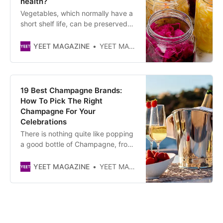
health?
Vegetables, which normally have a
short shelf life, can be preserved
by fermentation. In doing so, the
process also improves their taste
YEET MAGAZINE
YEET MAGAZINE
and adds to their health benefits. *
By consuming fermented
vegetables, you can “reseed” your
intestine with beneficial bacteria,
19 Best Champagne Brands:
which can promote the productio…
How To Pick The Right
Champagne For Your
Celebrations
There is nothing quite like popping
a good bottle of Champagne, from
the popular Italian Prosecco to the
Creme de la Creme French -
YEET MAGAZINE
YEET MAGAZINE
Champagne.