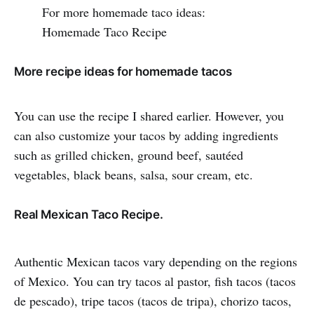
For more homemade taco ideas:
Homemade Taco Recipe
More recipe ideas for homemade tacos
You can use the recipe I shared earlier. However, you
can also customize your tacos by adding ingredients
such as grilled chicken, ground beef, sautéed
vegetables, black beans, salsa, sour cream, etc.
Real Mexican Taco Recipe.
Authentic Mexican tacos vary depending on the regions
of Mexico. You can try tacos al pastor, fish tacos (tacos
de pescado), tripe tacos (tacos de tripa), chorizo tacos,