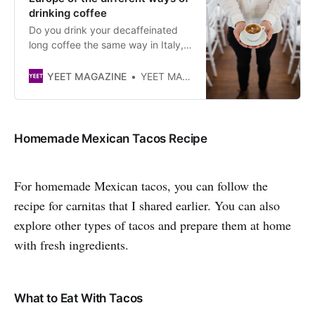
drinking coffee
Do you drink your decaffeinated
long coffee the same way in Italy,
France and Norway? We
investigated all over Europe to find
YEET MAGAZINE
YEET MAGAZINE
out!
Homemade Mexican Tacos Recipe
For homemade Mexican tacos, you can follow the
recipe for carnitas that I shared earlier. You can also
explore other types of tacos and prepare them at home
with fresh ingredients.
What to Eat With Tacos