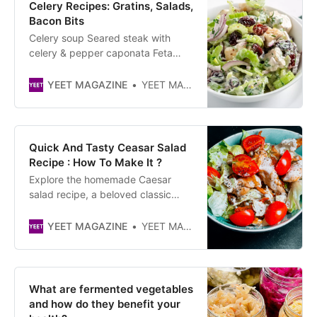
Celery Recipes: Gratins, Salads,
Bacon Bits
Celery soup Seared steak with
celery & pepper caponata Feta
frittatas with carrot & celery salad
One-pot beef brisket & braised
YEET MAGAZINE
YEET MAGAZINE
celery Marinated mackerel with
green olive & celery dressing
Celery juice Lemon & elderflower
celebration cake Herby celery &
Quick And Tasty Ceasar Salad
bulgur salad
Recipe : How To Make It ?
Explore the homemade Caesar
salad recipe, a beloved classic
renowned for its delightful
crispiness, brought about by its
YEET MAGAZINE
YEET MAGAZINE
croutons, and its deliciousness,
thanks to its tender poultry. This is
an effortless recipe, perfect for
picnics. It’s a refreshing salad
What are fermented vegetables
featuring
and how do they benefit your