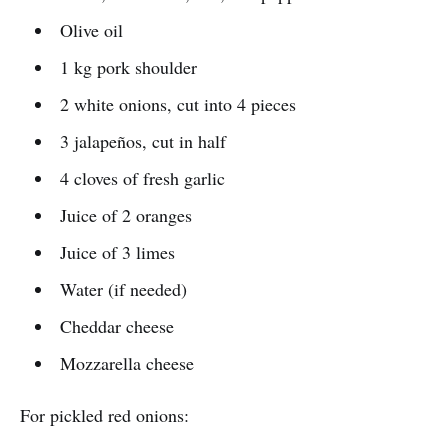
Olive oil
1 kg pork shoulder
2 white onions, cut into 4 pieces
3 jalapeños, cut in half
4 cloves of fresh garlic
Juice of 2 oranges
Juice of 3 limes
Water (if needed)
Cheddar cheese
Mozzarella cheese
For pickled red onions: