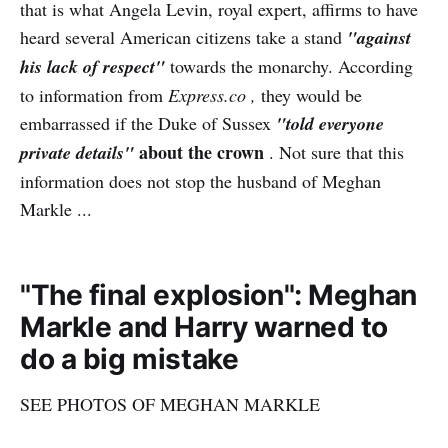
that is what Angela Levin, royal expert, affirms to have
heard several American citizens take a stand
"against
his lack of respect"
towards the monarchy. According
to information from
Express.co ,
they would be
embarrassed if the Duke of Sussex
"told everyone
about the crown
private details"
. Not sure that this
information does not stop the husband of Meghan
Markle ...
"The final explosion": Meghan
Markle and Harry warned to
do a big mistake
SEE PHOTOS OF MEGHAN MARKLE