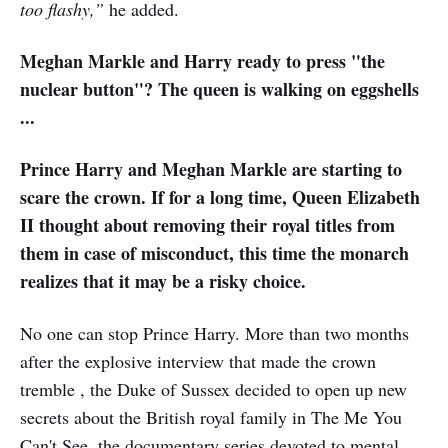
too flashy,”
he added.
Meghan Markle and Harry ready to press "the
nuclear button"? The queen is walking on eggshells
...
Prince Harry and Meghan Markle are starting to
scare the crown. If for a long time, Queen Elizabeth
II thought about removing their royal titles from
them in case of misconduct, this time the monarch
realizes that it may be a risky choice.
No one can stop Prince Harry. More than two months
after the explosive interview that made the crown
tremble , the Duke of Sussex decided to open up new
secrets about the British royal family in The Me You
Can't See, the documentary series devoted to mental