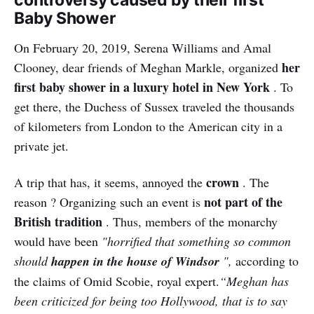
Baby Shower
On February 20, 2019, Serena Williams and Amal
her
Clooney, dear friends of Meghan Markle, organized
first baby shower in a luxury hotel in New York
. To
get there, the Duchess of Sussex traveled the thousands
of kilometers from London to the American city in a
private jet.
crown
A trip that has, it seems, annoyed the
. The
not part of the
reason ? Organizing such an event is
British tradition
. Thus, members of the monarchy
would have been
"horrified that something so common
should
happen in the house of Windsor
",
according to
the claims of Omid Scobie, royal expert.
“Meghan has
been criticized for being too Hollywood, that is to say