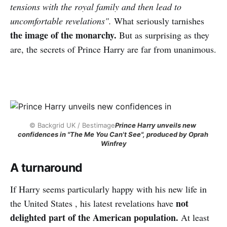
tensions with the royal family and then lead to
uncomfortable revelations".
What seriously tarnishes
the image of the monarchy.
But as surprising as they
are, the secrets of Prince Harry are far from unanimous.
© Backgrid UK / Bestimage
Prince Harry unveils new 
confidences in "The Me You Can't See", produced by Oprah 
Winfrey
A turnaround
If Harry seems particularly happy with his new life in
not
the United States , his latest revelations have
delighted part of the American population.
At least