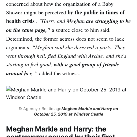
concerned about how the organization of a Baby
by the public in times of
Shower might be perceived
health crisis
.
"Harry and Meghan
are struggling to be
on the same page,"
a source close to him said.
Determined, the former actress does not seem to lack
arguments.
“Meghan said she deserved a party. They
went through hell, fled England with Archie, and she's
starting to feel good,
with a good group of friends
around her,
”
added the witness.
© Agency / Bestimage
Meghan Markle and Harry on 
October 25, 2019 at Windsor Castle
Meghan Markle and Harry: the
controversy caused by their first