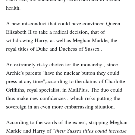
health.
A new misconduct that could have convinced Queen
Elizabeth II to take a radical decision, that of
withdrawing Harry, as well as Meghan Markle, the
royal titles of Duke and Duchess of Sussex .
An extremely risky choice for the monarchy , since
Archie's parents "have the nuclear button they could
press at any time",according to the claims of Charlotte
Griffiths, royal specialist, in MailPlus. The duo could
thus make new confidences , which risks putting the
sovereign in an even more embarrassing situation.
According to the words of the expert, stripping Meghan
Markle and Harry of
"their Sussex titles could increase