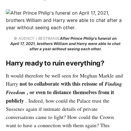
© AGENCY / BESTIMAGE
After Prince Philip's funeral on 
April 17, 2021, brothers William and Harry were able to chat 
after a year without seeing each other.
Harry ready to ruin everything?
It would therefore be well seen for Meghan Markle and
not to collaborate with this reissue of
Harry
Finding
, or even to distance themselves from it
Freedom
publicly
. Indeed, how could the Palace trust the
Sussexes again if intimate details of private
conversations came to light? How could the Crown
want to have a connection with them again? This