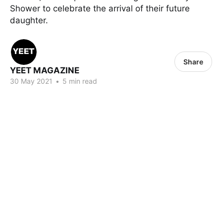
Shower to celebrate the arrival of their future
daughter.
Share
YEET MAGAZINE
30 May 2021
•
5 min read