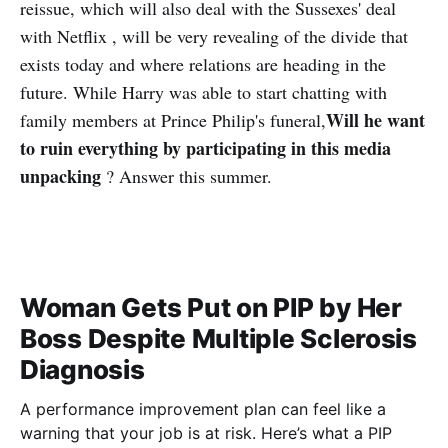
reissue, which will also deal with the Sussexes' deal
with Netflix , will be very revealing of the divide that
exists today and where relations are heading in the
future. While Harry was able to start chatting with
Will he want
family members at Prince Philip's funeral,
to ruin everything by participating in this media
unpacking
? Answer this summer.
Woman Gets Put on PIP by Her
Boss Despite Multiple Sclerosis
Diagnosis
A performance improvement plan can feel like a
warning that your job is at risk. Here’s what a PIP