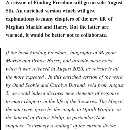
A reissue of Finding Freedom will go on sale August
5th. An enriched version which will give
explanations to many chapters of the new life of
Meghan Markle and Harry. But the latter are
warned, it would be better not to collaborate.
If the book Finding Freedom , biography of Meghan
Markle and Prince Harry, had already made noise
when it was released in August 2020, its reissue is all
the more expected . In this enriched version of the work
by Omid Scobie and Carolyn Durand, sold from August
5, we could indeed discover new elements of response
to many chapters in the life of the Sussexes. The Megxit,
the interview given by the couple to Oprah Winfrey, or
the funeral of Prince Philip, in particular. New
chapters, "extremely revealing" of the current divide