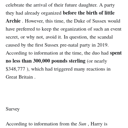
celebrate the arrival of their future daughter. A party
before the birth of little
they had already organized
Archie
. However, this time, the Duke of Sussex would
have preferred to keep the organization of such an event
secret, or why not, avoid it. In question, the scandal
caused by the first Sussex pre-natal party in 2019.
spent
According to information at the time, the duo had
no less than 300,000 pounds sterling
(or nearly
$348,777 ), which had triggered many reactions in
Great Britain .
Survey
According to information from the
Sun
, Harry is