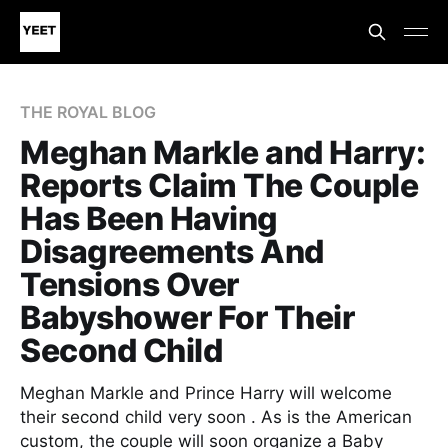
THE ROYAL BLOG
Meghan Markle and Harry:
Reports Claim The Couple
Has Been Having
Disagreements And
Tensions Over
Babyshower For Their
Second Child
Meghan Markle and Prince Harry will welcome
their second child very soon . As is the American
custom, the couple will soon organize a Baby