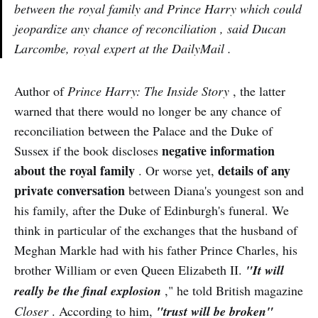
between the royal family and Prince Harry which could
jeopardize any chance of reconciliation , said Ducan
Larcombe, royal expert at the DailyMail .
Author of
Prince Harry: The Inside Story
, the latter
warned that there would no longer be any chance of
reconciliation between the Palace and the Duke of
negative information
Sussex if the book discloses
about the royal family
details of any
. Or worse yet,
private conversation
between Diana's youngest son and
his family, after the Duke of Edinburgh's funeral. We
think in particular of the exchanges that the husband of
Meghan Markle had with his father Prince Charles, his
brother William or even Queen Elizabeth II.
"It will
really be the final explosion
," he told British magazine
Closer
. According to him,
"trust will be broken"