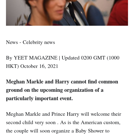
News - Celebrity news
By YEET MAGAZINE | Updated 0200 GMT (1000
HKT) October 16, 2021
Meghan Markle and Harry cannot find common
ground on the upcoming organization of a
particularly important event.
Meghan Markle and Prince Harry will welcome their
second child very soon . As is the American custom,
the couple will soon organize a Baby Shower to