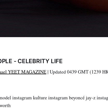
PLE - CELEBRITY LIFE
hael
YEET MAGAZINE
| Updated 0439 GMT (1239 HK
model instagram kulture instagram beyoncé jay-z insta
 worth