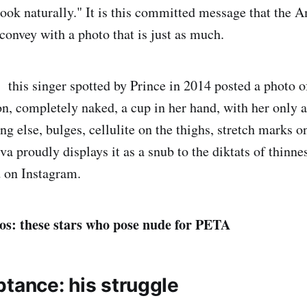
ook naturally." It is this committed message that the 
convey with a photo that is just as much.
this singer spotted by Prince in 2014 posted a photo of
on, completely naked, a cup in her hand, with her only 
ng else, bulges, cellulite on the thighs, stretch marks 
a proudly displays it as a snub to the diktats of thinne
 on Instagram.
os: these stars who pose nude for PETA
ptance: his struggle