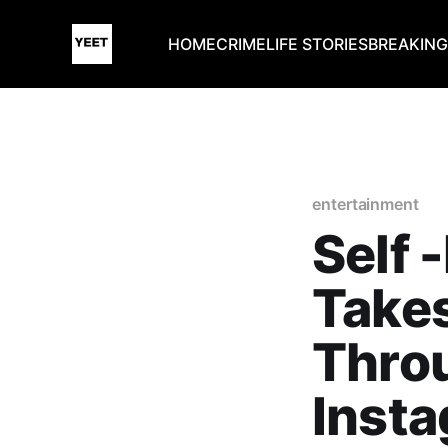
HOME
CRIME
LIFE STORIES
BREAKIN
entertainment
Self 
Takes
Thro
Inst