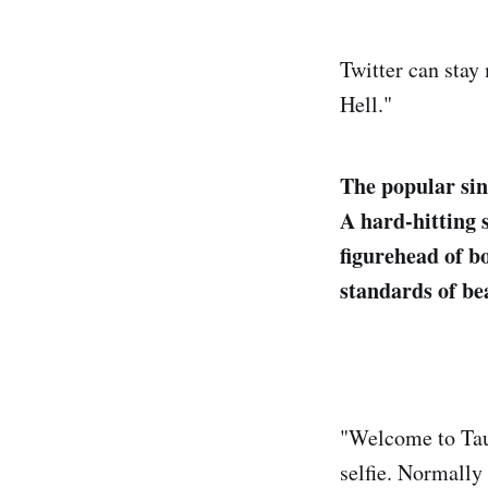
Twitter can stay 
Hell."
The popular sin
A hard-hitting s
figurehead of b
standards of be
"Welcome to Taur
selfie. Normally