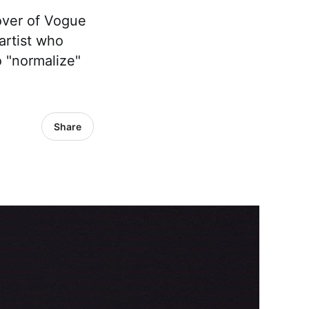
over of Vogue
artist who
 "normalize"
Share