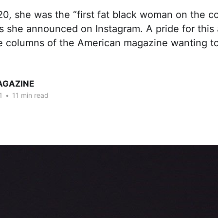
0, she was the “first fat black woman on the c
s she announced on Instagram. A pride for this 
he columns of the American magazine wanting to
AGAZINE
1
•
11 min read