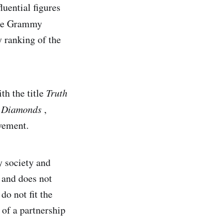
uential figures
ee Grammy
y ranking of the
th the title
Truth
s
Diamonds
,
vement.
y society and
y and does not
do not fit the
 of a partnership