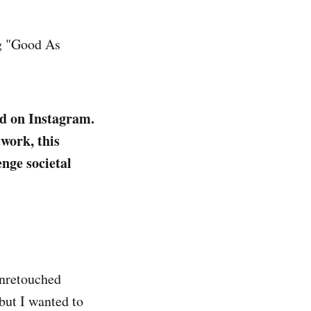
ing "Good As
ed on Instagram.
twork, this
nge societal
unretouched
but I wanted to