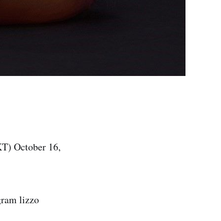
T) October 16,
gram lizzo