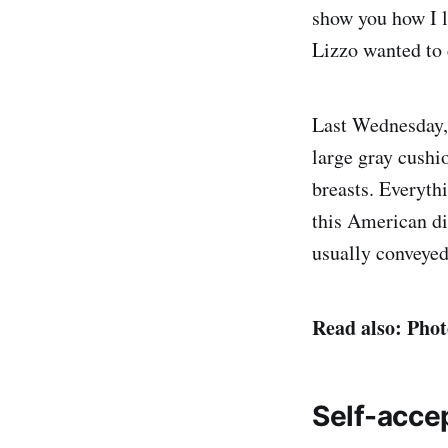
show you how I l
Lizzo wanted to 
Last Wednesday, 
large gray cushi
breasts. Everythi
this American div
usually conveyed
Read also: Phot
Self-acce