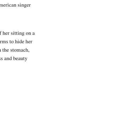
American singer
 her sitting on a
arms to hide her
on the stomach,
ss and beauty