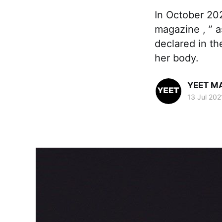
In October 202
magazine , ” a
declared in t
her body.
YEET M
13 Jul 202