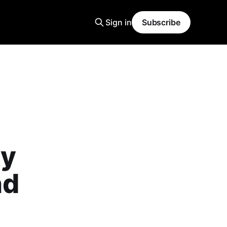
Sign in
Subscribe
ty
nd