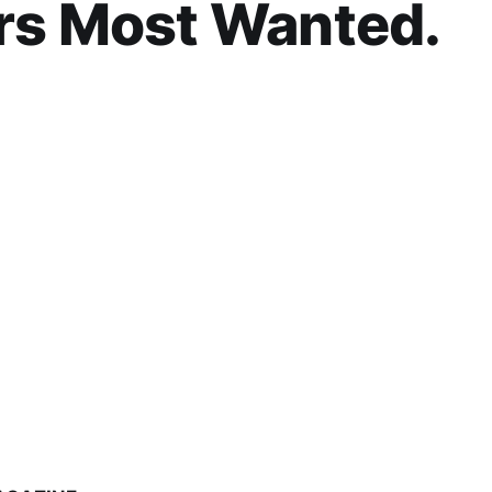
rs Most Wanted.