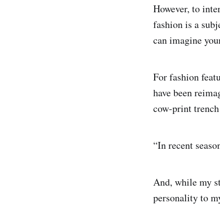
However, to inter
fashion is a sub
can imagine your
For fashion featu
have been reima
cow-print trench
“In recent seaso
And, while my st
personality to my