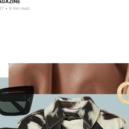
AGAZINE
21
•
9 min read