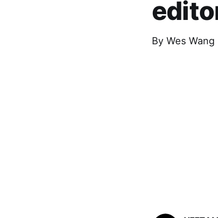
edito
By Wes Wang