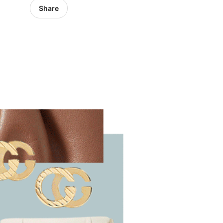
Share