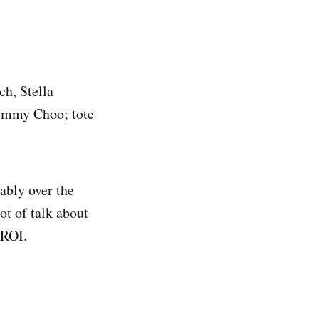
ch, Stella
Jimmy Choo; tote
ably over the
ot of talk about
 ROI.