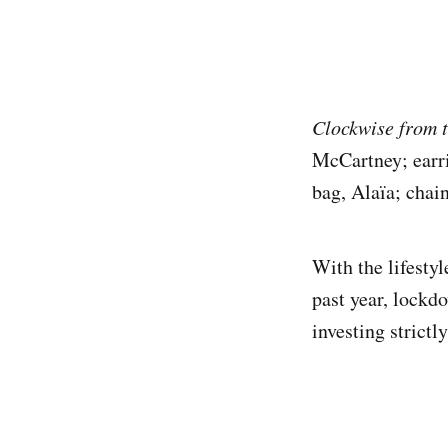
Clockwise from t
McCartney; earri
bag, Alaïa; chai
With the lifesty
past year, lockd
investing strict