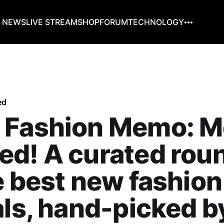
G NEWS
LIVE STREAM
SHOP
FORUM
TECHNOLOGY
ed
 Fashion Memo: M
ed! A curated rou
e best new fashion
als, hand-picked b