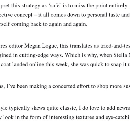
pret this strategy as ‘safe’ is to miss the point entirely
jective concept – it all comes down to personal taste an
self coming back to again and again.
res editor Megan Logue, this translates as tried-and-tes
gined in cutting-edge ways. Which is why, when Stella
 coat landed online this week, she was quick to snap it 
ns, I’ve been making a concerted effort to shop more sus
yle typically skews quite classic, I do love to add newn
 look in the form of interesting textures and eye-catchi