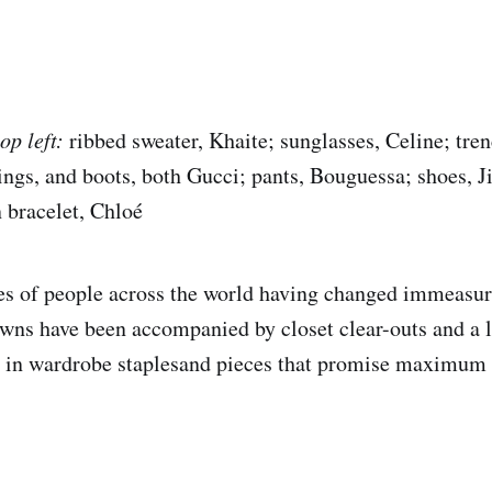
op left:
ribbed sweater, Khaite; sunglasses, Celine; tren
ngs, and boots, both Gucci; pants, Bouguessa; shoes, 
n bracelet, Chloé
les of people across the world having changed immeasur
owns have been accompanied by closet clear-outs and a l
ly in wardrobe staplesand pieces that promise maximum