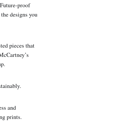
. Future-proof
d the designs you
ted pieces that
 McCartney’s
up.
tainably.
ess and
ng prints.