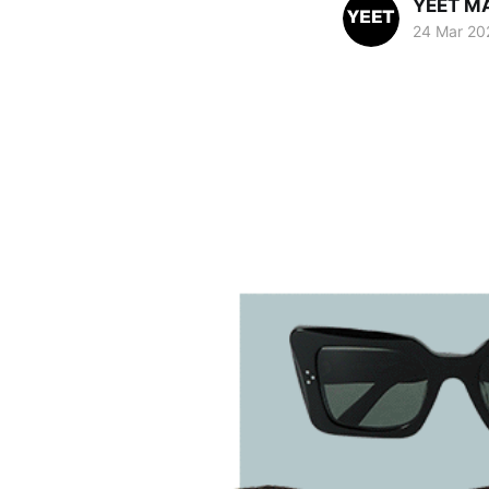
YEET M
24 Mar 20