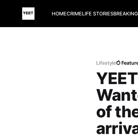
HOME
CRIME
LIFE STORIES
BREAKIN
Lifestyle
Featur
YEET
Want
of th
arriv