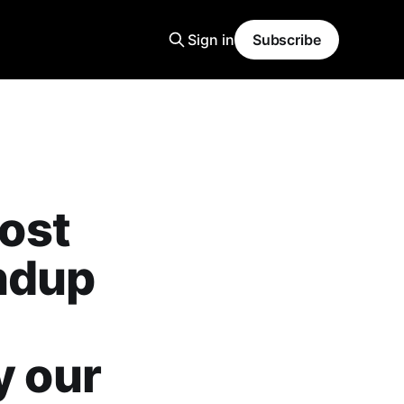
Sign in
Subscribe
ost
ndup
y our