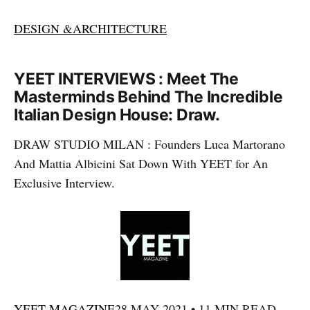
DESIGN &ARCHITECTURE
YEET INTERVIEWS : Meet The
Masterminds Behind The Incredible
Italian Design House: Draw.
DRAW STUDIO MILAN : Founders Luca Martorano
And Mattia Albicini Sat Down With YEET for An
Exclusive Interview.
YEET MAGAZINE
28 MAY 2021 • 11 MIN READ