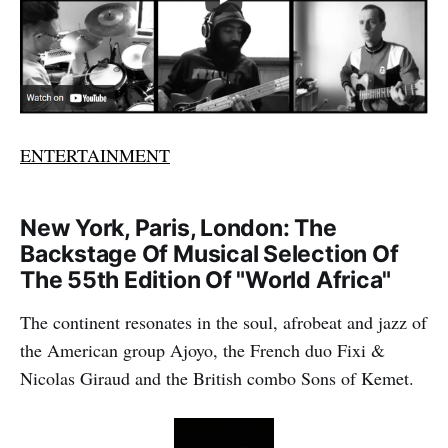
ENTERTAINMENT
New York, Paris, London: The
Backstage Of Musical Selection Of
The 55th Edition Of "World Africa"
The continent resonates in the soul, afrobeat and jazz of
the American group Ajoyo, the French duo Fixi &
Nicolas Giraud and the British combo Sons of Kemet.