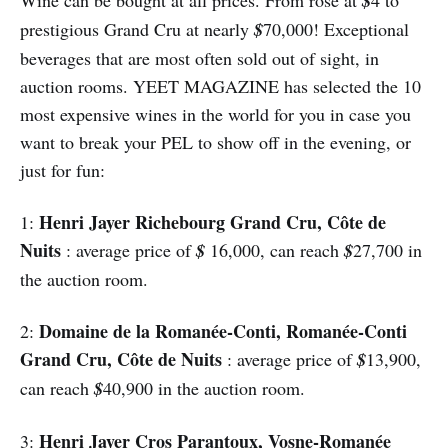
$
prestigious Grand Cru at nearly
$
70,000! Exceptional
beverages that are most often sold out of sight, in
auction rooms. YEET MAGAZINE has selected the 10
most expensive wines in the world for you in case you
want to break your PEL to show off in the evening, or
just for fun:
Henri Jayer Richebourg Grand Cru, Côte de
1:
Nuits
: average price of
$
16,000, can reach
$
27,700 in
the auction room.
Domaine de la Romanée-Conti, Romanée-Conti
2:
Grand Cru, Côte de Nuits
: average price of
$
13,900,
can reach
$
40,900 in the auction room.
Henri Jayer Cros Parantoux, Vosne-Romanée
3: