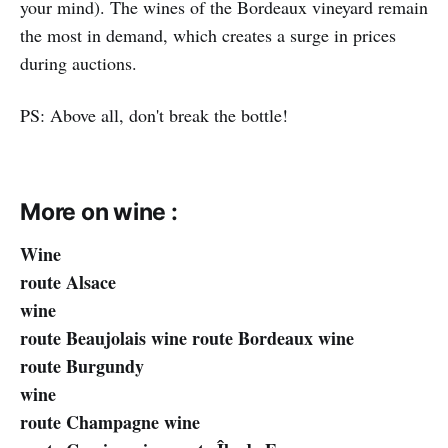
your mind). The wines of the Bordeaux vineyard remain
the most in demand, which creates a surge in prices
during auctions.
PS: Above all, don't break the bottle!
More on wine :
Wine
route Alsace
wine
route Beaujolais wine route Bordeaux wine
route Burgundy
wine
route Champagne wine