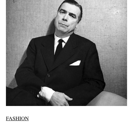
FASHION