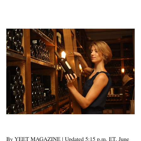
By YEET MAGAZINE | Updated 5:15 p.m. ET, June