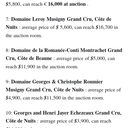
16,000 at auction
$
5,800, can reach €
.
Domaine Leroy Musigny Grand Cru, Côte de
7:
Nuits
: average price of
$
5,600, can reach
$
16,700 in
the auction room.
Domaine de la Romanée-Conti Montrachet Grand
8:
Cru, Côte de Beaune
: average price of
$
5,000, can
reach
$
11,900 in the auction room.
Domaine Georges & Christophe Roumier
9:
Musigny Grand Cru, Côte de Nuits
: average price of
$
4,900, can reach
$
11,500 in the auction room.
Georges and Henri Jayer Echezeaux Grand Cru,
10:
Côte de Nuits
: average price of
$
3,900, can reach