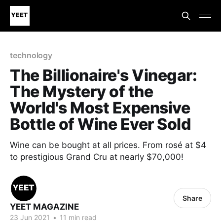
technology
The Billionaire's Vinegar:
The Mystery of the
World's Most Expensive
Bottle of Wine Ever Sold
Wine can be bought at all prices. From rosé at $4
to prestigious Grand Cru at nearly $70,000!
Share
YEET MAGAZINE
23 Jun 2021
•
11 min read