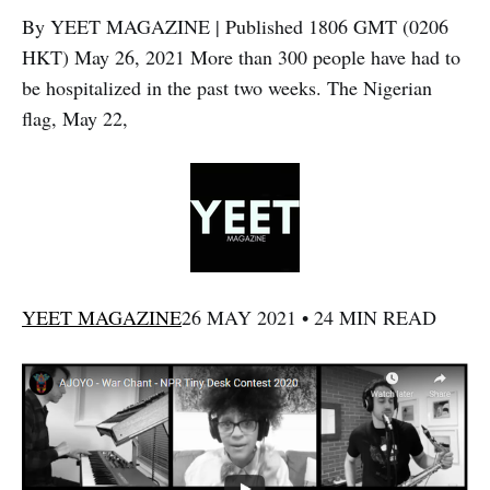
By YEET MAGAZINE | Published 1806 GMT (0206
HKT) May 26, 2021 More than 300 people have had to
be hospitalized in the past two weeks. The Nigerian
flag, May 22,
YEET MAGAZINE
26 MAY 2021 • 24 MIN READ