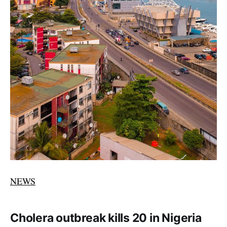
NEWS
Cholera outbreak kills 20 in Nigeria