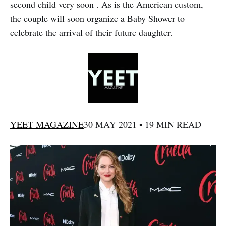
second child very soon . As is the American custom,
the couple will soon organize a Baby Shower to
celebrate the arrival of their future daughter.
YEET MAGAZINE
30 MAY 2021 • 19 MIN READ