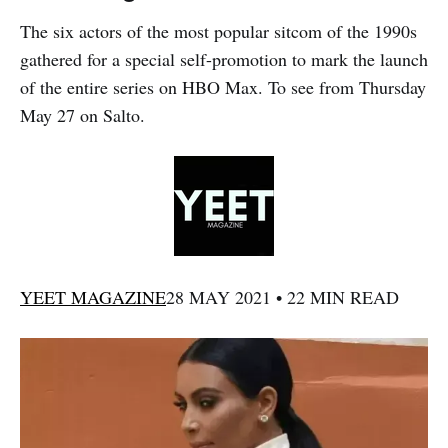
The six actors of the most popular sitcom of the 1990s
gathered for a special self-promotion to mark the launch
of the entire series on HBO Max. To see from Thursday
May 27 on Salto.
YEET MAGAZINE
28 MAY 2021 • 22 MIN READ