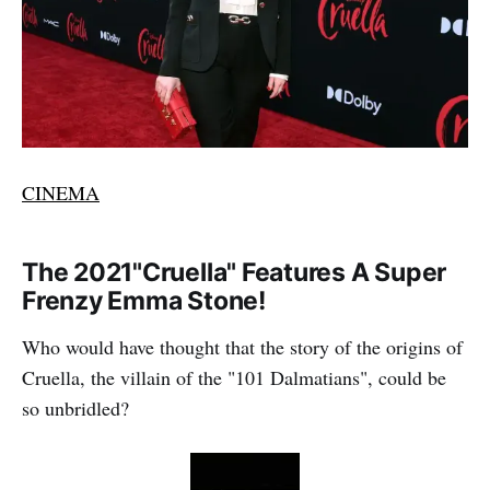
CINEMA
The 2021"Cruella" Features A Super
Frenzy Emma Stone!
Who would have thought that the story of the origins of
Cruella, the villain of the "101 Dalmatians", could be
so unbridled?