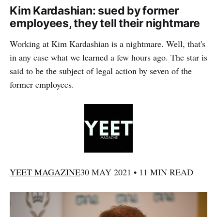
Kim Kardashian: sued by former
employees, they tell their nightmare
Working at Kim Kardashian is a nightmare. Well, that's
in any case what we learned a few hours ago. The star is
said to be the subject of legal action by seven of the
former employees.
YEET MAGAZINE
30 MAY 2021 • 11 MIN READ