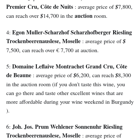
Premier Cru, Côte de Nuits
: average price of
$
7,800,
auction
can reach over
$
14,700 in the
room.
Egon Muller-Scharzhof Scharzhofberger Riesling
4:
Trockenbeerenauslese, Moselle
: average price of
$
7,500, can reach over € 7,700 at auction.
Domaine Leflaive Montrachet Grand Cru, Côte
5:
de Beaune
: average price of
$
6,200, can reach
$
8,300
in the auction room (if you don't taste this wine, you
can go there and taste other excellent wines that are
more affordable during your wine weekend in Burgundy
).
Joh. Jos. Prum Wehlener Sonnenuhr Riesling
6:
Trockenbeerenauslese, Moselle
: average price of