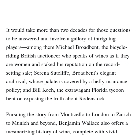
It would take more than two decades for those questions
to be answered and involve a gallery of intriguing
players—among them Michael Broadbent, the bicycle-
riding British auctioneer who speaks of wines as if they
are women and staked his reputation on the record-
setting sale; Serena Sutcliffe, Broadbent’s elegant
archrival, whose palate is covered by a hefty insurance
policy; and Bill Koch, the extravagant Florida tycoon
bent on exposing the truth about Rodenstock.
Pursuing the story from Monticello to London to Zurich
to Munich and beyond, Benjamin Wallace also offers a
mesmerizing history of wine, complete with vivid