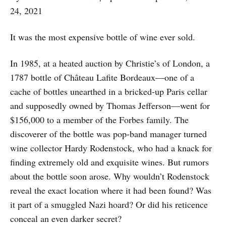
24, 2021
It was the most expensive bottle of wine ever sold.
In 1985, at a heated auction by Christie’s of London, a
1787 bottle of Château Lafite Bordeaux—one of a
cache of bottles unearthed in a bricked-up Paris cellar
and supposedly owned by Thomas Jefferson—went for
$156,000 to a member of the Forbes family. The
discoverer of the bottle was pop-band manager turned
wine collector Hardy Rodenstock, who had a knack for
finding extremely old and exquisite wines. But rumors
about the bottle soon arose. Why wouldn’t Rodenstock
reveal the exact location where it had been found? Was
it part of a smuggled Nazi hoard? Or did his reticence
conceal an even darker secret?