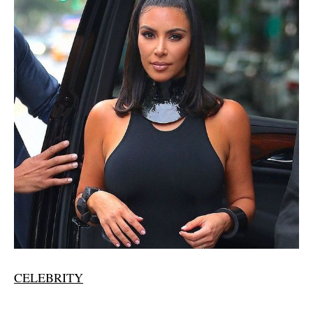
CELEBRITY