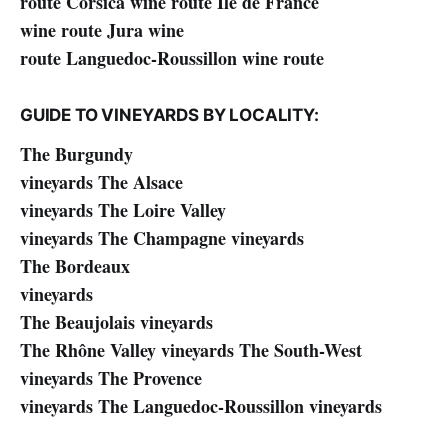
route Corsica wine route Île de France
wine route Jura wine
route Languedoc-Roussillon wine route
GUIDE TO VINEYARDS BY LOCALITY:
The Burgundy
vineyards The Alsace
vineyards The Loire Valley
vineyards The Champagne vineyards
The Bordeaux
vineyards
The Beaujolais vineyards
The Rhône Valley vineyards The South-West
vineyards The Provence
vineyards The Languedoc-Roussillon vineyards