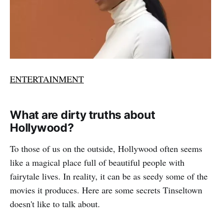
ENTERTAINMENT
What are dirty truths about
Hollywood?
To those of us on the outside, Hollywood often seems
like a magical place full of beautiful people with
fairytale lives. In reality, it can be as seedy some of the
movies it produces. Here are some secrets Tinseltown
doesn't like to talk about.