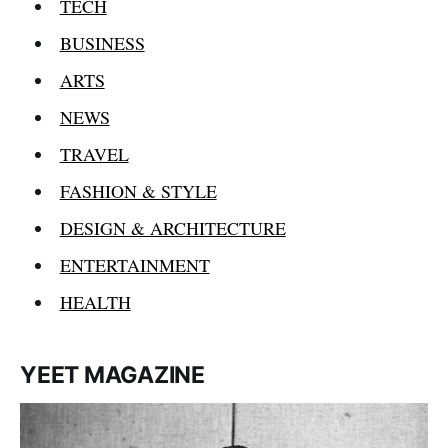
TECH
BUSINESS
ARTS
NEWS
TRAVEL
FASHION & STYLE
DESIGN & ARCHITECTURE
ENTERTAINMENT
HEALTH
YEET MAGAZINE