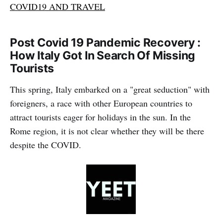
COVID19 AND TRAVEL
Post Covid 19 Pandemic Recovery :
How Italy Got In Search Of Missing
Tourists
This spring, Italy embarked on a "great seduction" with
foreigners, a race with other European countries to
attract tourists eager for holidays in the sun. In the
Rome region, it is not clear whether they will be there
despite the COVID.