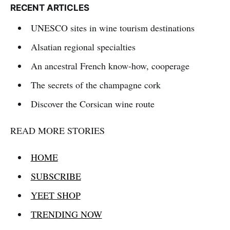
RECENT ARTICLES
UNESCO sites in wine tourism destinations
Alsatian regional specialties
An ancestral French know-how, cooperage
The secrets of the champagne cork
Discover the Corsican wine route
READ MORE STORIES
HOME
SUBSCRIBE
YEET SHOP
TRENDING NOW