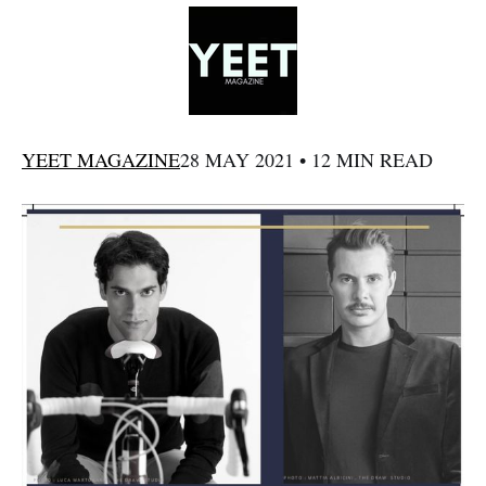
YEET MAGAZINE
28 MAY 2021 • 12 MIN READ