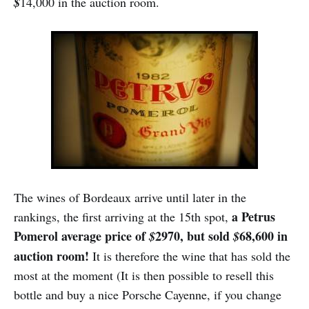
$
14,000 in the auction room.
The wines of Bordeaux arrive until later in the
a Petrus
rankings, the first arriving at the 15th spot,
Pomerol average price of
2970, but sold
68,600 in
$
$
auction room!
It is therefore the wine that has sold the
most at the moment (It is then possible to resell this
bottle and buy a nice Porsche Cayenne, if you change