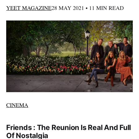
YEET MAGAZINE
28 MAY 2021 • 11 MIN READ
CINEMA
Friends : The Reunion Is Real And Full
Of Nostalgia