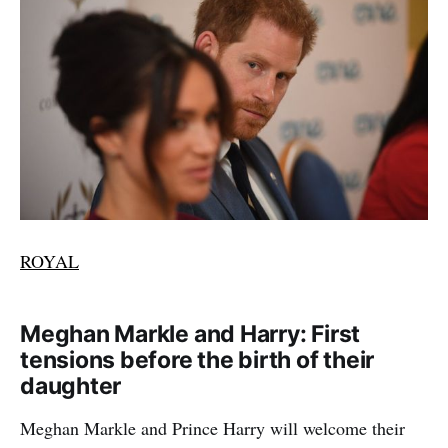
ROYAL
Meghan Markle and Harry: First
tensions before the birth of their
daughter
Meghan Markle and Prince Harry will welcome their