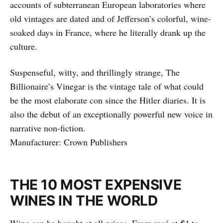
accounts of subterranean European laboratories where
old vintages are dated and of Jefferson’s colorful, wine-
soaked days in France, where he literally drank up the
culture.
Suspenseful, witty, and thrillingly strange, The
Billionaire’s Vinegar is the vintage tale of what could
be the most elaborate con since the Hitler diaries. It is
also the debut of an exceptionally powerful new voice in
narrative non-fiction.
Manufacturer: Crown Publishers
THE 10 MOST EXPENSIVE
WINES IN THE WORLD
Wine can be bought at all prices. From rosé at
4 to