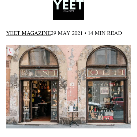
YEET MAGAZINE
29 MAY 2021 • 14 MIN READ