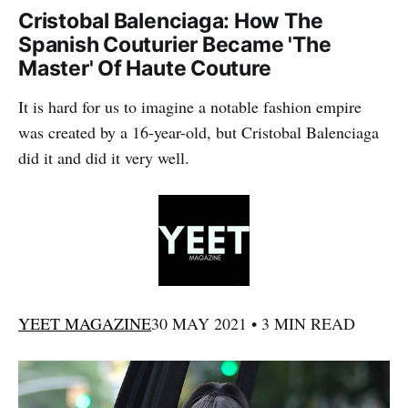
Cristobal Balenciaga: How The
Spanish Couturier Became 'The
Master' Of Haute Couture
It is hard for us to imagine a notable fashion empire
was created by a 16-year-old, but Cristobal Balenciaga
did it and did it very well.
YEET MAGAZINE
30 MAY 2021 • 3 MIN READ